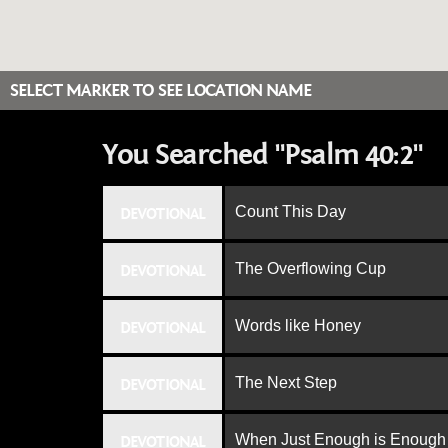
SELECT MARKER TO SEE LOCATION NAME
You Searched "Psalm 40:2"
Count This Day
DEVOTIONAL
The Overflowing Cup
DEVOTIONAL
Words like Honey
DEVOTIONAL
The Next Step
DEVOTIONAL
When Just Enough is Enough
DEVOTIONAL