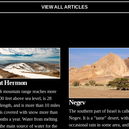
VIEW ALL ARTICLES
t Hermon
gh mountain range reaches more
00 feet above sea level, is 28
Negev
 length, and is more than 10 miles
The southern part of Israel is call
 is covered with snow more than
Negev. It is a "tame" desert, with
nths a year. Water from melting
occasional rain in some area, an
the main source of water for the