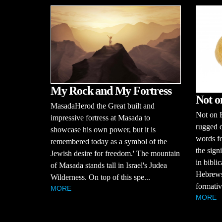
My Rock and My Fortress
Not o
MasadaHerod the Great built and
Not on B
impressive fortress at Masada to
rugged d
showcase his own power, but it is
words fo
remembered today as a symbol of the
the sign
Jewish desire for freedom.' The mountain
in bibli
of Masada stands tall in Israel's Judea
Hebrews,
Wilderness. On top of this spe...
formativ
MORE
MORE