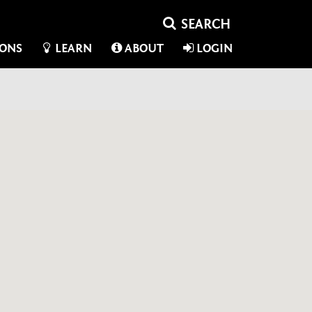
IONS
LEARN
ABOUT
LOGIN