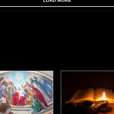
LOAD MORE