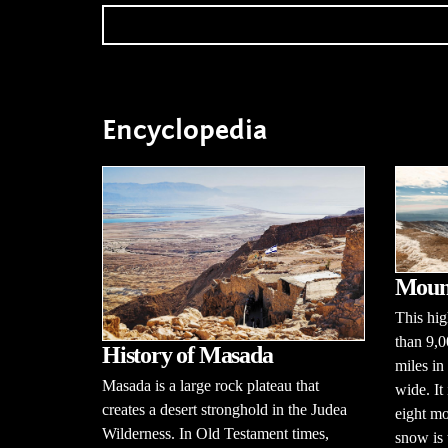
Encyclopedia
Moun
This hi
than 9,0
History of Masada
miles in
Masada is a large rock plateau that
wide. It
creates a desert stronghold in the Judea
eight mo
Wilderness. In Old Testament times,
snow is 