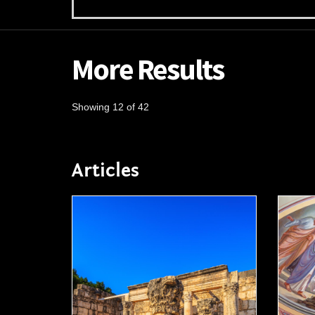
More Results
Showing 12 of 42
Articles