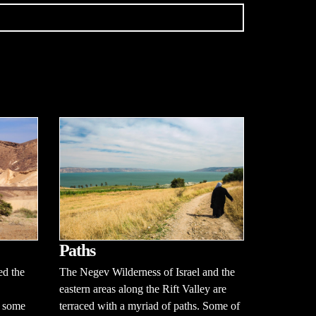
Paths
ed the
The Negev Wilderness of Israel and the
eastern areas along the Rift Valley are
d some
terraced with a myriad of paths. Some of