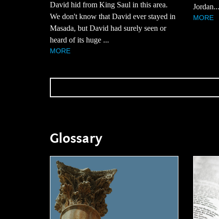
David hid from King Saul in this area.
Jordan..
We don't know that David ever stayed in
MORE
Masada, but David had surely seen or
heard of its huge ...
MORE
Glossary