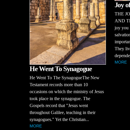
Joy o
THE JO
AND T
joy you 
salvatio
importan
They liv
dependen
MORE
He Went To Synagogue
He Went To The SynagogueThe New
Testament records more than 10
occasions on which the ministry of Jesus
took place in the synagogue. The
Gospels record that "Jesus went
throughout Galilee, teaching in their
synagogues." Yet the Christian...
MORE