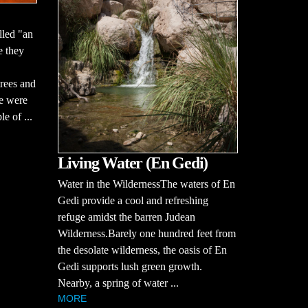
lled "an
e they
rees and
ce were
le of ...
Living Water (En Gedi)
Water in the WildernessThe waters of En
Gedi provide a cool and refreshing
refuge amidst the barren Judean
Wilderness.Barely one hundred feet from
the desolate wilderness, the oasis of En
Gedi supports lush green growth.
Nearby, a spring of water ...
MORE