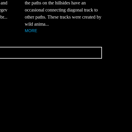
k and
the paths on the hillsides have an
egev
occasional connecting diagonal track to
br...
other paths. These tracks were created by
wild anima...
MORE