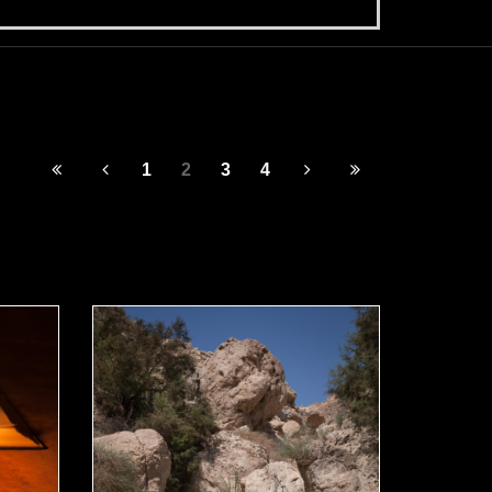
1
2
3
4