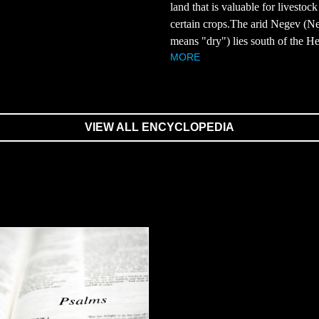
land that is valuable for livestoc
.
certain crops.The arid Negev (N
means "dry") lies south of the He
MORE
VIEW ALL ENCYCLOPEDIA