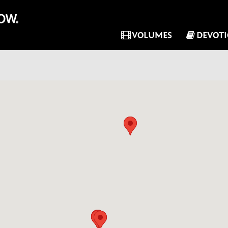
VOLUMES
DEVOT