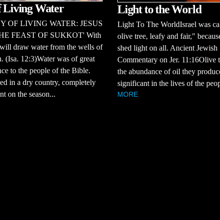
f Living Water
Light to the World
Y OF LIVING WATER: JESUS
Light To The WorldIsrael was ca
HE FEAST OF SUKKOT' With
olive tree, leafy and fair," becaus
will draw water from the wells of
shed light on all. Ancient Jewish
n. (Isa. 12:3)Water was of great
Commentary on Jer. 11:16Olive t
ce to the people of the Bible.
the abundance of oil they produ
ed in a dry country, completely
significant in the lives of the peop
t on the season...
MORE