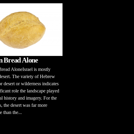
n Bread Alone
read AloneIsrael is mostly
esert. The variety of Hebrew
r desert or wilderness indicates
ificant role the landscape played
cal history and imagery. For the
 the desert was far more
e than the...