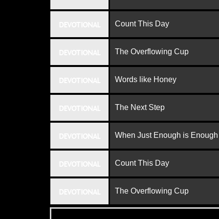
Count This Day
DEVOTIONAL
The Overflowing Cup
DEVOTIONAL
Words like Honey
DEVOTIONAL
The Next Step
DEVOTIONAL
When Just Enough is Enough
DEVOTIONAL
Count This Day
DEVOTIONAL
The Overflowing Cup
DEVOTIONAL