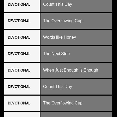
DEVOTIONAL
Count This Day
DEVOTIONAL
The Overflowing Cup
DEVOTIONAL
Words like Honey
DEVOTIONAL
The Next Step
DEVOTIONAL
When Just Enough is Enough
DEVOTIONAL
Count This Day
DEVOTIONAL
The Overflowing Cup