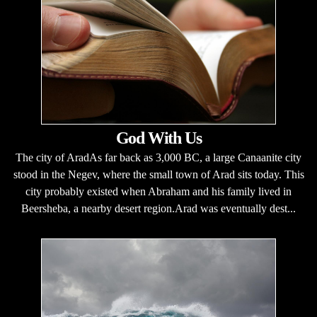
God With Us
The city of AradAs far back as 3,000 BC, a large Canaanite city
stood in the Negev, where the small town of Arad sits today. This
city probably existed when Abraham and his family lived in
Beersheba, a nearby desert region.Arad was eventually dest...