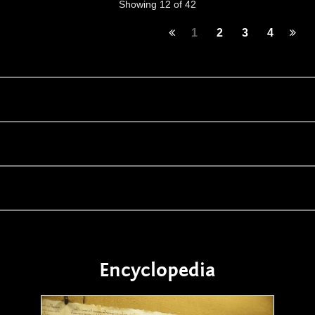
Showing 12 of 42
1
2
3
4
Encyclopedia