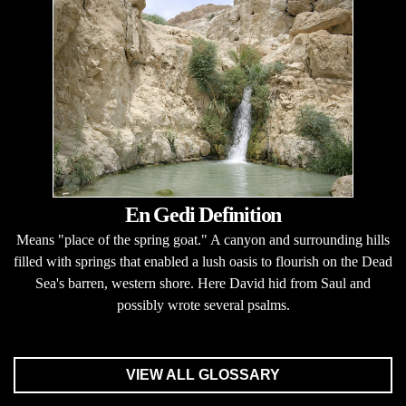
En Gedi Definition
Means "place of the spring goat." A canyon and surrounding hills
filled with springs that enabled a lush oasis to flourish on the Dead
Sea's barren, western shore. Here David hid from Saul and
possibly wrote several psalms.
VIEW ALL GLOSSARY