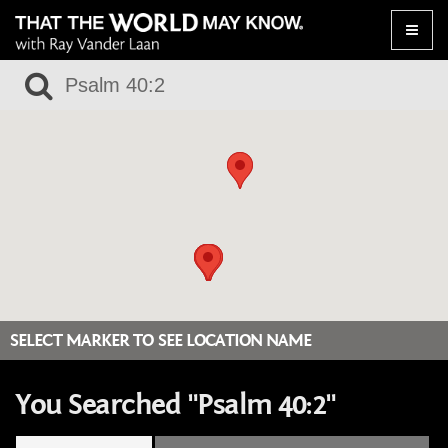
Toggle
naviga
SELECT MARKER TO SEE LOCATION NAME
You Searched "Psalm 40:2"