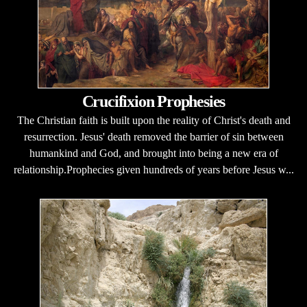
Crucifixion Prophesies
The Christian faith is built upon the reality of Christ's death and
resurrection. Jesus' death removed the barrier of sin between
humankind and God, and brought into being a new era of
relationship.Prophecies given hundreds of years before Jesus w...