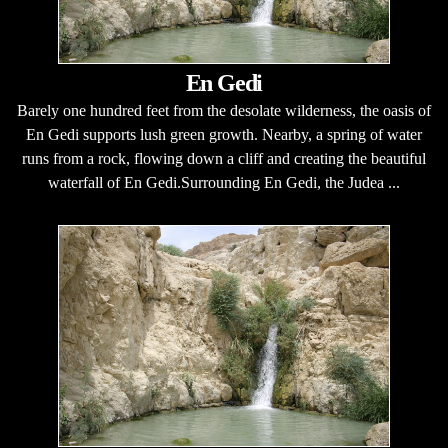
En Gedi
Barely one hundred feet from the desolate wilderness, the oasis of
En Gedi supports lush green growth. Nearby, a spring of water
runs from a rock, flowing down a cliff and creating the beautiful
waterfall of En Gedi.Surrounding En Gedi, the Judea ...