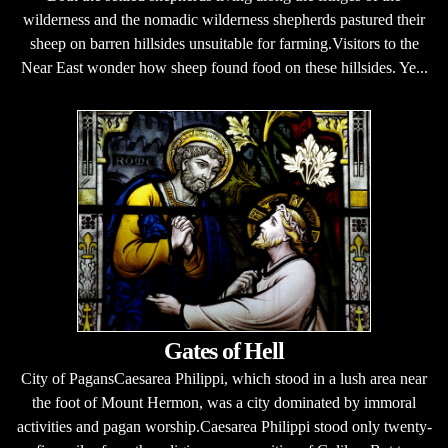
wilderness and the nomadic wilderness shepherds pastured their
sheep on barren hillsides unsuitable for farming.Visitors to the
Near East wonder how sheep found food on these hillsides. Ye...
Gates of Hell
City of PagansCaesarea Philippi, which stood in a lush area near
the foot of Mount Hermon, was a city dominated by immoral
activities and pagan worship.Caesarea Philippi stood only twenty-