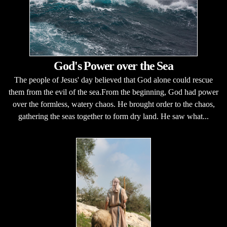
God's Power over the Sea
The people of Jesus' day believed that God alone could rescue
them from the evil of the sea.From the beginning, God had power
over the formless, watery chaos. He brought order to the chaos,
gathering the seas together to form dry land. He saw what...