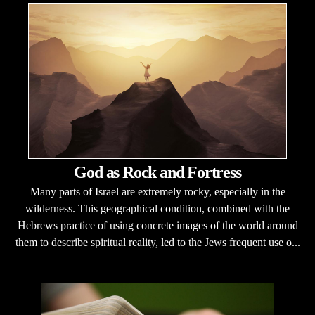
God as Rock and Fortress
Many parts of Israel are extremely rocky, especially in the
wilderness. This geographical condition, combined with the
Hebrews practice of using concrete images of the world around
them to describe spiritual reality, led to the Jews frequent use o...