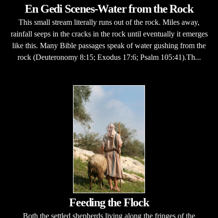
En Gedi Scenes-Water from the Rock
This small stream literally runs out of the rock. Miles away,
rainfall seeps in the cracks in the rock until eventually it emerges
like this. Many Bible passages speak of water gushing from the
rock (Deuteronomy 8:15; Exodus 17:6; Psalm 105:41).Th...
Feeding the Flock
Both the settled shepherds living along the fringes of the