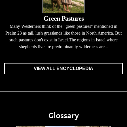
Green Pastures
Many Westerners think of the "green pastures" mentioned in
Psalm 23 as tall, lush grasslands like those in North America. But
such pastures don't exist in Israel.The regions in Israel where
shepherds live are predominantly wilderness are...
VIEW ALL ENCYCLOPEDIA
Glossary