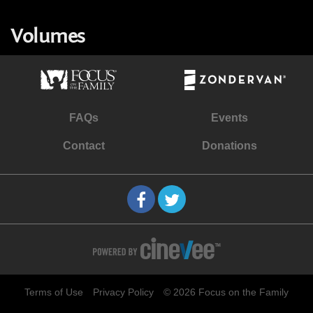
Volumes
FAQs
Events
Contact
Donations
Terms of Use
Privacy Policy
© 2026 Focus on the Family