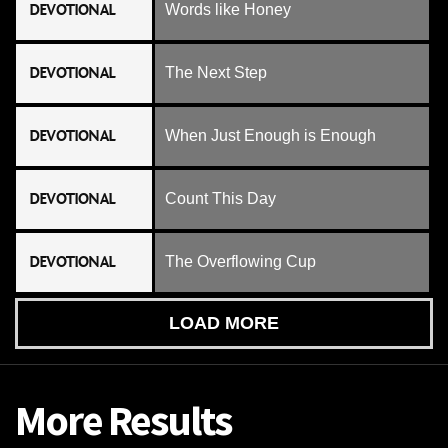
DEVOTIONAL
Words like Honey
DEVOTIONAL
The Next Step
DEVOTIONAL
When Just Enough is Enough
DEVOTIONAL
Count This Day
DEVOTIONAL
The Overflowing Cup
LOAD MORE
More Results