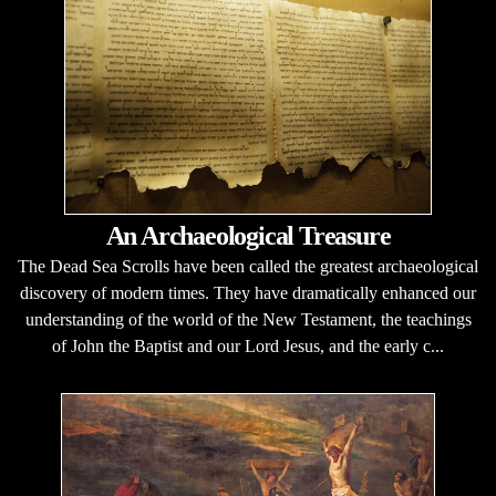
An Archaeological Treasure
The Dead Sea Scrolls have been called the greatest archaeological
discovery of modern times. They have dramatically enhanced our
understanding of the world of the New Testament, the teachings
of John the Baptist and our Lord Jesus, and the early c...