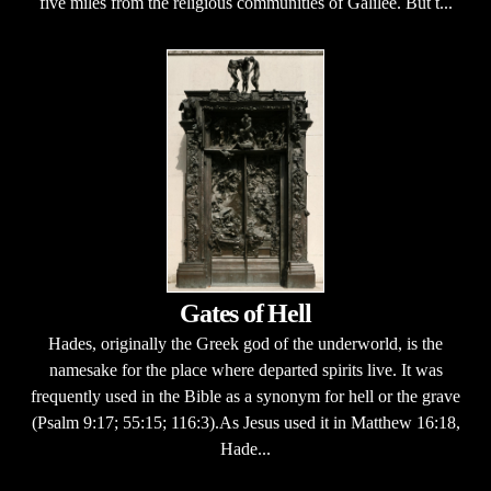
five miles from the religious communities of Galilee. But t...
Gates of Hell
Hades, originally the Greek god of the underworld, is the
namesake for the place where departed spirits live. It was
frequently used in the Bible as a synonym for hell or the grave
(Psalm 9:17; 55:15; 116:3).As Jesus used it in Matthew 16:18,
Hade...