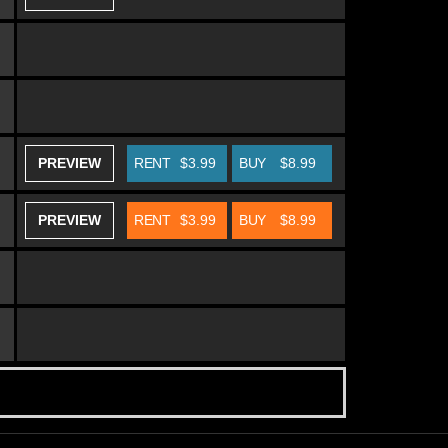
PREVIEW
RENT
$3.99
BUY
$8.99
PREVIEW
RENT
$3.99
BUY
$8.99