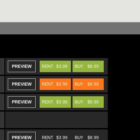
PREVIEW
RENT
$3.99
BUY
$8.99
PREVIEW
RENT
$3.99
BUY
$8.99
PREVIEW
RENT
$3.99
BUY
$8.99
PREVIEW
RENT
$3.99
BUY
$8.99