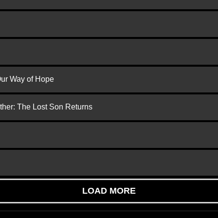
 Our Way of Hope
ther: The Lost Son Returns
LOAD MORE