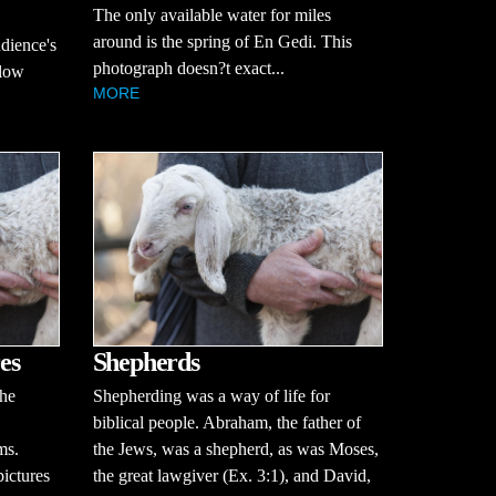
The only available water for miles
around is the spring of En Gedi. This
udience's
photograph doesn?t exact...
llow
MORE
es
Shepherds
the
Shepherding was a way of life for
biblical people. Abraham, the father of
ms.
the Jews, was a shepherd, as was Moses,
pictures
the great lawgiver (Ex. 3:1), and David,