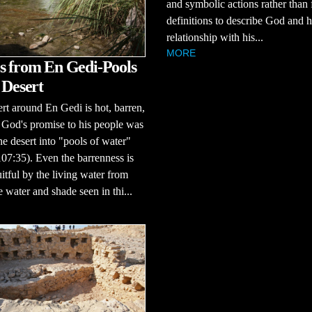
and symbolic actions rather than
definitions to describe God and h
relationship with his...
MORE
s from En Gedi-Pools
 Desert
rt around En Gedi is hot, barren,
 God's promise to his people was
the desert into "pools of water"
07:35). Even the barrenness is
itful by the living water from
water and shade seen in thi...