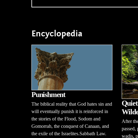
Encyclopedia
Punishment
Quiet
The biblical reality that God hates sin and
Wilde
will eventually punish it is reinforced in
the stories of the Flood, Sodom and
After th
Gomorrah, the conquest of Canaan, and
passed, 
the exile of the Israelites.Sabbath Law.
wadis, p