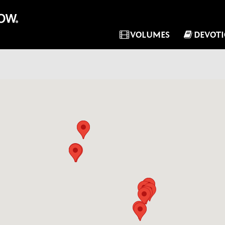
VOLUMES
DEVOT