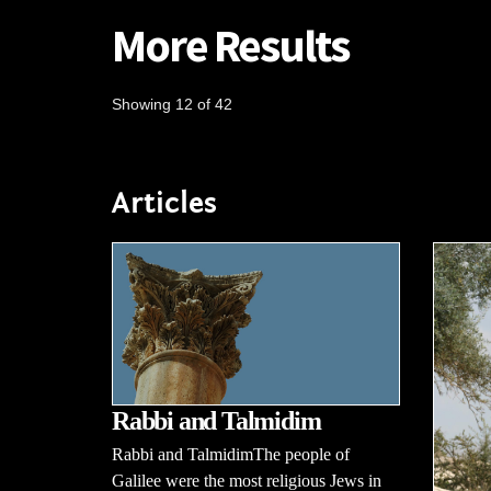
More Results
Showing 12 of 42
Articles
Rabbi and Talmidim
Rabbi and TalmidimThe people of
Galilee were the most religious Jews in