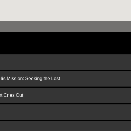
is Mission: Seeking the Lost
t Cries Out