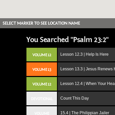
SELECT MARKER TO SEE LOCATION NAME
You Searched "Psalm 23:2"
Lesson 12.3 | Help Is Here
VOLUME 12
Lesson 13.3 | Jesus Renews H
VOLUME 13
Lesson 12.4 | When Your Hear
VOLUME 12
Count This Day
DEVOTIONAL
15.4 | The Philippian Jailer
VOLUME