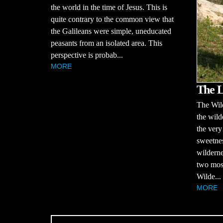
the world in the time of Jesus. This is
quite contrary to the common view that
the Galileans were simple, uneducated
peasants from an isolated area. This
perspective is probab...
MORE
The L
The Wil
the wild
the very
sweetnes
wilderne
two most
Wilde...
MORE