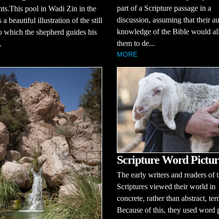
part of a Scripture passage in a
nts.This pool in Wadi Zin in the
discussion, assuming that their a
a beautiful illustration of the still
knowledge of the Bible would a
o which the shepherd guides his
them to de...
.
MORE
Scripture Word Pictur
The early writers and readers of 
Scriptures viewed their world in
concrete, rather than abstract, ter
Because of this, they used word 