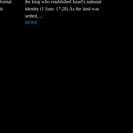
 formal
the king who established Israel's national
is
identity (1 Sam. 17:28).As the land was
settled, ...
MORE