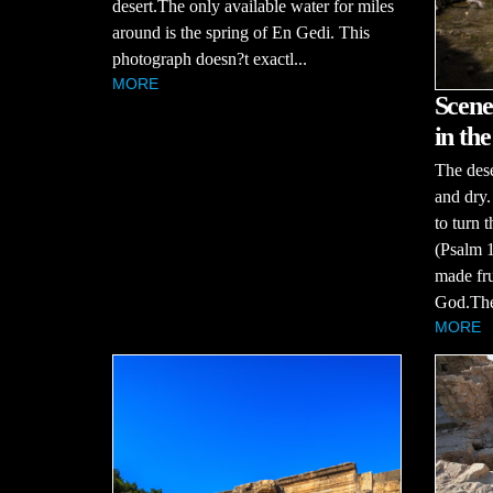
desert.The only available water for miles
around is the spring of En Gedi. This
photograph doesn?t exactl...
MORE
Scene
in the
The dese
and dry.
to turn 
(Psalm 1
made fru
God.The 
MORE