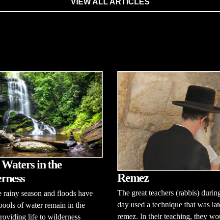
VIEW ALL ARTICLES
 Waters in the
Remez
rness
The great teachers (rabbis) during
e rainy season and floods have
day used a technique that was lat
pools of water remain in the
remez. In their teaching, they wo
roviding life to wilderness