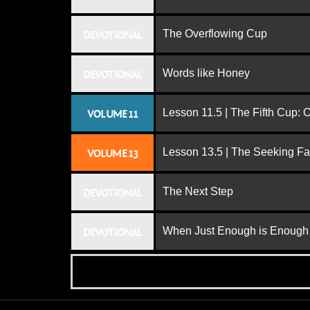
The Overflowing Cup
DEVOTIONAL
Words like Honey
DEVOTIONAL
Lesson 11.5 | The Fifth Cup:
VOLUME 11
Lesson 13.5 | The Seeking Fa
VOLUME 13
The Next Step
DEVOTIONAL
When Just Enough is Enough
DEVOTIONAL