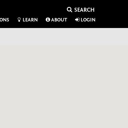
IONS
LEARN
ABOUT
LOGIN