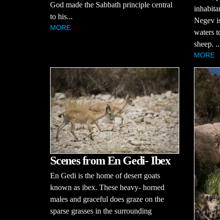
God made the Sabbath principle central
inhabita
to his...
Negev is 
MORE
waters t
sheep. ..
MORE
Scenes from En Gedi- Ibex
En Gedi is the home of desert goats
known as ibex. These heavy- horned
males and graceful does graze on the
sparse grasses in the surrounding