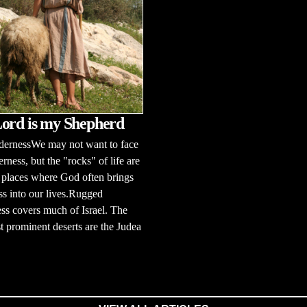
ord is my Shepherd
dernessWe may not want to face
erness, but the "rocks" of life are
 places where God often brings
s into our lives.Rugged
ss covers much of Israel. The
 prominent deserts are the Judea