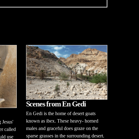
Scenes from En Gedi
En Gedi is the home of desert goats
known as ibex. These heavy- horned
 Jesus'
males and graceful does graze on the
er called
sparse grasses in the surrounding desert.
uld use