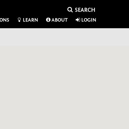
IONS
LEARN
ABOUT
LOGIN