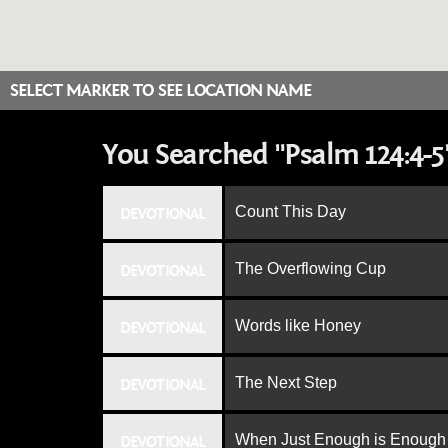
SELECT MARKER TO SEE LOCATION NAME
You Searched "Psalm 124:4-5
Count This Day
DEVOTIONAL
The Overflowing Cup
DEVOTIONAL
Words like Honey
DEVOTIONAL
The Next Step
DEVOTIONAL
When Just Enough is Enough
DEVOTIONAL