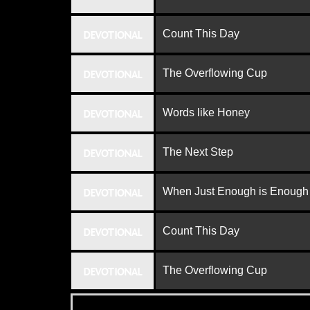
Count This Day
DEVOTIONAL
The Overflowing Cup
DEVOTIONAL
Words like Honey
DEVOTIONAL
The Next Step
DEVOTIONAL
When Just Enough is Enough
DEVOTIONAL
Count This Day
DEVOTIONAL
The Overflowing Cup
DEVOTIONAL