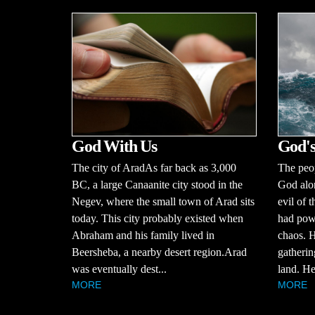
God With Us
God's
The city of AradAs far back as 3,000
The peop
BC, a large Canaanite city stood in the
God alo
Negev, where the small town of Arad sits
evil of 
today. This city probably existed when
had powe
Abraham and his family lived in
chaos. H
Beersheba, a nearby desert region.Arad
gatherin
was eventually dest...
land. He
MORE
MORE