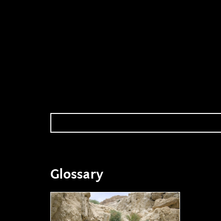
Glossary