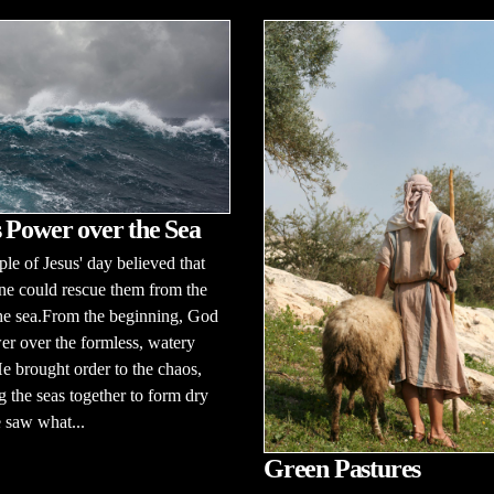
 Power over the Sea
le of Jesus' day believed that
ne could rescue them from the
the sea.From the beginning, God
r over the formless, watery
e brought order to the chaos,
g the seas together to form dry
 saw what...
Green Pastures