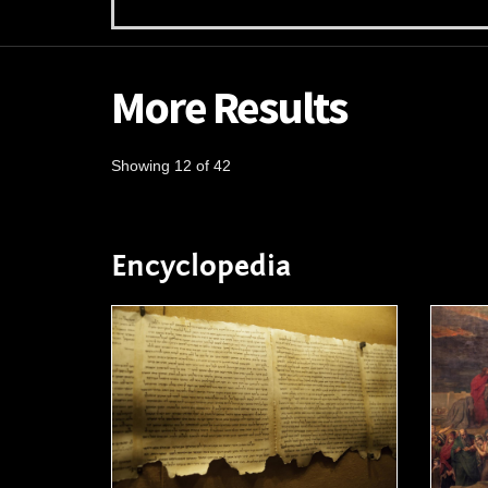
More Results
Showing 12 of 42
Encyclopedia