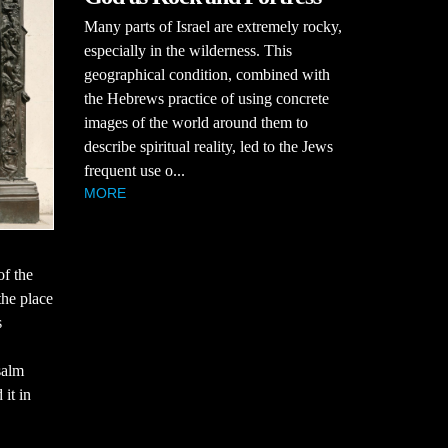
Many parts of Israel are extremely rocky,
especially in the wilderness. This
geographical condition, combined with
the Hebrews practice of using concrete
images of the world around them to
describe spiritual reality, led to the Jews
frequent use o...
MORE
of the
the place
s
salm
 it in