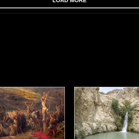
LOAD MORE