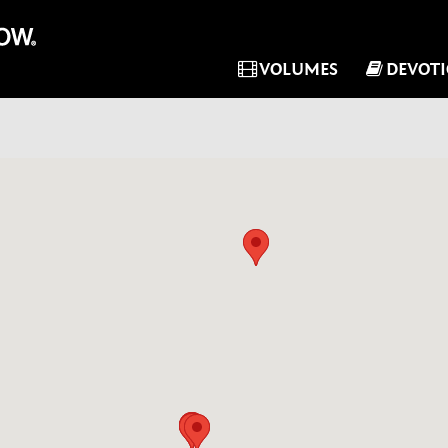
VOLUMES
DEVOT