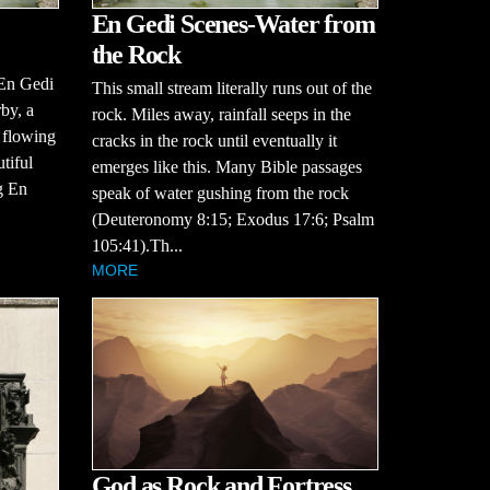
En Gedi Scenes-Water from
the Rock
 En Gedi
This small stream literally runs out of the
by, a
rock. Miles away, rainfall seeps in the
, flowing
cracks in the rock until eventually it
tiful
emerges like this. Many Bible passages
g En
speak of water gushing from the rock
(Deuteronomy 8:15; Exodus 17:6; Psalm
105:41).Th...
MORE
God as Rock and Fortress