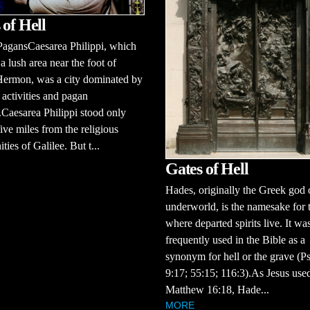
 of Hell
PagansCaesarea Philippi, which
 a lush area near the foot of
ermon, was a city dominated by
activities and pagan
Caesarea Philippi stood only
ive miles from the religious
ies of Galilee. But t...
Gates of Hell
Hades, originally the Greek god 
underworld, is the namesake for 
where departed spirits live. It wa
frequently used in the Bible as a
synonym for hell or the grave (P
9:17; 55:15; 116:3).As Jesus used
Matthew 16:18, Hade...
MORE