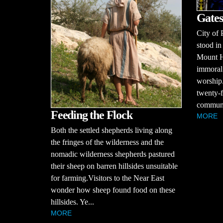
Gates
City of 
stood in
Mount H
immoral 
worship.
twenty-f
communit
Feeding the Flock
MORE
Both the settled shepherds living along
the fringes of the wilderness and the
nomadic wilderness shepherds pastured
their sheep on barren hillsides unsuitable
for farming.Visitors to the Near East
wonder how sheep found food on these
hillsides. Ye...
MORE