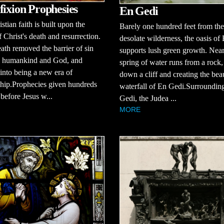
fixion Prophesies
En Gedi
stian faith is built upon the
Barely one hundred feet from the
f Christ's death and resurrection.
desolate wilderness, the oasis of
eath removed the barrier of sin
supports lush green growth. Near
 humankind and God, and
spring of water runs from a rock
into being a new era of
down a cliff and creating the beau
ship.Prophecies given hundreds
waterfall of En Gedi.Surroundin
 before Jesus w...
Gedi, the Judea ...
MORE