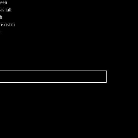
reen
s tall,
th
exist in
e