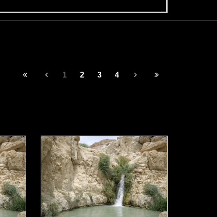
1
2
3
4