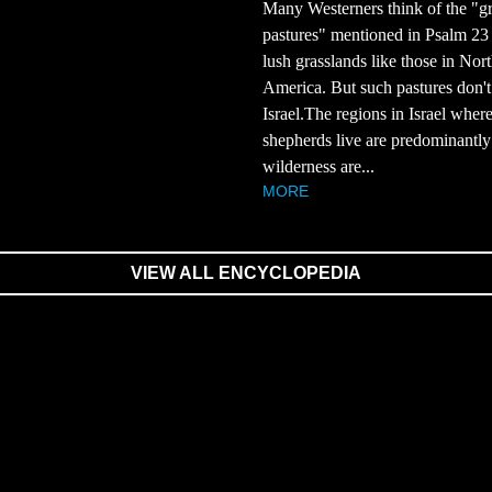
Many Westerners think of the "g
pastures" mentioned in Psalm 23 a
lush grasslands like those in Nor
America. But such pastures don't 
Israel.The regions in Israel wher
shepherds live are predominantly
wilderness are...
MORE
VIEW ALL ENCYCLOPEDIA