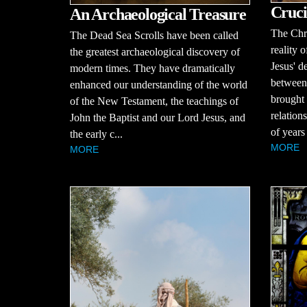
Cruci
An Archaeological Treasure
The Chri
The Dead Sea Scrolls have been called
reality o
the greatest archaeological discovery of
Jesus' d
modern times. They have dramatically
between
enhanced our understanding of the world
brought 
of the New Testament, the teachings of
relation
John the Baptist and our Lord Jesus, and
of years
the early c...
MORE
MORE