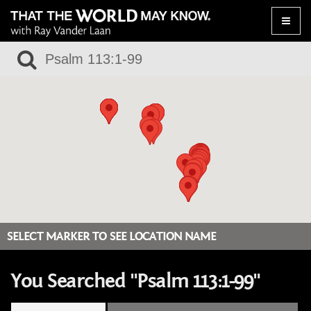
Toggle
naviga
SELECT MARKER TO SEE LOCATION NAME
You Searched "Psalm 113:1-99"