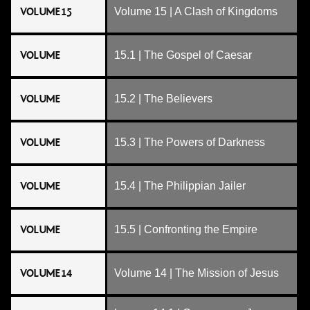
VOLUME 15
Volume 15 | A Clash of Kingdoms
VOLUME
15.1 | The Gospel of Caesar
VOLUME
15.2 | The Believers
VOLUME
15.3 | The Powers of Darkness
VOLUME
15.4 | The Philippian Jailer
VOLUME
15.5 | Confronting the Empire
VOLUME 14
Volume 14 | The Mission of Jesus