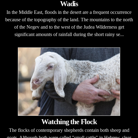
Wadis
In the Middle East, floods in the desert are a frequent occurrence
because of the topography of the land. The mountains to the north
of the Negev and to the west of the Judea Wilderness get
significant amounts of rainfall during the short rainy se...
Watching the Flock
The flocks of contemporary shepherds contain both sheep and
goats. Although both were called "small cattle" in Hebrew, clear