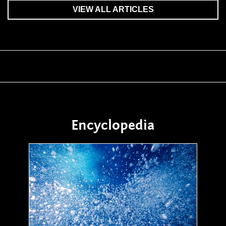
VIEW ALL ARTICLES
Encyclopedia