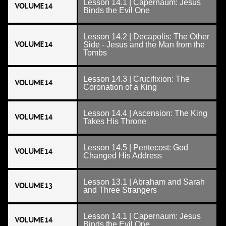
Lesson 14.1 | Capernaum: Jesus
VOLUME 14
Binds the Evil One
Lesson 14.2 | Decapolis: The Other
VOLUME 14
Side - Jesus and the Man from the
Tombs
Lesson 14.3 | Crucifixion: The
VOLUME 14
Coronation of a King
Lesson 14.4 | Ascension: The King
VOLUME 14
Takes His Throne
Lesson 14.5 | Pentecost: God
VOLUME 14
Changed His Address
Lesson 13.1 | Abraham and Sarah
VOLUME 13
and Three Strangers
Lesson 14.1 | Capernaum: Jesus
VOLUME 14
Binds the Evil One