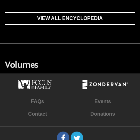
VIEW ALL ENCYCLOPEDIA
Volumes
FAQs
Events
Contact
Donations