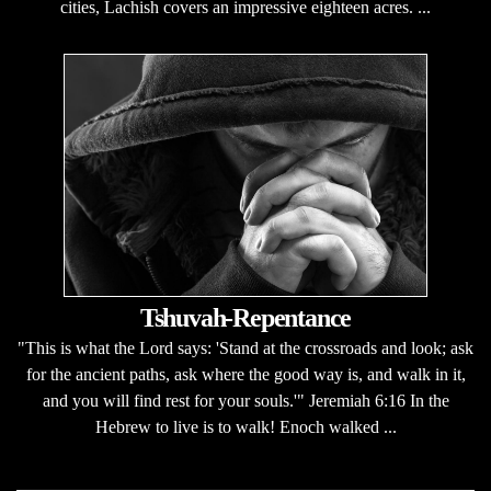
cities, Lachish covers an impressive eighteen acres. ...
Tshuvah-Repentance
"This is what the Lord says: 'Stand at the crossroads and look; ask
for the ancient paths, ask where the good way is, and walk in it,
and you will find rest for your souls.'" Jeremiah 6:16 In the
Hebrew to live is to walk! Enoch walked ...