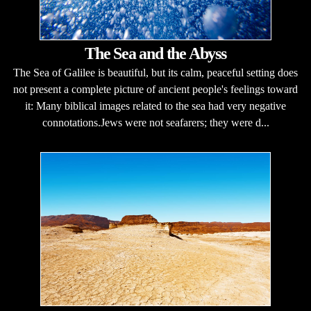
The Sea and the Abyss
The Sea of Galilee is beautiful, but its calm, peaceful setting does
not present a complete picture of ancient people's feelings toward
it: Many biblical images related to the sea had very negative
connotations.Jews were not seafarers; they were d...