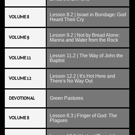
Lesson 8.2 | Israel in Bondage: God
VOLUME 8
Heard Their Cry
Lesson 9.2 | Not by Bread Alone:
VOLUME 9
Manna and Water from the Rock
Lesson 11.2 | The Way of John the
VOLUME 11
Baptist
Lesson 12.2 | It's Hot Here and
VOLUME 12
There's No Way Out
DEVOTIONAL
Green Pastures
Lesson 8.3 | Finger of God: The
VOLUME 8
Plagues