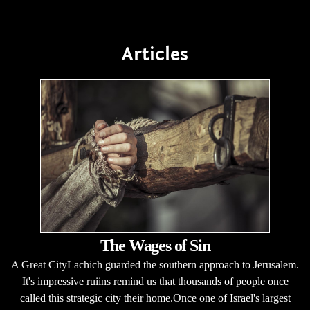
Articles
The Wages of Sin
A Great CityLachich guarded the southern approach to Jerusalem.
It's impressive ruiins remind us that thousands of people once
called this strategic city their home.Once one of Israel's largest