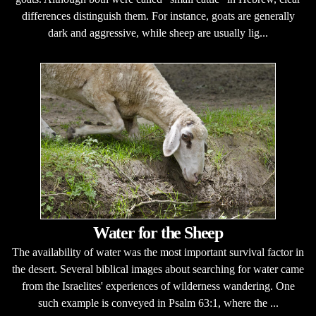
differences distinguish them. For instance, goats are generally
dark and aggressive, while sheep are usually lig...
Water for the Sheep
The availability of water was the most important survival factor in
the desert. Several biblical images about searching for water came
from the Israelites' experiences of wilderness wandering. One
such example is conveyed in Psalm 63:1, where the ...