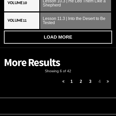
Lesson 10.3 | He Led Them Like a
VOLUME 10
Shepherd
Lesson 11.3 | Into the Desert to Be
VOLUME 11
Tested
LOAD MORE
More Results
Showing 6 of 42
1
2
3
4