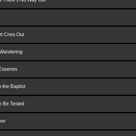
t Cries Out
 Wandering
 Essenes
 the Baptist
to Be Tested
ver