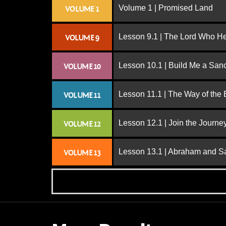
Volume 1 | Promised Land
VOLUME 1
Lesson 9.1 | The Lord Who H
VOLUME 9
Lesson 10.1 | Build Me a San
VOLUME 10
Lesson 11.1 | The Way of the
VOLUME 11
Lesson 12.1 | Join the Journe
VOLUME 12
Lesson 13.1 | Abraham and S
VOLUME 13