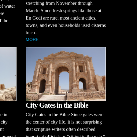
stretching from November through
of water
March. Since fresh springs like those at
ere
En Gedi are rare, most ancient cities,
f the
towns, and even households used cisterns
to ca...
MORE
City Gates in the Bible
le in
City Gates in the Bible Since gates were
 city
the center of city life, it is not surprising
nt
that scripture writers often described
o prevent
important officials as "sitting in the gate."