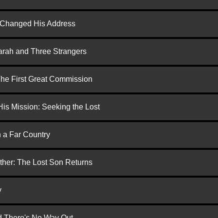
d Changed His Address
arah and Three Strangers
 The First Great Commission
is Mission: Seeking the Lost
n a Far Country
ther: The Lost Son Returns
y
nd There's No Way Out