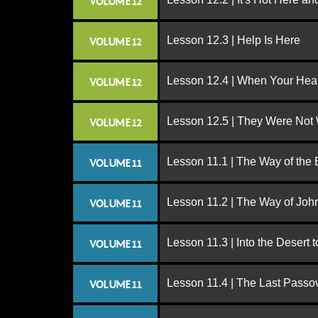
VOLUME 12
Lesson 12.3 | Help Is Here
VOLUME 12
Lesson 12.4 | When Your Hear
VOLUME 12
Lesson 12.5 | They Were Not
VOLUME 12
Lesson 11.1 | The Way of the
VOLUME 11
Lesson 11.2 | The Way of John
VOLUME 11
Lesson 11.3 | Into the Desert 
VOLUME 11
Lesson 11.4 | The Last Passo
VOLUME 11