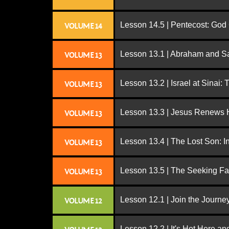
Lesson 14.5 | Pentecost: Go
VOLUME 14
Lesson 13.1 | Abraham and S
VOLUME 13
Lesson 13.2 | Israel at Sinai:
VOLUME 13
Lesson 13.3 | Jesus Renews H
VOLUME 13
Lesson 13.4 | The Lost Son: I
VOLUME 13
Lesson 13.5 | The Seeking Fa
VOLUME 13
Lesson 12.1 | Join the Journe
VOLUME 12
Lesson 12.2 | It's Hot Here a