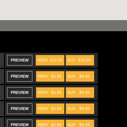
PREVIEW
RENT
$19.99
BUY
$39.99
PREVIEW
RENT
$3.99
BUY
$8.99
PREVIEW
RENT
$3.99
BUY
$8.99
PREVIEW
RENT
$3.99
BUY
$8.99
PREVIEW
RENT
$3.99
BUY
$8.99