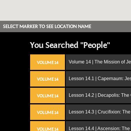
SELECT MARKER TO SEE LOCATION NAME
You Searched "People"
Volume 14 | The Mission of J
VOLUME 14
Lesson 14.1 | Capernaum: Jes
VOLUME 14
Lesson 14.2 | Decapolis: The
VOLUME 14
Lesson 14.3 | Crucifixion: The
VOLUME 14
Lesson 14.4 | Ascension: The
VOLUME 14