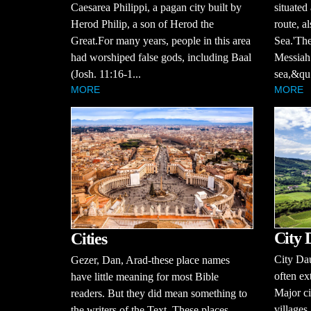
Caesarea Philippi, a pagan city built by
situated
Herod Philip, a son of Herod the
route, a
Great.For many years, people in this area
Sea.'The
had worshiped false gods, including Baal
Messiah 
(Josh. 11:16-1...
sea,&qu.
MORE
MORE
City 
Cities
City Dau
Gezer, Dan, Arad-these place names
often ex
have little meaning for most Bible
Major ci
readers. But they did mean something to
villages
the writers of the Text. These places