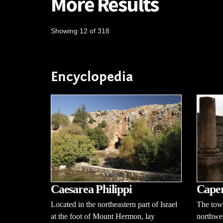
More Results
Showing 12 of 318
Encyclopedia
Caesarea Philippi
Cape
Located in the northeastern part of Israel
The tow
at the foot of Mount Hermon, lay
northwes