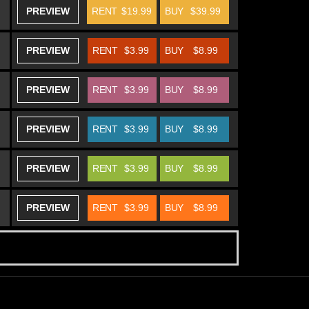
PREVIEW
RENT
$19.99
BUY
$39.99
PREVIEW
RENT
$3.99
BUY
$8.99
PREVIEW
RENT
$3.99
BUY
$8.99
PREVIEW
RENT
$3.99
BUY
$8.99
PREVIEW
RENT
$3.99
BUY
$8.99
PREVIEW
RENT
$3.99
BUY
$8.99