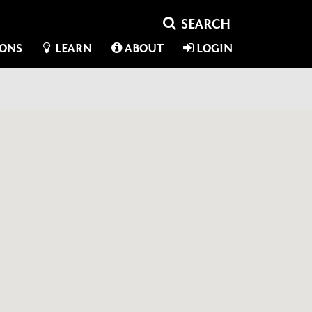
IONS
LEARN
ABOUT
LOGIN