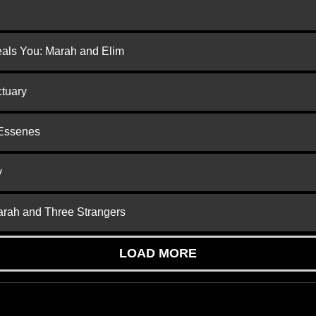
eals You: Marah and Elim
ctuary
 Essenes
y
arah and Three Strangers
LOAD MORE