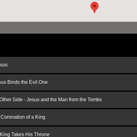
esus
us Binds the Evil One
 Other Side - Jesus and the Man from the Tombs
 Coronation of a King
 King Takes His Throne