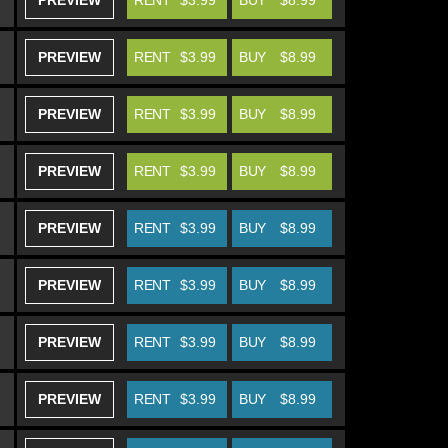
PREVIEW
RENT
$3.99
BUY
$8.99
PREVIEW
RENT
$3.99
BUY
$8.99
PREVIEW
RENT
$3.99
BUY
$8.99
PREVIEW
RENT
$3.99
BUY
$8.99
PREVIEW
RENT
$3.99
BUY
$8.99
PREVIEW
RENT
$3.99
BUY
$8.99
PREVIEW
RENT
$3.99
BUY
$8.99
PREVIEW
RENT
$3.99
BUY
$8.99