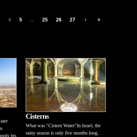
4
5
...
25
26
27
Cisterns
ater
What was "Cistern Water"In Israel, the
is
rainy season is only five months long,
pply his