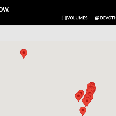
VOLUMES
DEVOT