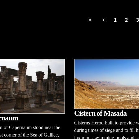
1
2
3
Cistern of Masada
rnaum
Cisterns Herod built to provide w
n of Capernaum stood near the
during times of siege and to fill h
t corner of the Sea of Galilee,
luxurious swimming pools and su