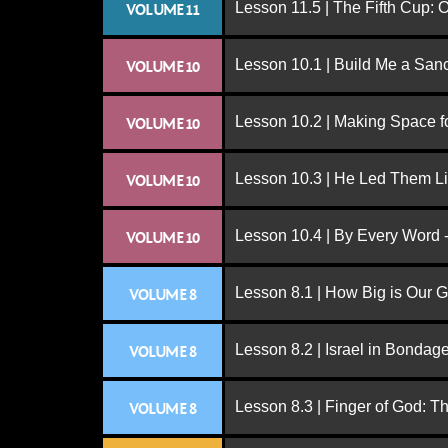
Lesson 11.5 | The Fifth Cup:
VOLUME 11
Lesson 10.1 | Build Me a San
VOLUME 10
Lesson 10.2 | Making Space f
VOLUME 10
Lesson 10.3 | He Led Them L
VOLUME 10
Lesson 10.4 | By Every Word -
VOLUME 10
Lesson 8.1 | How Big is Our 
VOLUME 8
Lesson 8.2 | Israel in Bondag
VOLUME 8
Lesson 8.3 | Finger of God: T
VOLUME 8