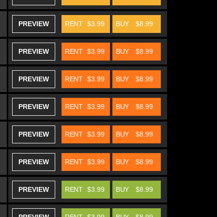
PREVIEW
RENT
$3.99
BUY
$8.99
PREVIEW
RENT
$3.99
BUY
$8.99
PREVIEW
RENT
$3.99
BUY
$8.99
PREVIEW
RENT
$3.99
BUY
$8.99
PREVIEW
RENT
$3.99
BUY
$8.99
PREVIEW
RENT
$3.99
BUY
$8.99
PREVIEW
RENT
$3.99
BUY
$8.99