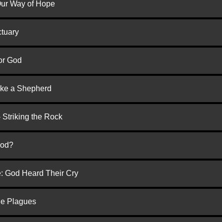
 Our Way of Hope
ctuary
or God
ike a Shepherd
 Striking the Rock
God?
e: God Heard Their Cry
he Plagues