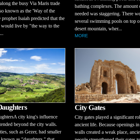
 along the busy Via Maris trade
bathing complexes. The amount 
lso known as the 'Way of the
needed was staggering. There w
 prophet Isaiah predicted that the
several swimming pools on top o
would live by "the way to the
desert mountain, wher...
..
MORE
Daughters
City Gates
ghtersA city king's influence
City gates played a significant ro
tended beyond the city walls.
ancient life. Because openings in
ties, such as Gezer, had smaller
walls created a weak place, ancie
, known as "daughters," that
people strengthened their gates t