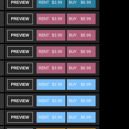
PREVIEW
RENT
$3.99
BUY
$8.99
PREVIEW
RENT
$3.99
BUY
$8.99
PREVIEW
RENT
$3.99
BUY
$8.99
PREVIEW
RENT
$3.99
BUY
$8.99
PREVIEW
RENT
$3.99
BUY
$8.99
PREVIEW
RENT
$3.99
BUY
$8.99
PREVIEW
RENT
$3.99
BUY
$8.99
PREVIEW
RENT
$3.99
BUY
$8.99