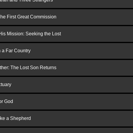
 The First Great Commission
is Mission: Seeking the Lost
n a Far Country
ther: The Lost Son Returns
ctuary
or God
ike a Shepherd