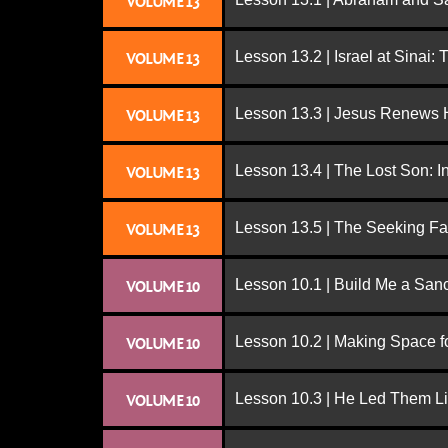
VOLUME 13
Lesson 13.2 | Israel at Sinai:
VOLUME 13
Lesson 13.3 | Jesus Renews H
VOLUME 13
Lesson 13.4 | The Lost Son: I
VOLUME 13
Lesson 13.5 | The Seeking Fa
VOLUME 13
Lesson 10.1 | Build Me a San
VOLUME 10
Lesson 10.2 | Making Space f
VOLUME 10
Lesson 10.3 | He Led Them L
VOLUME 10