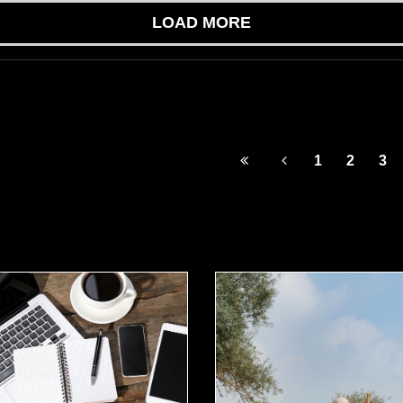
LOAD MORE
1
2
3