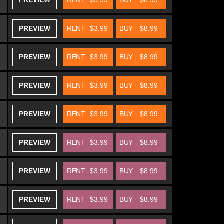
PREVIEW
RENT
$3.99
BUY
$8.99
PREVIEW
RENT
$3.99
BUY
$8.99
PREVIEW
RENT
$3.99
BUY
$8.99
PREVIEW
RENT
$3.99
BUY
$8.99
PREVIEW
RENT
$3.99
BUY
$8.99
PREVIEW
RENT
$3.99
BUY
$8.99
PREVIEW
RENT
$3.99
BUY
$8.99
PREVIEW
RENT
$3.99
BUY
$8.99