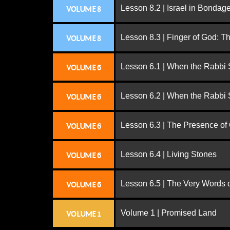
Lesson 8.2 | Israel in Bondag
VOLUME 8
Lesson 8.3 | Finger of God: T
VOLUME 8
Lesson 6.1 | When the Rabbi
VOLUME 6
Lesson 6.2 | When the Rabbi
VOLUME 6
Lesson 6.3 | The Presence of
VOLUME 6
Lesson 6.4 | Living Stones
VOLUME 6
Lesson 6.5 | The Very Words 
VOLUME 6
Volume 1 | Promised Land
VOLUME 1