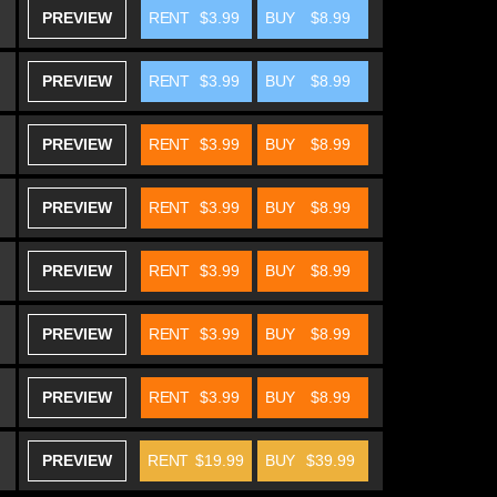
PREVIEW
RENT
$3.99
BUY
$8.99
PREVIEW
RENT
$3.99
BUY
$8.99
PREVIEW
RENT
$3.99
BUY
$8.99
PREVIEW
RENT
$3.99
BUY
$8.99
PREVIEW
RENT
$3.99
BUY
$8.99
PREVIEW
RENT
$3.99
BUY
$8.99
PREVIEW
RENT
$3.99
BUY
$8.99
PREVIEW
RENT
$19.99
BUY
$39.99