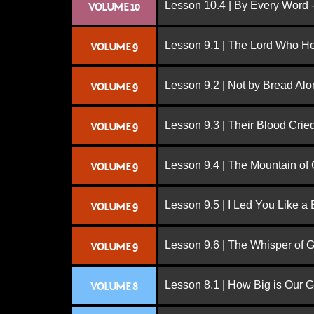
Lesson 10.4 | By Every Word -
VOLUME 10
Lesson 9.1 | The Lord Who H
VOLUME 9
Lesson 9.2 | Not by Bread Al
VOLUME 9
Lesson 9.3 | Their Blood Cri
VOLUME 9
Lesson 9.4 | The Mountain of
VOLUME 9
Lesson 9.5 | I Led You Like a 
VOLUME 9
Lesson 9.6 | The Whisper of 
VOLUME 9
Lesson 8.1 | How Big is Our 
VOLUME 8