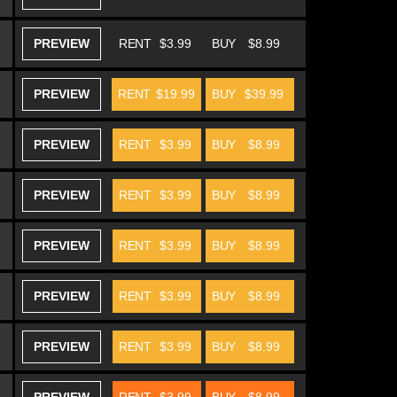
PREVIEW
RENT
$3.99
BUY
$8.99
PREVIEW
RENT
$19.99
BUY
$39.99
PREVIEW
RENT
$3.99
BUY
$8.99
PREVIEW
RENT
$3.99
BUY
$8.99
PREVIEW
RENT
$3.99
BUY
$8.99
PREVIEW
RENT
$3.99
BUY
$8.99
PREVIEW
RENT
$3.99
BUY
$8.99