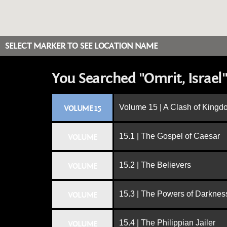
SELECT MARKER TO SEE LOCATION NAME
You Searched "Omrit, Israel"
Volume 15 | A Clash of King
VOLUME 15
15.1 | The Gospel of Caesar
VOLUME
15.2 | The Believers
VOLUME
15.3 | The Powers of Darknes
VOLUME
15.4 | The Philippian Jailer
VOLUME