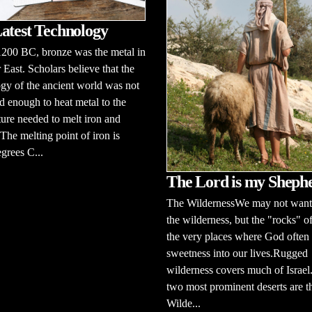
atest Technology
1200 BC, bronze was the metal in
 East. Scholars believe that the
gy of the ancient world was not
 enough to heat metal to the
ure needed to melt iron and
 The melting point of iron is
grees C...
The Lord is my Sheph
The WildernessWe may not want 
the wilderness, but the "rocks" of
the very places where God often 
sweetness into our lives.Rugged
wilderness covers much of Israel
two most prominent deserts are t
Wilde...