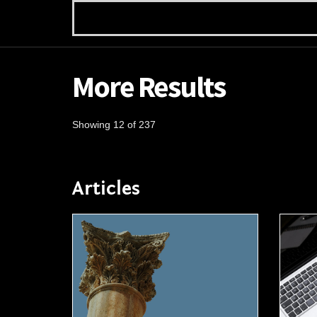
More Results
Showing 12 of 237
Articles