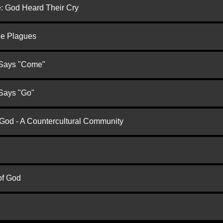
e: God Heard Their Cry
he Plagues
 Says "Come"
 Says "Go"
 God - A Countercultural Community
of God