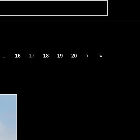
...
16
17
18
19
20