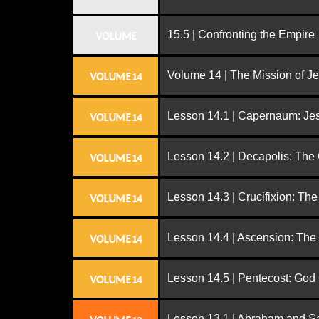
15.5 | Confronting the Empire
VOLUME
Volume 14 | The Mission of J
VOLUME 14
Lesson 14.1 | Capernaum: Jes
VOLUME 14
Lesson 14.2 | Decapolis: The
VOLUME 14
Lesson 14.3 | Crucifixion: The
VOLUME 14
Lesson 14.4 | Ascension: The
VOLUME 14
Lesson 14.5 | Pentecost: Go
VOLUME 14
Lesson 13.1 | Abraham and S