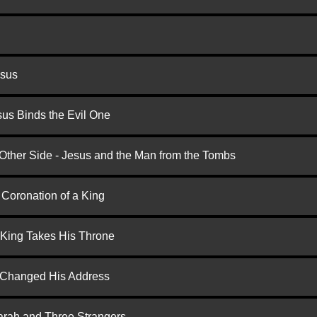
esus
us Binds the Evil One
 Other Side - Jesus and the Man from the Tombs
 Coronation of a King
 King Takes His Throne
d Changed His Address
arah and Three Strangers