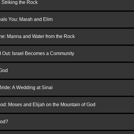
 Striking the Rock
eals You: Marah and Elim
one: Manna and Water from the Rock
ed Out: Israel Becomes a Community
 God
Bride: A Wedding at Sinai
God: Moses and Elijah on the Mountain of God
God?