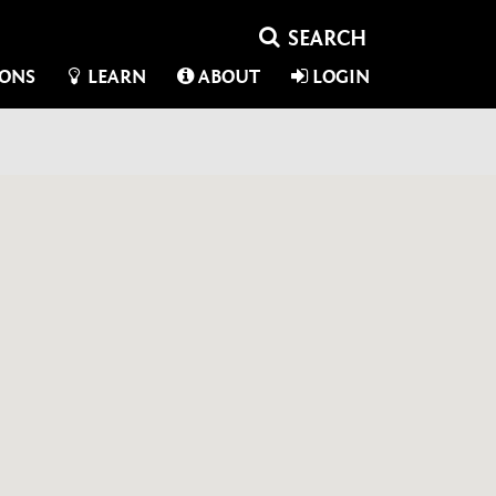
IONS
LEARN
ABOUT
LOGIN