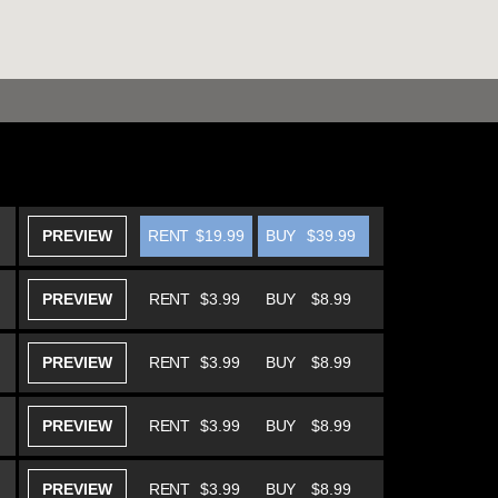
PREVIEW
RENT
$19.99
BUY
$39.99
PREVIEW
RENT
$3.99
BUY
$8.99
PREVIEW
RENT
$3.99
BUY
$8.99
PREVIEW
RENT
$3.99
BUY
$8.99
PREVIEW
RENT
$3.99
BUY
$8.99