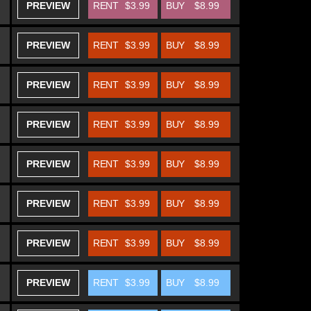
PREVIEW
RENT
$3.99
BUY
$8.99
PREVIEW
RENT
$3.99
BUY
$8.99
PREVIEW
RENT
$3.99
BUY
$8.99
PREVIEW
RENT
$3.99
BUY
$8.99
PREVIEW
RENT
$3.99
BUY
$8.99
PREVIEW
RENT
$3.99
BUY
$8.99
PREVIEW
RENT
$3.99
BUY
$8.99
PREVIEW
RENT
$3.99
BUY
$8.99