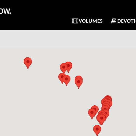
VOLUMES
DEVOT