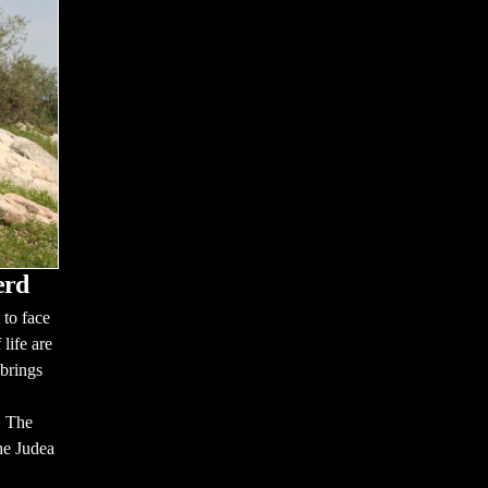
erd
to face
 life are
brings
. The
he Judea