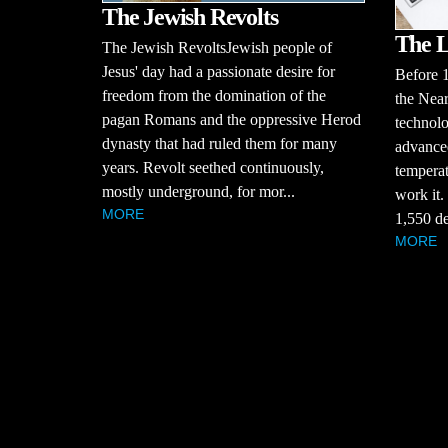
The Jewish Revolts
The L
The Jewish RevoltsJewish people of
Jesus' day had a passionate desire for
Before 
freedom from the domination of the
the Near
pagan Romans and the oppressive Herod
technolo
dynasty that had ruled them for many
advanced
years. Revolt seethed continuously,
temperat
mostly underground, for mor...
work it.
MORE
1,550 de
MORE