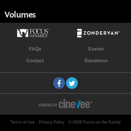
Volumes
FAQs
Events
Contact
Donations
Terms of Use
Privacy Policy
© 2026 Focus on the Family