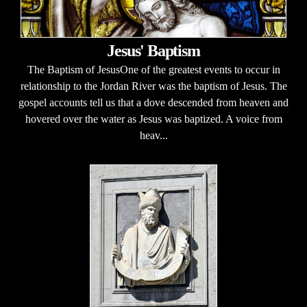
Jesus' Baptism
The Baptism of JesusOne of the greatest events to occur in
relationship to the Jordan River was the baptism of Jesus. The
gospel accounts tell us that a dove descended from heaven and
hovered over the water as Jesus was baptized. A voice from
heav...