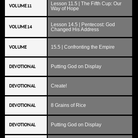
Lesson 11.5 | The Fifth Cup: Our
VOLUME 11
Way of Hope
Lesson 14.5 | Pentecost: God
VOLUME 14
Changed His Address
VOLUME
15.5 | Confronting the Empire
DEVOTIONAL
Putting God on Display
DEVOTIONAL
Create!
DEVOTIONAL
8 Grains of Rice
DEVOTIONAL
Putting God on Display