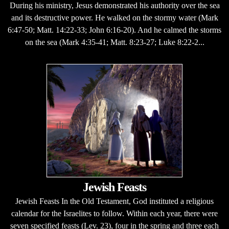
During his ministry, Jesus demonstrated his authority over the sea
and its destructive power. He walked on the stormy water (Mark
6:47-50; Matt. 14:22-33; John 6:16-20). And he calmed the storms
on the sea (Mark 4:35-41; Matt. 8:23-27; Luke 8:22-2...
Jewish Feasts
Jewish Feasts In the Old Testament, God instituted a religious
calendar for the Israelites to follow. Within each year, there were
seven specified feasts (Lev. 23), four in the spring and three each