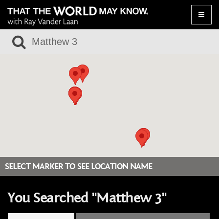
Toggle
naviga
SELECT MARKER TO SEE LOCATION NAME
You Searched "Matthew 3"