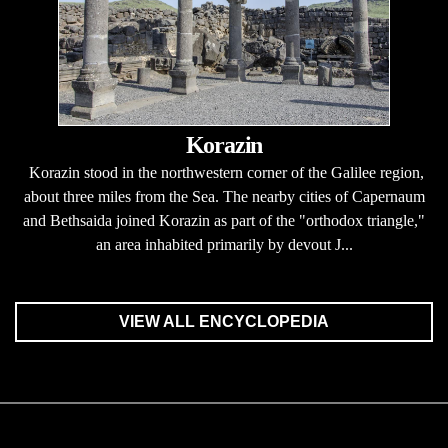
Korazin
Korazin stood in the northwestern corner of the Galilee region,
about three miles from the Sea. The nearby cities of Capernaum
and Bethsaida joined Korazin as part of the "orthodox triangle,"
an area inhabited primarily by devout J...
VIEW ALL ENCYCLOPEDIA