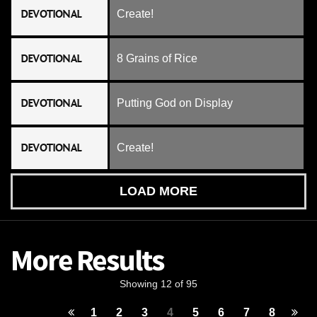
DEVOTIONAL
Create!
DEVOTIONAL
8 Grains of Rice
DEVOTIONAL
Putting God on Display
DEVOTIONAL
Create!
LOAD MORE
More Results
Showing 12 of 95
1
2
3
4
5
6
7
8