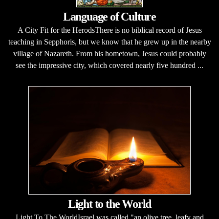
Language of Culture
A City Fit for the HerodsThere is no biblical record of Jesus
teaching in Sepphoris, but we know that he grew up in the nearby
village of Nazareth. From his hometown, Jesus could probably
see the impressive city, which covered nearly five hundred ...
Light to the World
Light To The WorldIsrael was called "an olive tree, leafy and