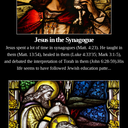
Jesus in the Synagogue
Jesus spent a lot of time in synagogues (Matt. 4:23). He taught in
them (Matt. 13:54), healed in them (Luke 4:33'35; Mark 3:1-5),
and debated the interpretation of Torah in them (John 6:28-59).His
life seems to have followed Jewish education patte...