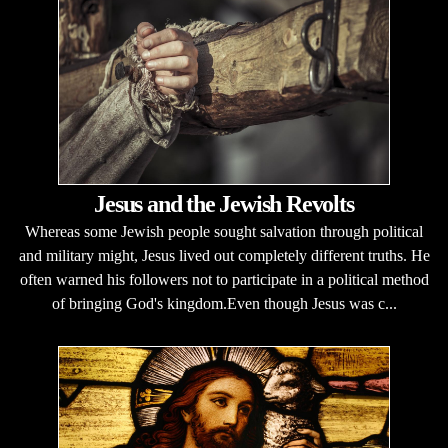
Jesus and the Jewish Revolts
Whereas some Jewish people sought salvation through political
and military might, Jesus lived out completely different truths. He
often warned his followers not to participate in a political method
of bringing God's kingdom.Even though Jesus was c...