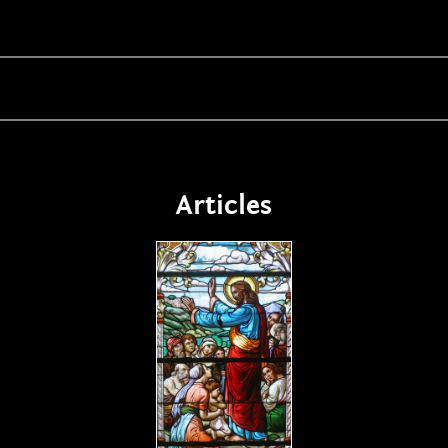
Articles