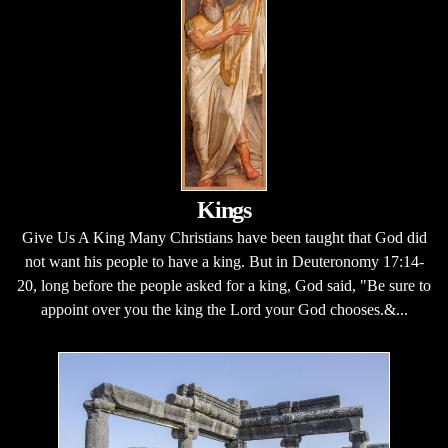
Kings
Give Us A King Many Christians have been taught that God did
not want his people to have a king. But in Deuteronomy 17:14-
20, long before the people asked for a king, God said, "Be sure to
appoint over you the king the Lord your God chooses.&...