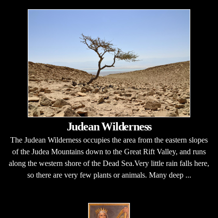
Judean Wilderness
The Judean Wilderness occupies the area from the eastern slopes
of the Judea Mountains down to the Great Rift Valley, and runs
along the western shore of the Dead Sea.Very little rain falls here,
so there are very few plants or animals. Many deep ...