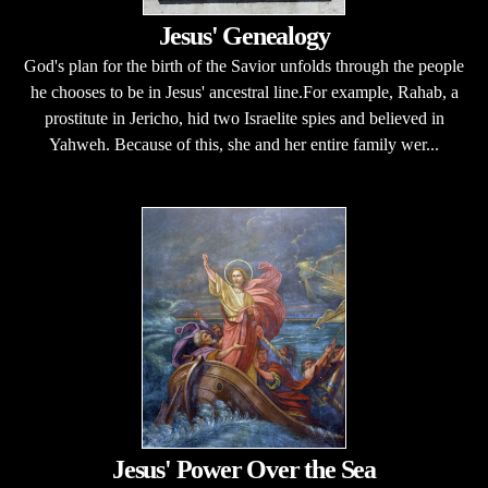
Jesus' Genealogy
God's plan for the birth of the Savior unfolds through the people
he chooses to be in Jesus' ancestral line.For example, Rahab, a
prostitute in Jericho, hid two Israelite spies and believed in
Yahweh. Because of this, she and her entire family wer...
Jesus' Power Over the Sea