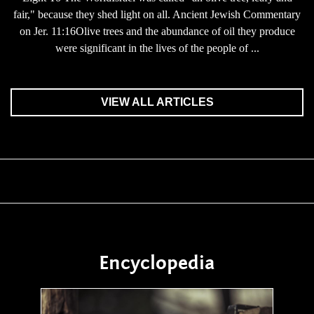
fair," because they shed light on all. Ancient Jewish Commentary
on Jer. 11:16Olive trees and the abundance of oil they produce
were significant in the lives of the people of ...
VIEW ALL ARTICLES
Encyclopedia