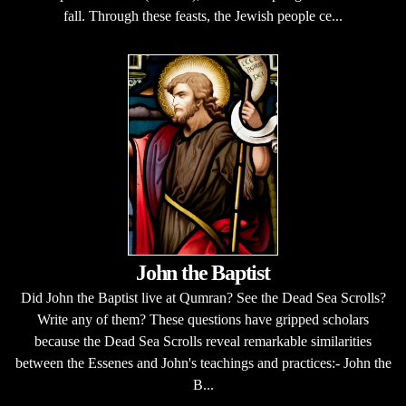
fall. Through these feasts, the Jewish people ce...
John the Baptist
Did John the Baptist live at Qumran? See the Dead Sea Scrolls?
Write any of them? These questions have gripped scholars
because the Dead Sea Scrolls reveal remarkable similarities
between the Essenes and John's teachings and practices:- John the
B...