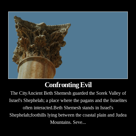
Confronting Evil
The CityAncient Beth Shemesh guarded the Sorek Valley of
Israel's Shephelah; a place where the pagans and the Israelites
often interacted.Beth Shemesh stands in Israel's
Shephelah;foothills lying between the coastal plain and Judea
Mountains. Seve...