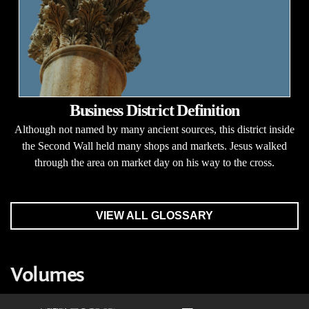
Business District Definition
Although not named by many ancient sources, this district inside
the Second Wall held many shops and markets. Jesus walked
through the area on market day on his way to the cross.
VIEW ALL GLOSSARY
Volumes