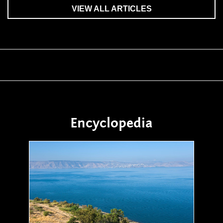
VIEW ALL ARTICLES
Encyclopedia