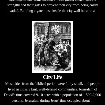
strengthened their gates to prevent their city from being easily
invaded. Building a gatehouse inside the city wall became a ...
City Life
Most cities from the biblical period were fairly small, and people
lived in closely knit, well-defined communities. Jerusalem of
David's time covered 9-10 acres with a population of 1,500-2,000
persons. Jerusalem during Jesus' time occupied about ...