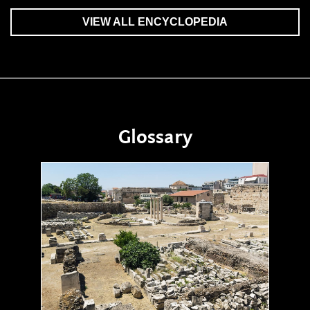
VIEW ALL ENCYCLOPEDIA
Glossary