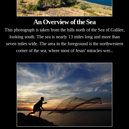
An Overview of the Sea
This photograph is taken from the hills north of the Sea of Galilee,
looking south. The sea is nearly 13 miles long and more than
seven miles wide. The area in the foreground is the northwestern
corner of the sea, where most of Jesus' miracles wer...