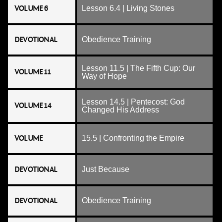
VOLUME 6
Lesson 6.4 | Living Stones
DEVOTIONAL
Obedience Training
Lesson 11.5 | The Fifth Cup: Our
VOLUME 11
Way of Hope
Lesson 14.5 | Pentecost: God
VOLUME 14
Changed His Address
VOLUME
15.5 | Confronting the Empire
DEVOTIONAL
Just Because
DEVOTIONAL
Obedience Training