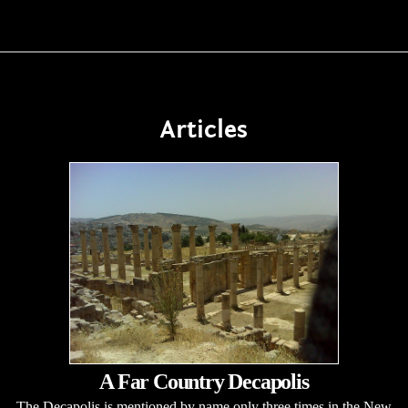
Articles
A Far Country Decapolis
The Decapolis is mentioned by name only three times in the New