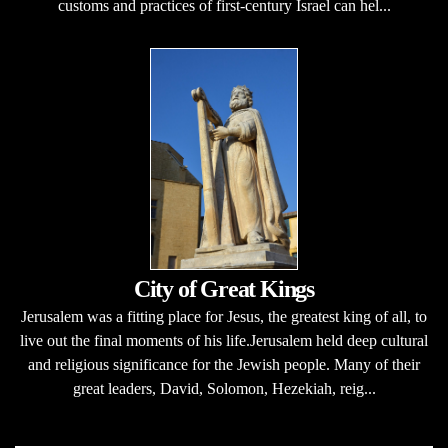
customs and practices of first-century Israel can hel...
City of Great Kings
Jerusalem was a fitting place for Jesus, the greatest king of all, to
live out the final moments of his life.Jerusalem held deep cultural
and religious significance for the Jewish people. Many of their
great leaders, David, Solomon, Hezekiah, reig...