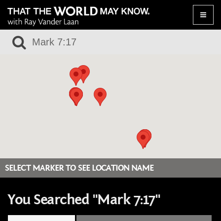
Toggle
naviga
SELECT MARKER TO SEE LOCATION NAME
You Searched "Mark 7:17"