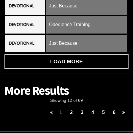
DEVOTIONAL
Just Because
DEVOTIONAL
Obedience Training
DEVOTIONAL
Just Because
LOAD MORE
More Results
Showing 12 of 69
1
2
3
4
5
6