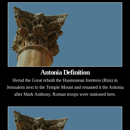
Antonia Definition
Herod the Great rebuilt the Hasmonean foretress (Bira) in
Jerusalem next to the Temple Mount and renamed it the Antonia
after Mark Anthony. Roman troops were stationed here.