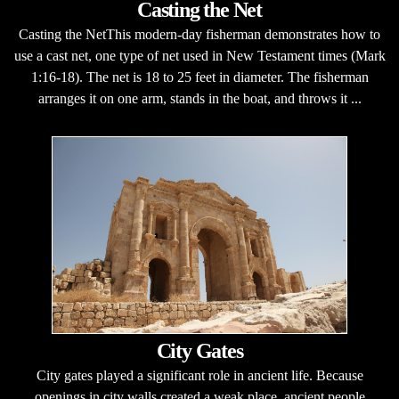
Casting the Net
Casting the NetThis modern-day fisherman demonstrates how to
use a cast net, one type of net used in New Testament times (Mark
1:16-18). The net is 18 to 25 feet in diameter. The fisherman
arranges it on one arm, stands in the boat, and throws it ...
City Gates
City gates played a significant role in ancient life. Because
openings in city walls created a weak place, ancient people