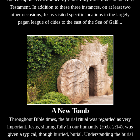
Testament. In addition to these three instances, on at least two
other occasions, Jesus visited specific locations in the largely
pagan league of cities to the east of the Sea of Galil...
A New Tomb
Throughout Bible times, the burial ritual was regarded as very
important. Jesus, sharing fully in our humanity (Heb. 2:14), was
given a typical, though hurried, burial. Understanding the burial