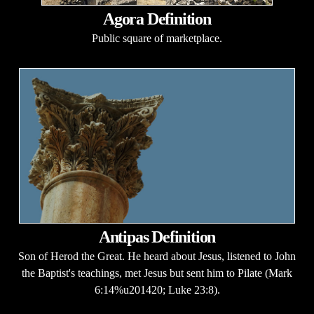
Agora Definition
Public square of marketplace.
Antipas Definition
Son of Herod the Great. He heard about Jesus, listened to John
the Baptist's teachings, met Jesus but sent him to Pilate (Mark
6:14%u201420; Luke 23:8).