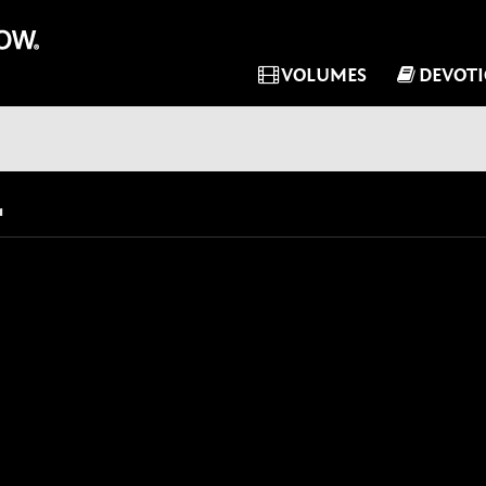
VOLUMES
DEVOT
"