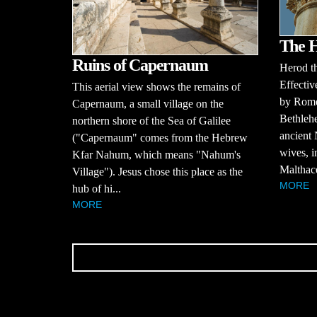
The 
Ruins of Capernaum
Herod t
Effectiv
This aerial view shows the remains of
by Rome
Capernaum, a small village on the
Bethlehe
northern shore of the Sea of Galilee
ancient
("Capernaum" comes from the Hebrew
wives, i
Kfar Nahum, which means "Nahum's
Malthace
Village"). Jesus chose this place as the
MORE
hub of hi...
MORE