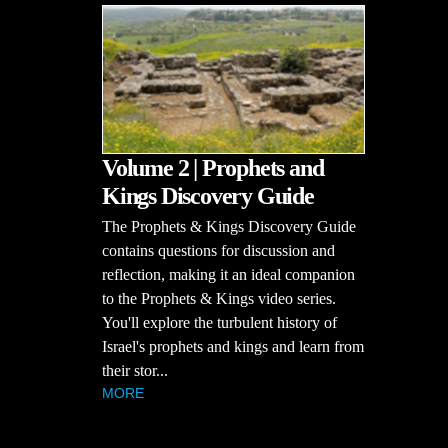
Volume 2 | Prophets and
Kings Discovery Guide
The Prophets & Kings Discovery Guide
contains questions for discussion and
reflection, making it an ideal companion
to the Prophets & Kings video series.
You'll explore the turbulent history of
Israel's prophets and kings and learn from
their stor...
MORE