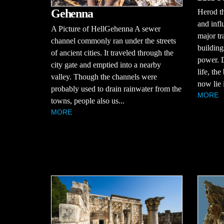
Gehenna
Herod t
and infl
A Picture of HellGehenna A sewer
major tr
channel commonly ran under the streets
building
of ancient cities. It traveled through the
power. D
city gate and emptied into a nearby
life, th
valley. Though the channels were
now lie i
probably used to drain rainwater from the
MORE
towns, people also us...
MORE