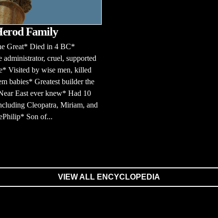
Herod Family
he Great* Died in 4 BC*
e administrator, cruel, supported
* Visited by wise men, killed
m babies* Greatest builder the
 Near East ever knew* Had 10
ncluding Cleopatra, Miriam, and
Philip* Son of...
VIEW ALL ENCYCLOPEDIA