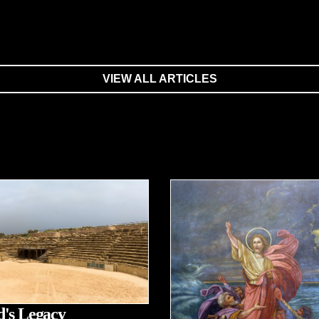
VIEW ALL ARTICLES
's Legacy