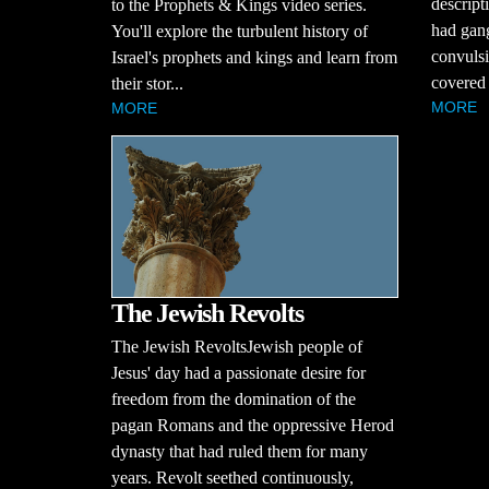
descript
to the Prophets & Kings video series.
had gang
You'll explore the turbulent history of
convulsi
Israel's prophets and kings and learn from
covered 
their stor...
MORE
MORE
The Jewish Revolts
The Jewish RevoltsJewish people of
Jesus' day had a passionate desire for
freedom from the domination of the
pagan Romans and the oppressive Herod
dynasty that had ruled them for many
years. Revolt seethed continuously,