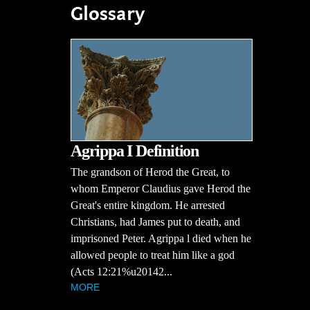
Glossary
Agrippa I Definition
The grandson of Herod the Great, to
whom Emperor Claudius gave Herod the
Great's entire kingdom. He arrested
Christians, had James put to death, and
imprisoned Peter. Agrippa l died when he
allowed people to treat him like a god
(Acts 12:21%u20142...
MORE