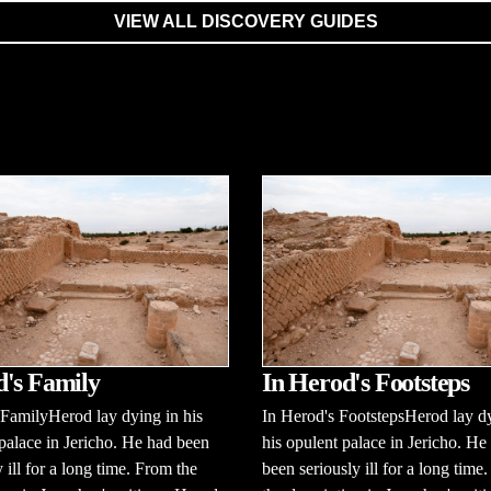
VIEW ALL DISCOVERY GUIDES
's Family
In Herod's Footsteps
FamilyHerod lay dying in his
In Herod's FootstepsHerod lay d
palace in Jericho. He had been
his opulent palace in Jericho. He
y ill for a long time. From the
been seriously ill for a long time