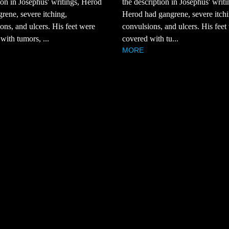
ion in Josephus' writings, Herod
the description in Josephus' writi
rene, severe itching,
Herod had gangrene, severe itchi
ons, and ulcers. His feet were
convulsions, and ulcers. His feet
with tumors, ...
covered with tu...
MORE