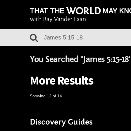
You Searched "James 5:15-18
More Results
Showing 12 of 14
Discovery Guides