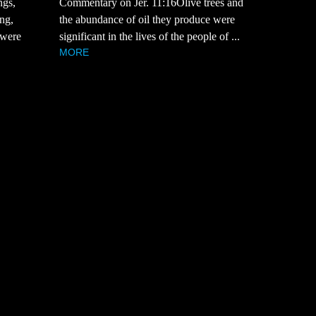
Commentary on Jer. 11:16Olive trees and
ngs,
the abundance of oil they produce were
ng,
significant in the lives of the people of ...
 were
MORE