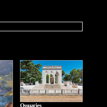
Ossuaries