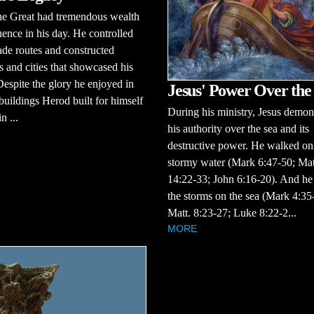
he Great had tremendous wealth
uence in his day. He controlled
ade routes and constructed
s and cities that showcased his
espite the glory he enjoyed in
Jesus' Power Over the
e buildings Herod built for himself
During his ministry, Jesus demon
n ...
his authority over the sea and its
destructive power. He walked on
stormy water (Mark 6:47-50; Mat
14:22-33; John 6:16-20). And he
the storms on the sea (Mark 4:35
Matt. 8:23-27; Luke 8:22-2...
MORE