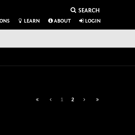
IONS
LEARN
ABOUT
LOGIN
1
2