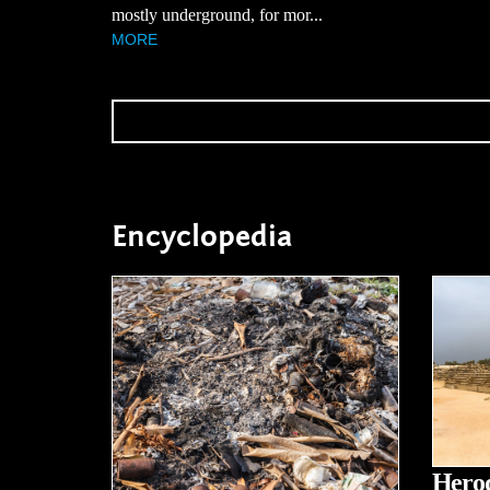
mostly underground, for mor...
MORE
Encyclopedia
Herod