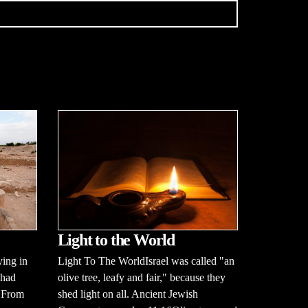
Light to the World
Light To The WorldIsrael was called "an
ying in
olive tree, leafy and fair," because they
 had
shed light on all. Ancient Jewish
. From