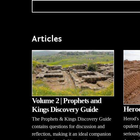
Articles
Volume 2 | Prophets and
Herod
Kings Discovery Guide
Herod's 
The Prophets & Kings Discovery Guide
opulent 
contains questions for discussion and
seriousl
reflection, making it an ideal companion