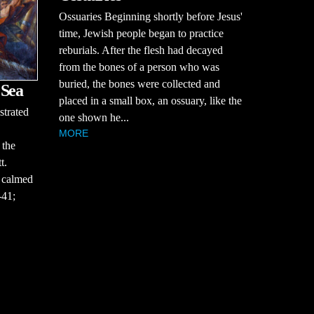
Ossuaries Beginning shortly before Jesus'
time, Jewish people began to practice
reburials. After the flesh had decayed
from the bones of a person who was
buried, the bones were collected and
 Sea
placed in a small box, an ossuary, like the
strated
one shown he...
MORE
 the
t.
 calmed
-41;