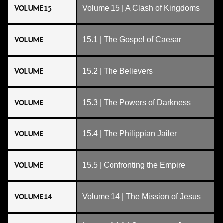
VOLUME 15
Volume 15 | A Clash of Kingdoms
VOLUME
15.1 | The Gospel of Caesar
VOLUME
15.2 | The Believers
VOLUME
15.3 | The Powers of Darkness
VOLUME
15.4 | The Philippian Jailer
VOLUME
15.5 | Confronting the Empire
VOLUME 14
Volume 14 | The Mission of Jesus