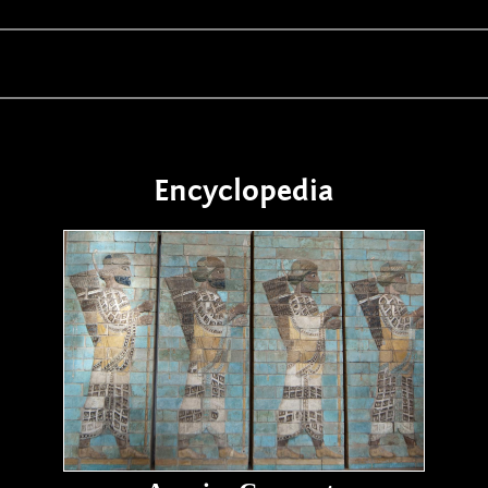
Encyclopedia