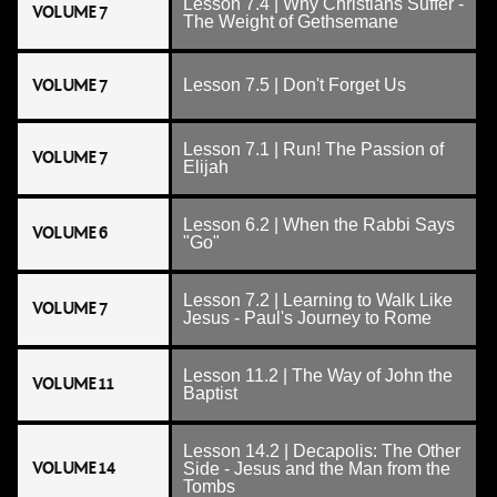
Lesson 7.4 | Why Christians Suffer -
VOLUME 7
The Weight of Gethsemane
VOLUME 7
Lesson 7.5 | Don't Forget Us
Lesson 7.1 | Run! The Passion of
VOLUME 7
Elijah
Lesson 6.2 | When the Rabbi Says
VOLUME 6
"Go"
Lesson 7.2 | Learning to Walk Like
VOLUME 7
Jesus - Paul's Journey to Rome
Lesson 11.2 | The Way of John the
VOLUME 11
Baptist
Lesson 14.2 | Decapolis: The Other
VOLUME 14
Side - Jesus and the Man from the
Tombs