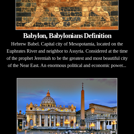
Babylon, Babylonians Definition
Hebrew Babel. Capital city of Mesopotamia, located on the
Euphrates River and neighbor to Assyria. Considered at the time
of the prophet Jeremiah to be the greatest and most beautiful city
of the Near East. An enormous political and economic power...