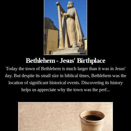
Bethlehem - Jesus' Birthplace
Today the town of Bethlehem is much larger than it was in Jesus'
day. But despite its small size in biblical times, Bethlehem was the
location of significant historical events. Discovering its history
helps us appreciate why the town was the perf...