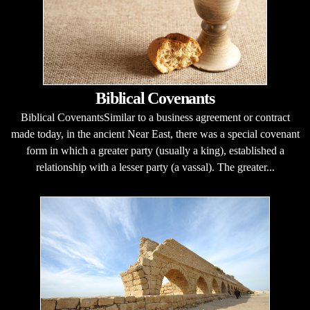
Biblical Covenants
Biblical CovenantsSimilar to a business agreement or contract
made today, in the ancient Near East, there was a special covenant
form in which a greater party (usually a king), established a
relationship with a lesser party (a vassal). The greater...