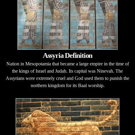
Assyria Definition
Nation in Mesopotamia that became a large empire in the time of
the kings of Israel and Judah. Its capital was Ninevah. The
Assyrians were extremely cruel and God used them to punish the
northern kingdom for its Baal worship.