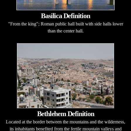
Basilica Definition
"From the king"; Roman public hall built with side halls lower
than the center hall.
Bethlehem Definition
Located at the border between the mountains and the wilderness,
its inhabitants benefited from the fertile mountain valleys and