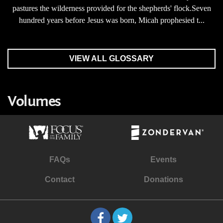
pastures the wilderness provided for the shepherds' flock.Seven
hundred years before Jesus was born, Micah prophesied t...
VIEW ALL GLOSSARY
Volumes
FAQs
Events
Contact
Donations