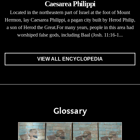
Caesarea Philippi
Located in the northeastern part of Israel at the foot of Mount
Hermon, lay Caesarea Philippi, a pagan city built by Herod Philip,
a son of Herod the Great.For many years, people in this area had
worshiped false gods, including Baal (Josh. 11:16-1...
VIEW ALL ENCYCLOPEDIA
Glossary