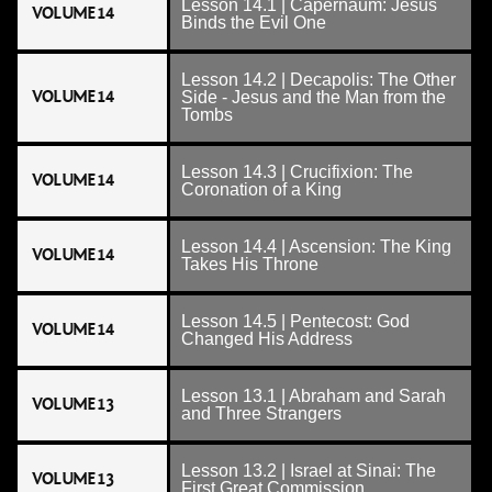
Lesson 14.1 | Capernaum: Jesus
VOLUME 14
Binds the Evil One
Lesson 14.2 | Decapolis: The Other
VOLUME 14
Side - Jesus and the Man from the
Tombs
Lesson 14.3 | Crucifixion: The
VOLUME 14
Coronation of a King
Lesson 14.4 | Ascension: The King
VOLUME 14
Takes His Throne
Lesson 14.5 | Pentecost: God
VOLUME 14
Changed His Address
Lesson 13.1 | Abraham and Sarah
VOLUME 13
and Three Strangers
Lesson 13.2 | Israel at Sinai: The
VOLUME 13
First Great Commission