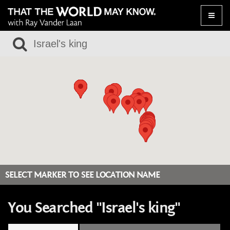
Toggle
naviga
SELECT MARKER TO SEE LOCATION NAME
You Searched "Israel's king"