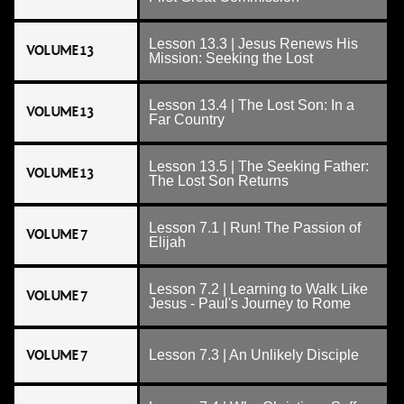
Lesson 13.3 | Jesus Renews His
VOLUME 13
Mission: Seeking the Lost
Lesson 13.4 | The Lost Son: In a
VOLUME 13
Far Country
Lesson 13.5 | The Seeking Father:
VOLUME 13
The Lost Son Returns
Lesson 7.1 | Run! The Passion of
VOLUME 7
Elijah
Lesson 7.2 | Learning to Walk Like
VOLUME 7
Jesus - Paul's Journey to Rome
VOLUME 7
Lesson 7.3 | An Unlikely Disciple