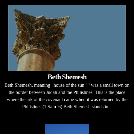
Beth Shemesh
Beth Shemesh, meaning "house of the sun," ' was a small town on
the border between Judah and the Philistines. This is the place
where the ark of the covenant came when it was returned by the
Philistines (1 Sam. 6).Beth Shemesh stands in...