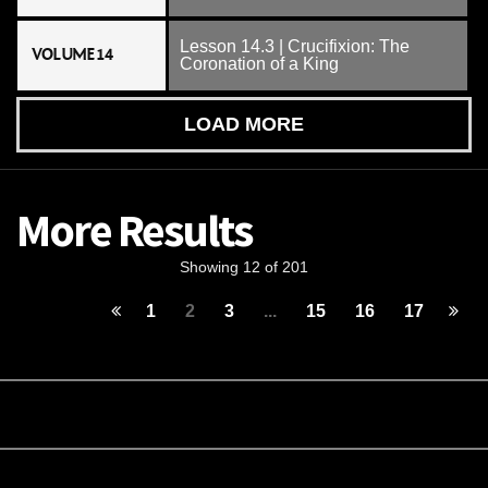
Lesson 14.3 | Crucifixion: The
VOLUME 14
Coronation of a King
LOAD MORE
More Results
Showing 12 of 201
1
2
3
...
15
16
17