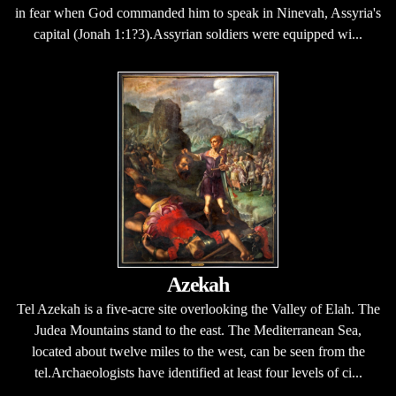
in fear when God commanded him to speak in Ninevah, Assyria's
capital (Jonah 1:1?3).Assyrian soldiers were equipped wi...
Azekah
Tel Azekah is a five-acre site overlooking the Valley of Elah. The
Judea Mountains stand to the east. The Mediterranean Sea,
located about twelve miles to the west, can be seen from the
tel.Archaeologists have identified at least four levels of ci...