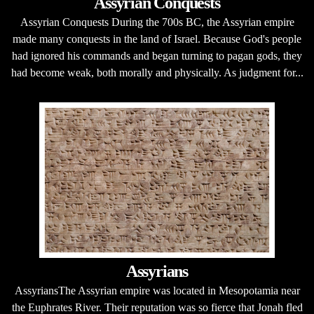
Assyrian Conquests
Assyrian Conquests During the 700s BC, the Assyrian empire
made many conquests in the land of Israel. Because God's people
had ignored his commands and began turning to pagan gods, they
had become weak, both morally and physically. As judgment for...
Assyrians
AssyriansThe Assyrian empire was located in Mesopotamia near
the Euphrates River. Their reputation was so fierce that Jonah fled