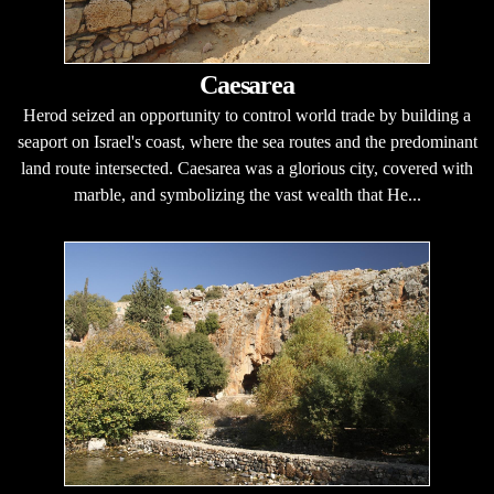
Caesarea
Herod seized an opportunity to control world trade by building a
seaport on Israel's coast, where the sea routes and the predominant
land route intersected. Caesarea was a glorious city, covered with
marble, and symbolizing the vast wealth that He...