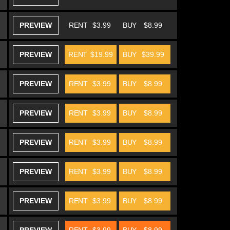
PREVIEW
RENT
$3.99
BUY
$8.99
PREVIEW
RENT
$19.99
BUY
$39.99
PREVIEW
RENT
$3.99
BUY
$8.99
PREVIEW
RENT
$3.99
BUY
$8.99
PREVIEW
RENT
$3.99
BUY
$8.99
PREVIEW
RENT
$3.99
BUY
$8.99
PREVIEW
RENT
$3.99
BUY
$8.99