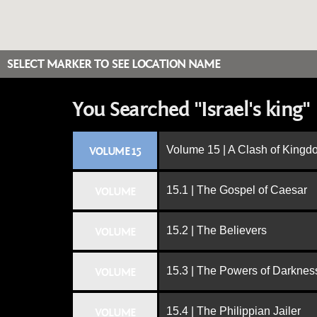
SELECT MARKER TO SEE LOCATION NAME
You Searched "Israel's king"
Volume 15 | A Clash of King
VOLUME 15
15.1 | The Gospel of Caesar
VOLUME
15.2 | The Believers
VOLUME
15.3 | The Powers of Darknes
VOLUME
15.4 | The Philippian Jailer
VOLUME