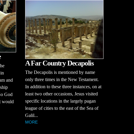
e
A Far Country Decapolis
the
The Decapolis is mentioned by name
 in
only three times in the New Testament.
dam and
In addition to these three instances, on at
dship
least two other occasions, Jesus visited
 So God
specific locations in the largely pagan
at would
league of cities to the east of the Sea of
Galil...
MORE