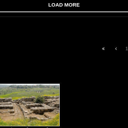
LOAD MORE
1