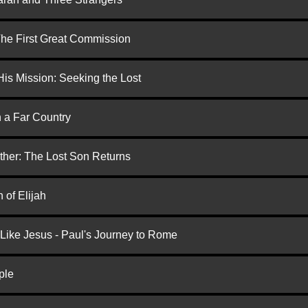
 The First Great Commission
is Mission: Seeking the Lost
n a Far Country
ther: The Lost Son Returns
 of Elijah
 Like Jesus - Paul's Journey to Rome
ple