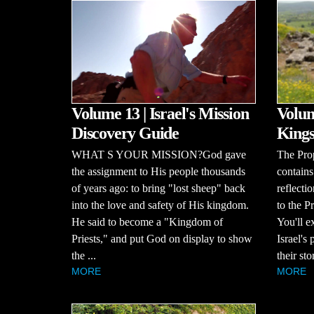
Volume 13 | Israel's Mission
Volum
Discovery Guide
Kings
WHAT S YOUR MISSION?God gave
The Pro
the assignment to His people thousands
contains
of years ago: to bring "lost sheep" back
reflecti
into the love and safety of His kingdom.
to the P
He said to become a "Kingdom of
You'll e
Priests," and put God on display to show
Israel's
the ...
their stor
MORE
MORE