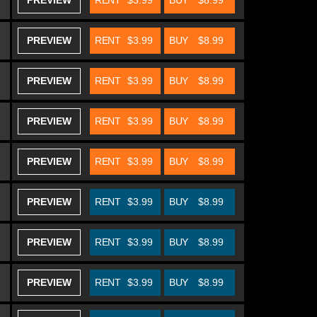
PREVIEW
RENT
$3.99
BUY
$8.99
PREVIEW
RENT
$3.99
BUY
$8.99
PREVIEW
RENT
$3.99
BUY
$8.99
PREVIEW
RENT
$3.99
BUY
$8.99
PREVIEW
RENT
$3.99
BUY
$8.99
PREVIEW
RENT
$3.99
BUY
$8.99
PREVIEW
RENT
$3.99
BUY
$8.99
PREVIEW
RENT
$3.99
BUY
$8.99