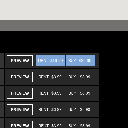
PREVIEW
RENT
$19.99
BUY
$39.99
PREVIEW
RENT
$3.99
BUY
$8.99
PREVIEW
RENT
$3.99
BUY
$8.99
PREVIEW
RENT
$3.99
BUY
$8.99
PREVIEW
RENT
$3.99
BUY
$8.99