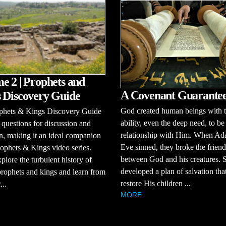
e 2 | Prophets and
A Covenant Guarante
 Discovery Guide
God created human beings with 
phets & Kings Discovery Guide
ability, even the deep need, to be
 questions for discussion and
relationship with Him. When A
on, making it an ideal companion
Eve sinned, they broke the frien
rophets & Kings video series.
between God and his creatures.
xplore the turbulent history of
developed a plan of salvation th
 prophets and kings and learn from
restore His children ...
...
MORE