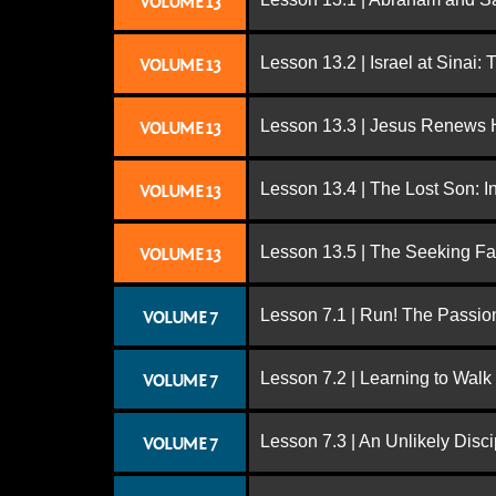
VOLUME 13
Lesson 13.2 | Israel at Sinai:
VOLUME 13
Lesson 13.3 | Jesus Renews H
VOLUME 13
Lesson 13.4 | The Lost Son: I
VOLUME 13
Lesson 13.5 | The Seeking Fa
VOLUME 13
Lesson 7.1 | Run! The Passion
VOLUME 7
Lesson 7.2 | Learning to Walk
VOLUME 7
Lesson 7.3 | An Unlikely Disci
VOLUME 7