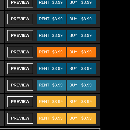
PREVIEW
RENT
$3.99
BUY
$8.99
PREVIEW
RENT
$3.99
BUY
$8.99
PREVIEW
RENT
$3.99
BUY
$8.99
PREVIEW
RENT
$3.99
BUY
$8.99
PREVIEW
RENT
$3.99
BUY
$8.99
PREVIEW
RENT
$3.99
BUY
$8.99
PREVIEW
RENT
$3.99
BUY
$8.99
PREVIEW
RENT
$3.99
BUY
$8.99