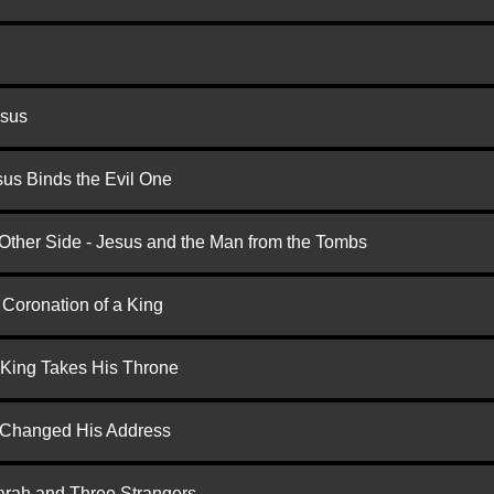
esus
us Binds the Evil One
 Other Side - Jesus and the Man from the Tombs
 Coronation of a King
 King Takes His Throne
d Changed His Address
arah and Three Strangers