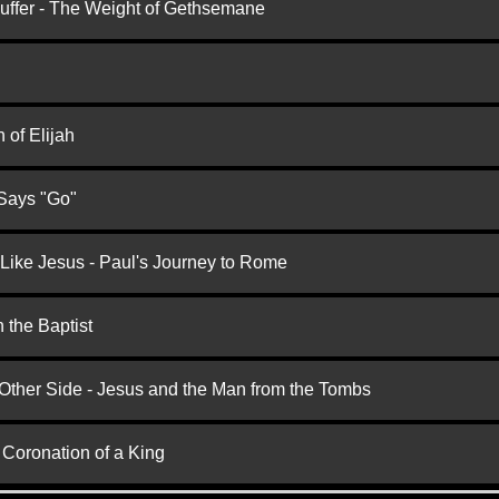
Suffer - The Weight of Gethsemane
 of Elijah
 Says "Go"
 Like Jesus - Paul's Journey to Rome
 the Baptist
 Other Side - Jesus and the Man from the Tombs
 Coronation of a King