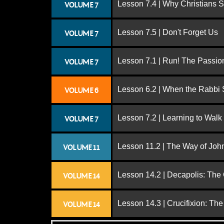
Lesson 7.4 | Why Christians 
VOLUME 7
Lesson 7.5 | Don't Forget Us
VOLUME 7
Lesson 7.1 | Run! The Passion
VOLUME 7
Lesson 6.2 | When the Rabbi
VOLUME 6
Lesson 7.2 | Learning to Walk
VOLUME 7
Lesson 11.2 | The Way of John
VOLUME 11
Lesson 14.2 | Decapolis: The
VOLUME 14
Lesson 14.3 | Crucifixion: The
VOLUME 14