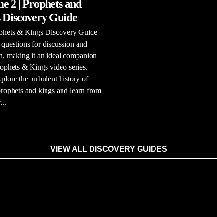
e 2 | Prophets and
 Discovery Guide
phets & Kings Discovery Guide
 questions for discussion and
on, making it an ideal companion
rophets & Kings video series.
xplore the turbulent history of
 prophets and kings and learn from
...
VIEW ALL DISCOVERY GUIDES