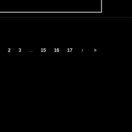
2
3
...
15
16
17