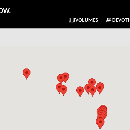
VOLUMES
DEVOT