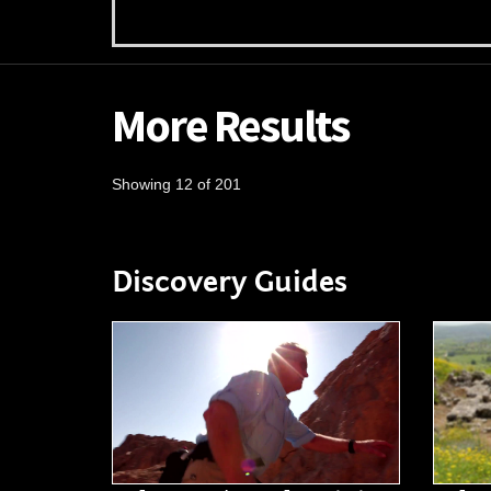
More Results
Showing 12 of 201
Discovery Guides