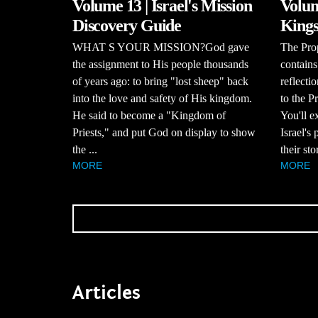
Volume 13 | Israel's Mission
Volum
Discovery Guide
Kings
WHAT S YOUR MISSION?God gave
The Pro
the assignment to His people thousands
contains
of years ago: to bring "lost sheep" back
reflecti
into the love and safety of His kingdom.
to the P
He said to become a "Kingdom of
You'll e
Priests," and put God on display to show
Israel's
the ...
their stor
MORE
MORE
Articles