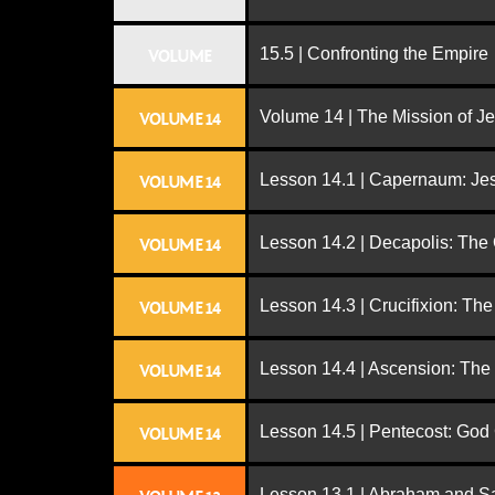
15.5 | Confronting the Empire
VOLUME
Volume 14 | The Mission of J
VOLUME 14
Lesson 14.1 | Capernaum: Jes
VOLUME 14
Lesson 14.2 | Decapolis: The
VOLUME 14
Lesson 14.3 | Crucifixion: The
VOLUME 14
Lesson 14.4 | Ascension: The
VOLUME 14
Lesson 14.5 | Pentecost: Go
VOLUME 14
Lesson 13.1 | Abraham and S