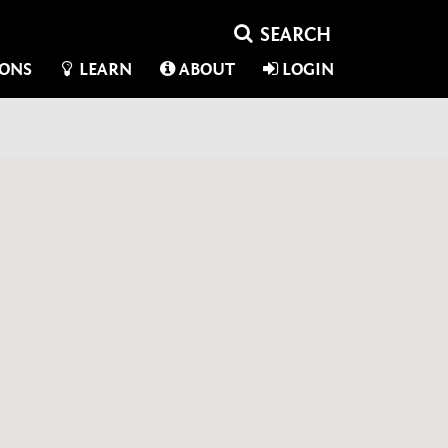
IONS
LEARN
ABOUT
LOGIN