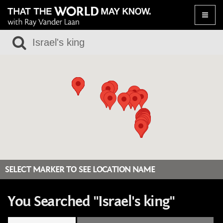
Toggle
naviga
SELECT MARKER TO SEE LOCATION NAME
You Searched "Israel's king"