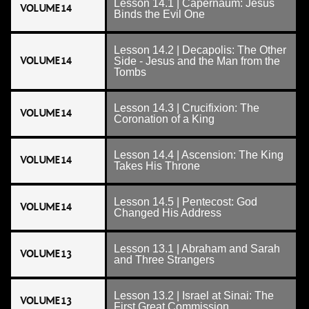
Lesson 14.1 | Capernaum: Jesus
VOLUME 14
Binds the Evil One
Lesson 14.2 | Decapolis: The Other
VOLUME 14
Side - Jesus and the Man from the
Tombs
Lesson 14.3 | Crucifixion: The
VOLUME 14
Coronation of a King
Lesson 14.4 | Ascension: The King
VOLUME 14
Takes His Throne
Lesson 14.5 | Pentecost: God
VOLUME 14
Changed His Address
Lesson 13.1 | Abraham and Sarah
VOLUME 13
and Three Strangers
Lesson 13.2 | Israel at Sinai: The
VOLUME 13
First Great Commission