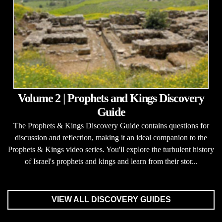
Volume 2 | Prophets and Kings Discovery
Guide
The Prophets & Kings Discovery Guide contains questions for
discussion and reflection, making it an ideal companion to the
Prophets & Kings video series. You'll explore the turbulent history
of Israel's prophets and kings and learn from their stor...
VIEW ALL DISCOVERY GUIDES