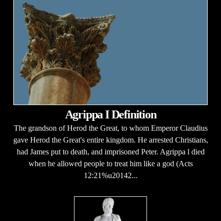
Agrippa I Definition
The grandson of Herod the Great, to whom Emperor Claudius
gave Herod the Great's entire kingdom. He arrested Christians,
had James put to death, and imprisoned Peter. Agrippa l died
when he allowed people to treat him like a god (Acts
12:21%u20142...