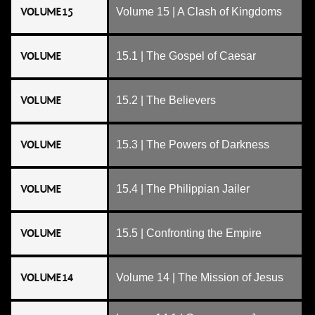
VOLUME 15
Volume 15 | A Clash of Kingdoms
VOLUME
15.1 | The Gospel of Caesar
VOLUME
15.2 | The Believers
VOLUME
15.3 | The Powers of Darkness
VOLUME
15.4 | The Philippian Jailer
VOLUME
15.5 | Confronting the Empire
VOLUME 14
Volume 14 | The Mission of Jesus