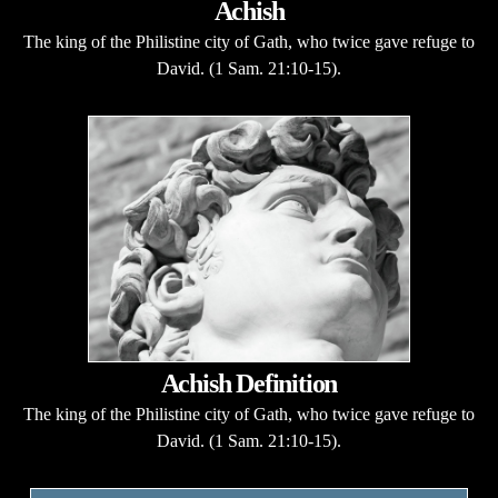
Achish
The king of the Philistine city of Gath, who twice gave refuge to
David. (1 Sam. 21:10-15).
Achish Definition
The king of the Philistine city of Gath, who twice gave refuge to
David. (1 Sam. 21:10-15).