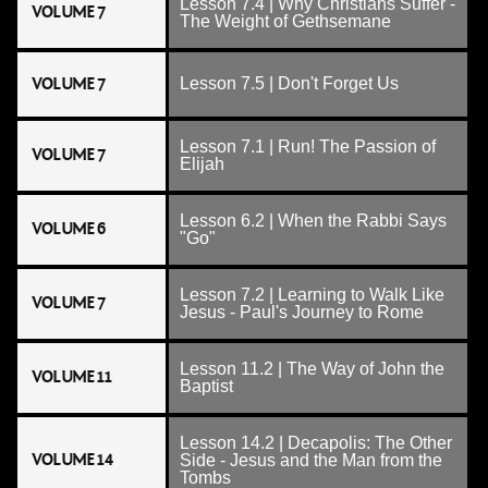
Lesson 7.4 | Why Christians Suffer -
VOLUME 7
The Weight of Gethsemane
VOLUME 7
Lesson 7.5 | Don't Forget Us
Lesson 7.1 | Run! The Passion of
VOLUME 7
Elijah
Lesson 6.2 | When the Rabbi Says
VOLUME 6
"Go"
Lesson 7.2 | Learning to Walk Like
VOLUME 7
Jesus - Paul's Journey to Rome
Lesson 11.2 | The Way of John the
VOLUME 11
Baptist
Lesson 14.2 | Decapolis: The Other
VOLUME 14
Side - Jesus and the Man from the
Tombs