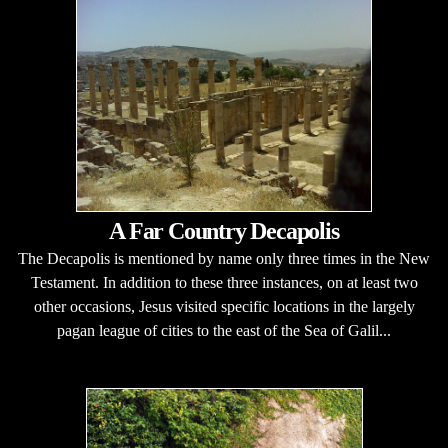
A Far Country Decapolis
The Decapolis is mentioned by name only three times in the New
Testament. In addition to these three instances, on at least two
other occasions, Jesus visited specific locations in the largely
pagan league of cities to the east of the Sea of Galil...