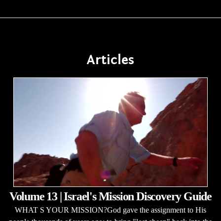
Articles
Volume 13 | Israel's Mission Discovery Guide
WHAT S YOUR MISSION?God gave the assignment to His