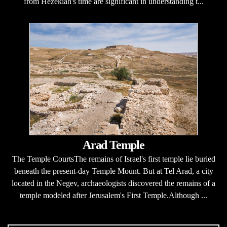
from Hezekiah's time are significant in understanding t...
Arad Temple
The Temple CourtsThe remains of Israel's first temple lie buried
beneath the present-day Temple Mount. But at Tel Arad, a city
located in the Negev, archaeologists discovered the remains of a
temple modeled after Jerusalem's First Temple.Although ...