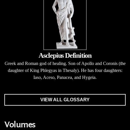
Asclepius Definition
Greek and Roman god of healing. Son of Apollo and Coronis (the
daughter of King Phlegyas in Thesaly). He has four daughters:
Iaso, Aceso, Panacea, and Hygeia.
VIEW ALL GLOSSARY
Volumes