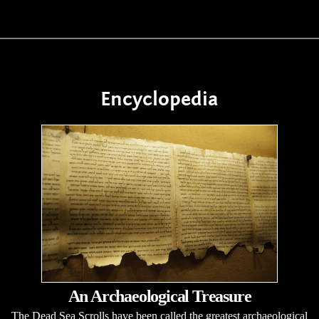
Encyclopedia
An Archaeological Treasure
The Dead Sea Scrolls have been called the greatest archaeological