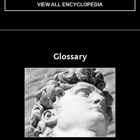
VIEW ALL ENCYCLOPEDIA
Glossary