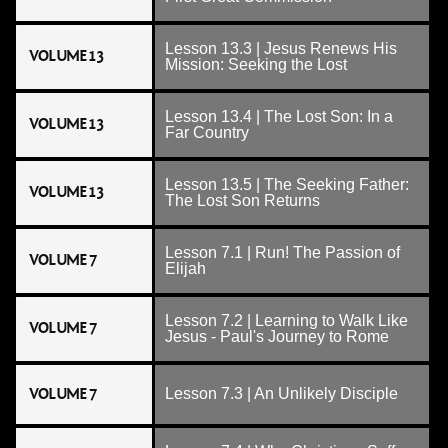
Lesson 13.3 | Jesus Renews His
VOLUME 13
Mission: Seeking the Lost
Lesson 13.4 | The Lost Son: In a
VOLUME 13
Far Country
Lesson 13.5 | The Seeking Father:
VOLUME 13
The Lost Son Returns
Lesson 7.1 | Run! The Passion of
VOLUME 7
Elijah
Lesson 7.2 | Learning to Walk Like
VOLUME 7
Jesus - Paul's Journey to Rome
VOLUME 7
Lesson 7.3 | An Unlikely Disciple