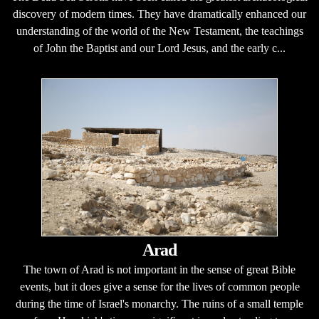
discovery of modern times. They have dramatically enhanced our
understanding of the world of the New Testament, the teachings
of John the Baptist and our Lord Jesus, and the early c...
Arad
The town of Arad is not important in the sense of great Bible
events, but it does give a sense for the lives of common people
during the time of Israel's monarchy. The ruins of a small temple