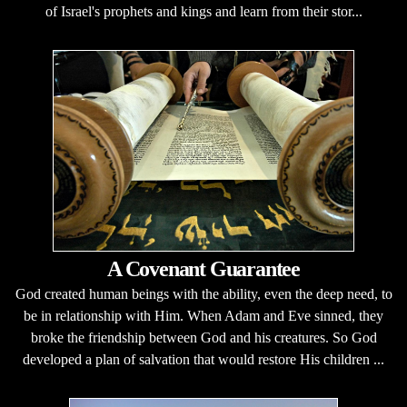
of Israel's prophets and kings and learn from their stor...
A Covenant Guarantee
God created human beings with the ability, even the deep need, to
be in relationship with Him. When Adam and Eve sinned, they
broke the friendship between God and his creatures. So God
developed a plan of salvation that would restore His children ...