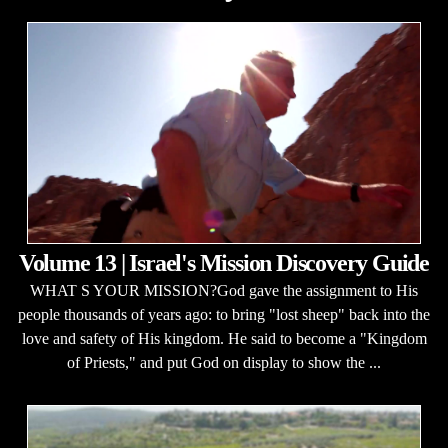
Volume 13 | Israel's Mission Discovery Guide
WHAT S YOUR MISSION?God gave the assignment to His
people thousands of years ago: to bring "lost sheep" back into the
love and safety of His kingdom. He said to become a "Kingdom
of Priests," and put God on display to show the ...