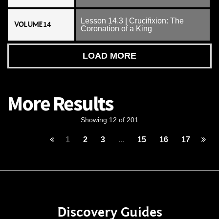
Lesson 14.3 | Crucifixion: The
VOLUME 14
Coronation of a King
LOAD MORE
More Results
Showing 12 of 201
1
2
3
...
15
16
17
Discovery Guides