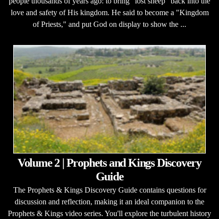
people thousands of years ago: to bring "lost sheep" back into the
love and safety of His kingdom. He said to become a "Kingdom
of Priests," and put God on display to show the ...
Volume 2 | Prophets and Kings Discovery
Guide
The Prophets & Kings Discovery Guide contains questions for
discussion and reflection, making it an ideal companion to the
Prophets & Kings video series. You'll explore the turbulent history