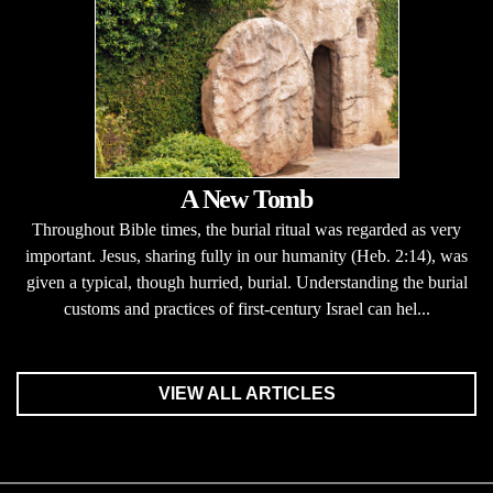
A New Tomb
Throughout Bible times, the burial ritual was regarded as very
important. Jesus, sharing fully in our humanity (Heb. 2:14), was
given a typical, though hurried, burial. Understanding the burial
customs and practices of first-century Israel can hel...
VIEW ALL ARTICLES