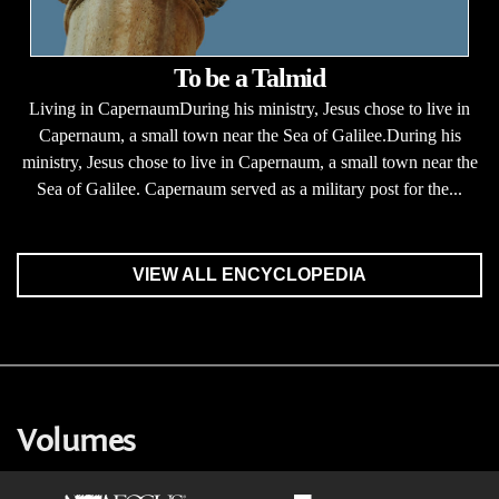
To be a Talmid
Living in CapernaumDuring his ministry, Jesus chose to live in
Capernaum, a small town near the Sea of Galilee.During his
ministry, Jesus chose to live in Capernaum, a small town near the
Sea of Galilee. Capernaum served as a military post for the...
VIEW ALL ENCYCLOPEDIA
Volumes