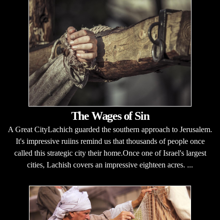
The Wages of Sin
A Great CityLachich guarded the southern approach to Jerusalem.
It's impressive ruiins remind us that thousands of people once
called this strategic city their home.Once one of Israel's largest
cities, Lachish covers an impressive eighteen acres. ...