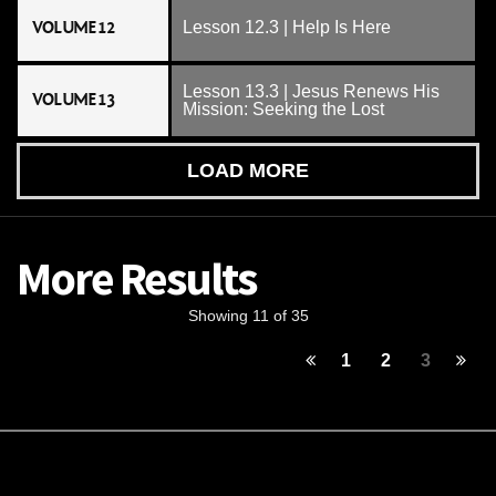
VOLUME 12
Lesson 12.3 | Help Is Here
Lesson 13.3 | Jesus Renews His
VOLUME 13
Mission: Seeking the Lost
LOAD MORE
More Results
Showing 11 of 35
1
2
3