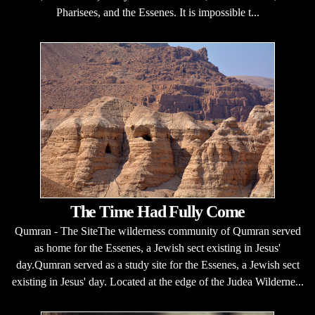
Pharisees, and the Essenes. It is impossible t...
The Time Had Fully Come
Qumran - The SiteThe wilderness community of Qumran served
as home for the Essenes, a Jewish sect existing in Jesus'
day.Qumran served as a study site for the Essenes, a Jewish sect
existing in Jesus' day. Located at the edge of the Judea Wilderne...