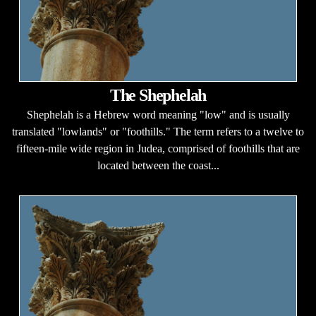
The Shephelah
Shephelah is a Hebrew word meaning "low" and is usually
translated "lowlands" or "foothills." The term refers to a twelve to
fifteen-mile wide region in Judea, comprised of foothills that are
located between the coast...