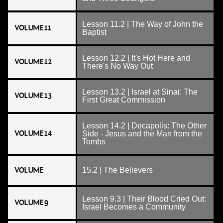
Lesson 11.2 | The Way of John the
VOLUME 11
Baptist
Lesson 12.2 | It's Hot Here and
VOLUME 12
There's No Way Out
Lesson 13.2 | Israel at Sinai: The
VOLUME 13
First Great Commission
Lesson 14.2 | Decapolis: The Other
VOLUME 14
Side - Jesus and the Man from the
Tombs
VOLUME
15.2 | The Believers
Lesson 9.3 | Their Blood Cried Out:
VOLUME 9
Israel Becomes a Community