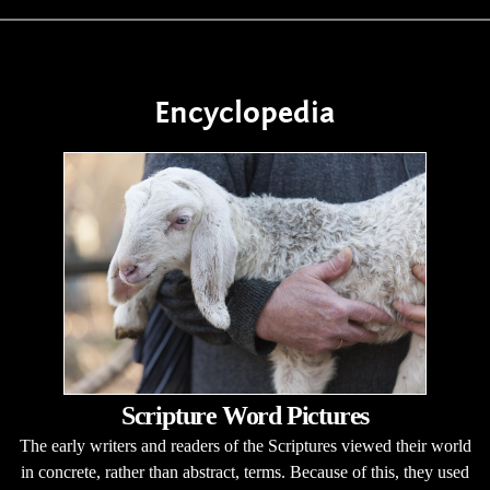
Encyclopedia
Scripture Word Pictures
The early writers and readers of the Scriptures viewed their world
in concrete, rather than abstract, terms. Because of this, they used