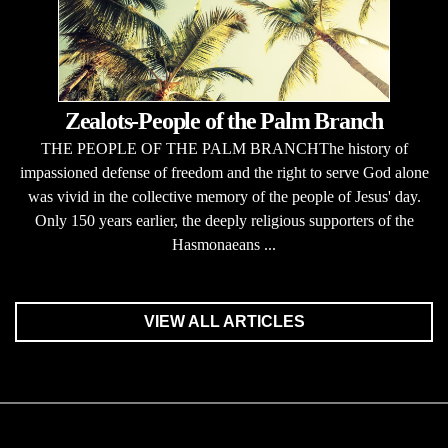
Zealots-People of the Palm Branch
THE PEOPLE OF THE PALM BRANCHThe history of
impassioned defense of freedom and the right to serve God alone
was vivid in the collective memory of the people of Jesus' day.
Only 150 years earlier, the deeply religious supporters of the
Hasmonaeans ...
VIEW ALL ARTICLES