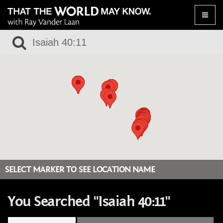
Toggle
naviga
SELECT MARKER TO SEE LOCATION NAME
You Searched "Isaiah 40:11"