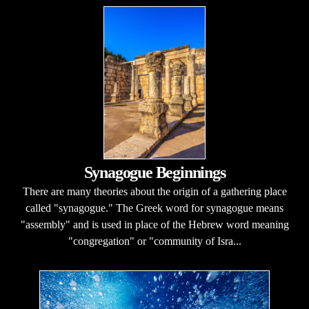
Synagogue Beginnings
There are many theories about the origin of a gathering place
called "synagogue." The Greek word for synagogue means
"assembly" and is used in place of the Hebrew word meaning
"congregation" or "community of Isra...