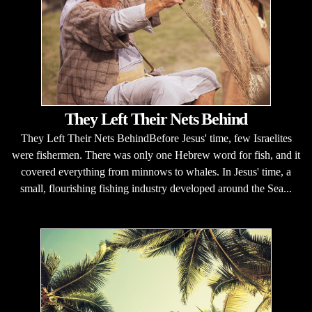
They Left Their Nets Behind
They Left Their Nets BehindBefore Jesus' time, few Israelites
were fishermen. There was only one Hebrew word for fish, and it
covered everything from minnows to whales. In Jesus' time, a
small, flourishing fishing industry developed around the Sea...