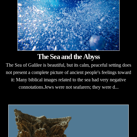
The Sea and the Abyss
The Sea of Galilee is beautiful, but its calm, peaceful setting does
not present a complete picture of ancient people's feelings toward
it: Many biblical images related to the sea had very negative
connotations.Jews were not seafarers; they were d...