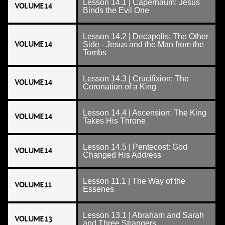
Lesson 14.1 | Capernaum: Jesus
VOLUME 14
Binds the Evil One
Lesson 14.2 | Decapolis: The Other
VOLUME 14
Side - Jesus and the Man from the
Tombs
Lesson 14.3 | Crucifixion: The
VOLUME 14
Coronation of a King
Lesson 14.4 | Ascension: The King
VOLUME 14
Takes His Throne
Lesson 14.5 | Pentecost: God
VOLUME 14
Changed His Address
Lesson 11.1 | The Way of the
VOLUME 11
Essenes
Lesson 13.1 | Abraham and Sarah
VOLUME 13
and Three Strangers