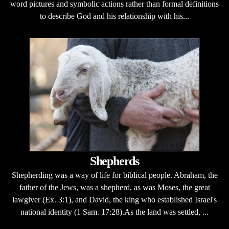
word pictures and symbolic actions rather than formal definitions
to describe God and his relationship with his...
Shepherds
Shepherding was a way of life for biblical people. Abraham, the
father of the Jews, was a shepherd, as was Moses, the great
lawgiver (Ex. 3:1), and David, the king who established Israel's
national identity (1 Sam. 17:28).As the land was settled, ...