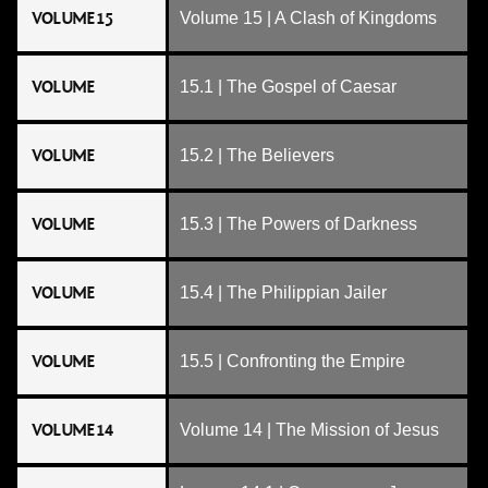
VOLUME 15
Volume 15 | A Clash of Kingdoms
VOLUME
15.1 | The Gospel of Caesar
VOLUME
15.2 | The Believers
VOLUME
15.3 | The Powers of Darkness
VOLUME
15.4 | The Philippian Jailer
VOLUME
15.5 | Confronting the Empire
VOLUME 14
Volume 14 | The Mission of Jesus