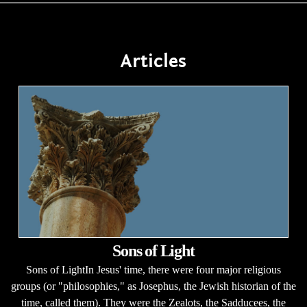
Articles
Sons of Light
Sons of LightIn Jesus' time, there were four major religious
groups (or "philosophies," as Josephus, the Jewish historian of the
time, called them). They were the Zealots, the Sadducees, the