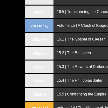
16.5 | Transforming the Chaos
VOLUME
Volume 15 | A Clash of King
VOLUME 15
15.1 | The Gospel of Caesar
VOLUME
15.2 | The Believers
VOLUME
15.3 | The Powers of Darknes
VOLUME
15.4 | The Philippian Jailer
VOLUME
15.5 | Confronting the Empire
VOLUME
Volume 14 | The Mission of J