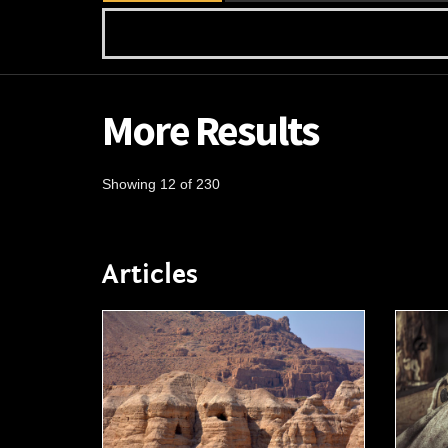
More Results
Showing 12 of 230
Articles