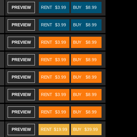
PREVIEW
RENT
$3.99
BUY
$8.99
PREVIEW
RENT
$3.99
BUY
$8.99
PREVIEW
RENT
$3.99
BUY
$8.99
PREVIEW
RENT
$3.99
BUY
$8.99
PREVIEW
RENT
$3.99
BUY
$8.99
PREVIEW
RENT
$3.99
BUY
$8.99
PREVIEW
RENT
$3.99
BUY
$8.99
PREVIEW
RENT
$19.99
BUY
$39.99