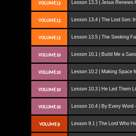
Lesson 13.3 | Jesus Renews H
VOLUME 13
Lesson 13.4 | The Lost Son: I
VOLUME 13
Lesson 13.5 | The Seeking Fa
VOLUME 13
Lesson 10.1 | Build Me a San
VOLUME 10
Lesson 10.2 | Making Space f
VOLUME 10
Lesson 10.3 | He Led Them L
VOLUME 10
Lesson 10.4 | By Every Word -
VOLUME 10
Lesson 9.1 | The Lord Who H
VOLUME 9