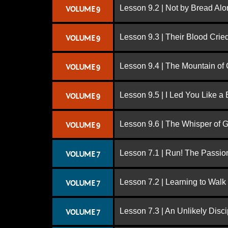
Lesson 9.2 | Not by Bread Al
VOLUME 9
Lesson 9.3 | Their Blood Cri
VOLUME 9
Lesson 9.4 | The Mountain of
VOLUME 9
Lesson 9.5 | I Led You Like a 
VOLUME 9
Lesson 9.6 | The Whisper of 
VOLUME 9
Lesson 7.1 | Run! The Passion
VOLUME 7
Lesson 7.2 | Learning to Walk
VOLUME 7
Lesson 7.3 | An Unlikely Disci
VOLUME 7