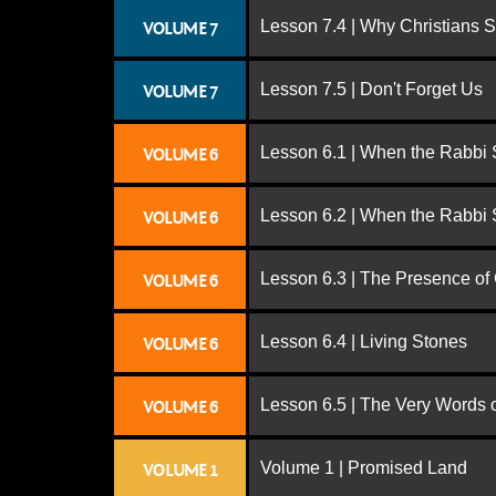
Lesson 7.4 | Why Christians 
VOLUME 7
Lesson 7.5 | Don't Forget Us
VOLUME 7
Lesson 6.1 | When the Rabbi
VOLUME 6
Lesson 6.2 | When the Rabbi
VOLUME 6
Lesson 6.3 | The Presence of
VOLUME 6
Lesson 6.4 | Living Stones
VOLUME 6
Lesson 6.5 | The Very Words 
VOLUME 6
Volume 1 | Promised Land
VOLUME 1