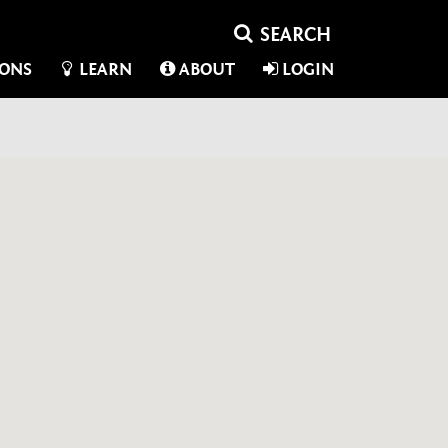
IONS
LEARN
ABOUT
LOGIN