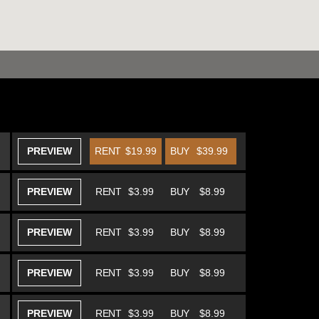
PREVIEW
RENT
$19.99
BUY
$39.99
PREVIEW
RENT
$3.99
BUY
$8.99
PREVIEW
RENT
$3.99
BUY
$8.99
PREVIEW
RENT
$3.99
BUY
$8.99
PREVIEW
RENT
$3.99
BUY
$8.99