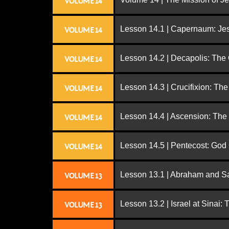
VOLUME 14
Lesson 14.1 | Capernaum: Jes
VOLUME 14
Lesson 14.2 | Decapolis: The
VOLUME 14
Lesson 14.3 | Crucifixion: The
VOLUME 14
Lesson 14.4 | Ascension: The
VOLUME 14
Lesson 14.5 | Pentecost: Go
VOLUME 14
Lesson 13.1 | Abraham and S
VOLUME 13
Lesson 13.2 | Israel at Sinai:
VOLUME 13