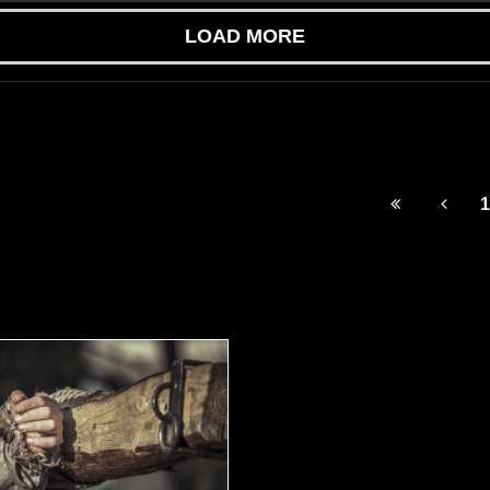
LOAD MORE
1