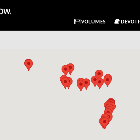
VOLUMES
DEVOT