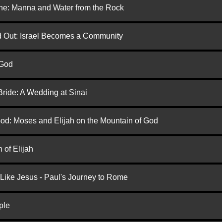
one: Manna and Water from the Rock
ed Out: Israel Becomes a Community
 God
Bride: A Wedding at Sinai
God: Moses and Elijah on the Mountain of God
 of Elijah
 Like Jesus - Paul's Journey to Rome
ple