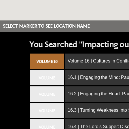
SELECT MARKER TO SEE LOCATION NAME
You Searched "Impacting ou
Volume 16 | Cultures In Confli
VOLUME 16
16.1 | Engaging the Mind: Paul
VOLUME
16.2 | Engaging the Heart: Pa
VOLUME
16.3 | Turning Weakness Into 
VOLUME
16.4 | The Lord's Supper: Dis
VOLUME