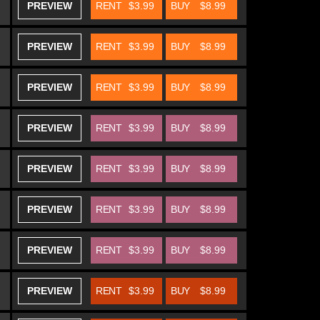
PREVIEW
RENT
$3.99
BUY
$8.99
PREVIEW
RENT
$3.99
BUY
$8.99
PREVIEW
RENT
$3.99
BUY
$8.99
PREVIEW
RENT
$3.99
BUY
$8.99
PREVIEW
RENT
$3.99
BUY
$8.99
PREVIEW
RENT
$3.99
BUY
$8.99
PREVIEW
RENT
$3.99
BUY
$8.99
PREVIEW
RENT
$3.99
BUY
$8.99