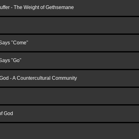
Suffer - The Weight of Gethsemane
 Says "Come"
 Says "Go"
 God - A Countercultural Community
of God