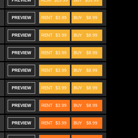
PREVIEW
RENT
$19.99
BUY
$39.99
PREVIEW
RENT
$3.99
BUY
$8.99
PREVIEW
RENT
$3.99
BUY
$8.99
PREVIEW
RENT
$3.99
BUY
$8.99
PREVIEW
RENT
$3.99
BUY
$8.99
PREVIEW
RENT
$3.99
BUY
$8.99
PREVIEW
RENT
$3.99
BUY
$8.99
PREVIEW
RENT
$3.99
BUY
$8.99