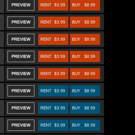
PREVIEW
RENT
$3.99
BUY
$8.99
PREVIEW
RENT
$3.99
BUY
$8.99
PREVIEW
RENT
$3.99
BUY
$8.99
PREVIEW
RENT
$3.99
BUY
$8.99
PREVIEW
RENT
$3.99
BUY
$8.99
PREVIEW
RENT
$3.99
BUY
$8.99
PREVIEW
RENT
$3.99
BUY
$8.99
PREVIEW
RENT
$3.99
BUY
$8.99