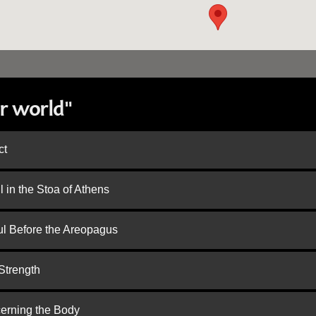
r world"
ct
 in the Stoa of Athens
ul Before the Areopagus
Strength
cerning the Body