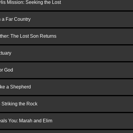
is Mission: Seeking the Lost
n a Far Country
ther: The Lost Son Returns
ctuary
or God
ike a Shepherd
 Striking the Rock
eals You: Marah and Elim