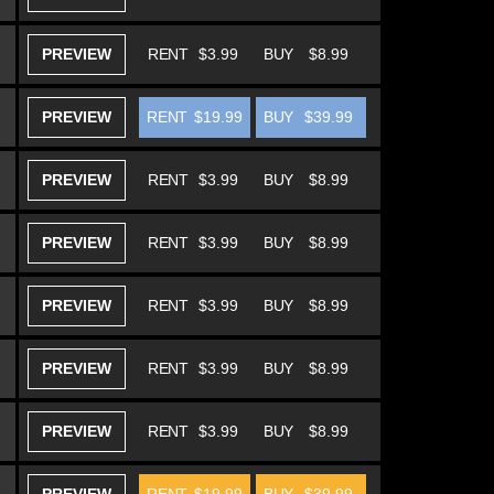
PREVIEW
RENT
$3.99
BUY
$8.99
PREVIEW
RENT
$19.99
BUY
$39.99
PREVIEW
RENT
$3.99
BUY
$8.99
PREVIEW
RENT
$3.99
BUY
$8.99
PREVIEW
RENT
$3.99
BUY
$8.99
PREVIEW
RENT
$3.99
BUY
$8.99
PREVIEW
RENT
$3.99
BUY
$8.99