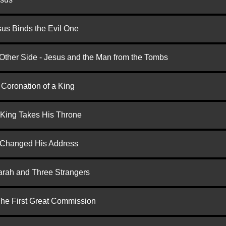
us Binds the Evil One
 Other Side - Jesus and the Man from the Tombs
 Coronation of a King
 King Takes His Throne
d Changed His Address
arah and Three Strangers
 The First Great Commission