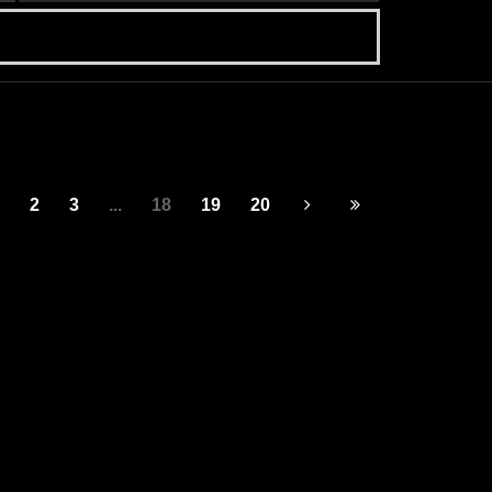
2
3
...
18
19
20