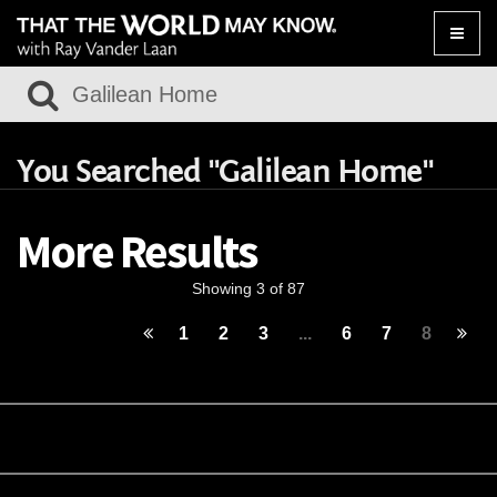
Toggle
naviga
You Searched "Galilean Home"
More Results
Showing 3 of 87
1
2
3
...
6
7
8