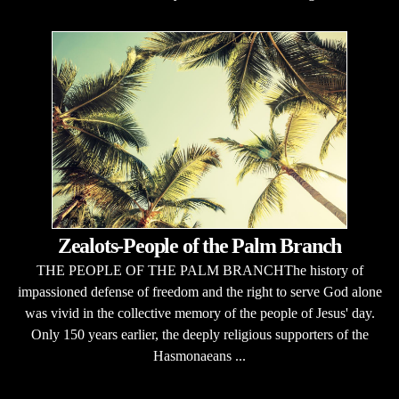
Zealots-People of the Palm Branch
THE PEOPLE OF THE PALM BRANCHThe history of
impassioned defense of freedom and the right to serve God alone
was vivid in the collective memory of the people of Jesus' day.
Only 150 years earlier, the deeply religious supporters of the
Hasmonaeans ...