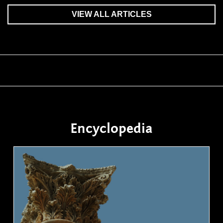
VIEW ALL ARTICLES
Encyclopedia