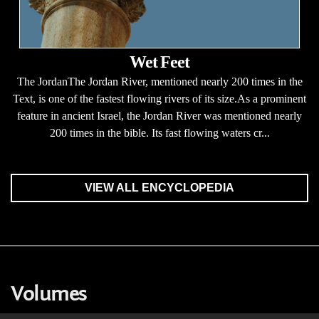
Wet Feet
The JordanThe Jordan River, mentioned nearly 200 times in the
Text, is one of the fastest flowing rivers of its size.As a prominent
feature in ancient Israel, the Jordan River was mentioned nearly
200 times in the bible. Its fast flowing waters cr...
VIEW ALL ENCYCLOPEDIA
Volumes