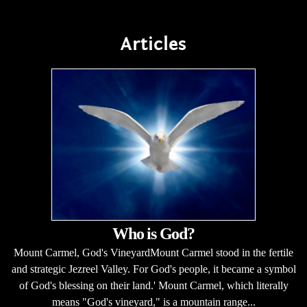
Articles
Who is God?
Mount Carmel, God's VineyardMount Carmel stood in the fertile
and strategic Jezreel Valley. For God's people, it became a symbol
of God's blessing on their land.' Mount Carmel, which literally
means "God's vineyard," is a mountain range...