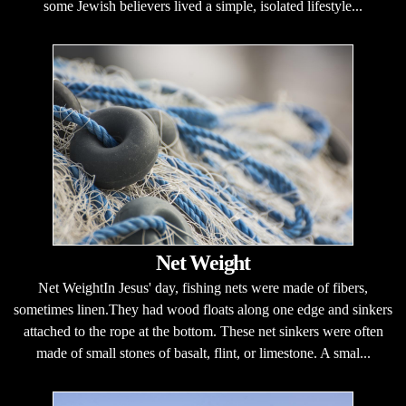
some Jewish believers lived a simple, isolated lifestyle...
Net Weight
Net WeightIn Jesus' day, fishing nets were made of fibers,
sometimes linen.They had wood floats along one edge and sinkers
attached to the rope at the bottom. These net sinkers were often
made of small stones of basalt, flint, or limestone. A smal...