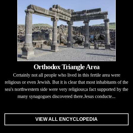
Orthodox Triangle Area
Certainly not all people who lived in this fertile area were
religious or even Jewish. But it is clear that most inhabitants of the
sea's northwestern side were very religious;a fact supported by the
many synagogues discovered there.Jesus conducte...
VIEW ALL ENCYCLOPEDIA