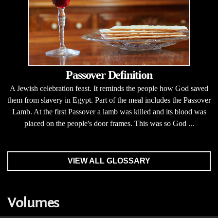
Passover Definition
A Jewish celebration feast. It reminds the people how God saved
them from slavery in Egypt. Part of the meal includes the Passover
Lamb. At the first Passover a lamb was killed and its blood was
placed on the people's door frames. This was so God ...
VIEW ALL GLOSSARY
Volumes