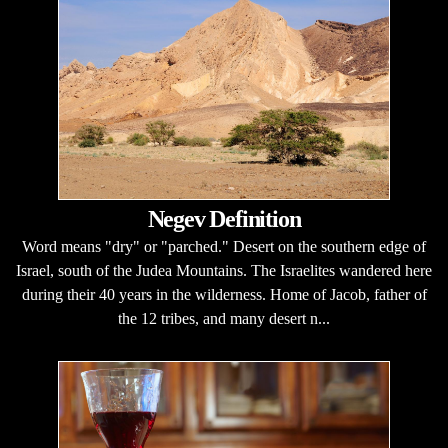
Negev Definition
Word means "dry" or "parched." Desert on the southern edge of
Israel, south of the Judea Mountains. The Israelites wandered here
during their 40 years in the wilderness. Home of Jacob, father of
the 12 tribes, and many desert n...