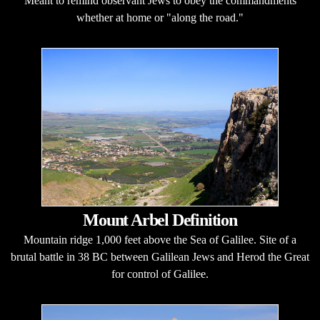
Meant to remind observant Jews to obey the commandments
whether at home or "along the road."
Mount Arbel Definition
Mountain ridge 1,000 feet above the Sea of Galilee. Site of a
brutal battle in 38 BC between Galilean Jews and Herod the Great
for control of Galilee.