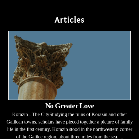
Articles
No Greater Love
Korazin - The CityStudying the ruins of Korazin and other
Galilean towns, scholars have pieced together a picture of family
life in the first century. Korazin stood in the northwestern corner
of the Galilee region, about three miles from the sea. ...