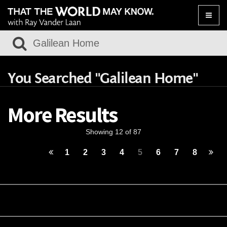
Toggle
naviga
You Searched "Galilean Home"
More Results
Showing 12 of 87
1
2
3
4
5
6
7
8