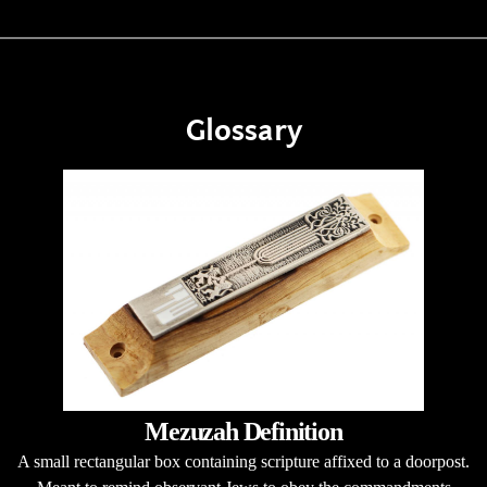
Glossary
Mezuzah Definition
A small rectangular box containing scripture affixed to a doorpost.