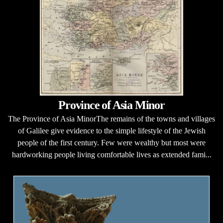
Province of Asia Minor
The Province of Asia MinorThe remains of the towns and villages
of Galilee give evidence to the simple lifestyle of the Jewish
people of the first century. Few were wealthy but most were
hardworking people living comfortable lives as extended fami...