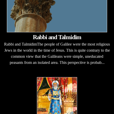
Rabbi and Talmidim
Rabbi and TalmidimThe people of Galilee were the most religious
Jews in the world in the time of Jesus. This is quite contrary to the
common view that the Galileans were simple, uneducated
peasants from an isolated area. This perspective is probab...