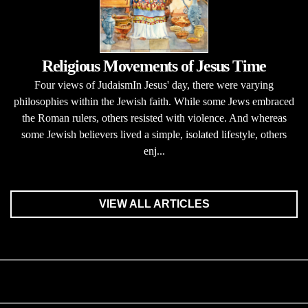
Religious Movements of Jesus Time
Four views of JudaismIn Jesus' day, there were varying
philosophies within the Jewish faith. While some Jews embraced
the Roman rulers, others resisted with violence. And whereas
some Jewish believers lived a simple, isolated lifestyle, others
enj...
VIEW ALL ARTICLES