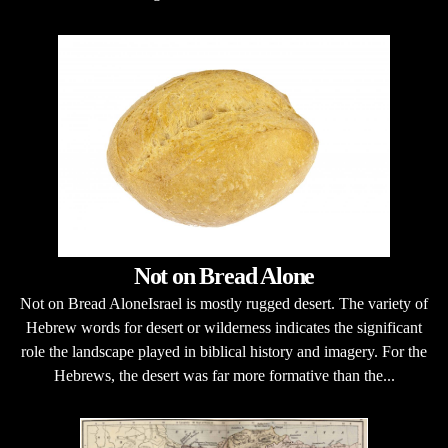
Not on Bread Alone
Not on Bread AloneIsrael is mostly rugged desert. The variety of
Hebrew words for desert or wilderness indicates the significant
role the landscape played in biblical history and imagery. For the
Hebrews, the desert was far more formative than the...