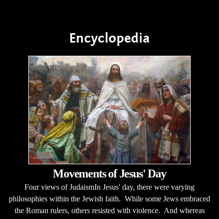
Encyclopedia
Movements of Jesus' Day
Four views of JudaismIn Jesus' day, there were varying
philosophies within the Jewish faith. While some Jews embraced
the Roman rulers, others resisted with violence. And whereas