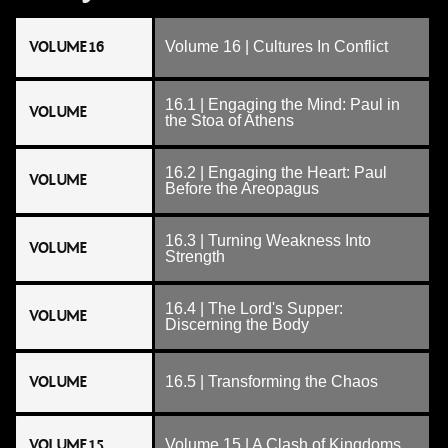
VOLUME 16
Volume 16 | Cultures In Conflict
16.1 | Engaging the Mind: Paul in
VOLUME
the Stoa of Athens
16.2 | Engaging the Heart: Paul
VOLUME
Before the Areopagus
16.3 | Turning Weakness Into
VOLUME
Strength
16.4 | The Lord's Supper:
VOLUME
Discerning the Body
VOLUME
16.5 | Transforming the Chaos
VOLUME 15
Volume 15 | A Clash of Kingdoms