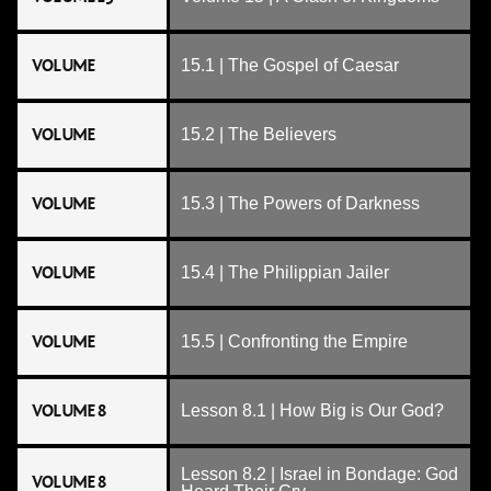
VOLUME
15.1 | The Gospel of Caesar
VOLUME
15.2 | The Believers
VOLUME
15.3 | The Powers of Darkness
VOLUME
15.4 | The Philippian Jailer
VOLUME
15.5 | Confronting the Empire
VOLUME 8
Lesson 8.1 | How Big is Our God?
Lesson 8.2 | Israel in Bondage: God
VOLUME 8