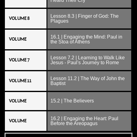
Heard Their Cry
Lesson 8.3 | Finger of God: The
VOLUME 8
Plagues
16.1 | Engaging the Mind: Paul in
VOLUME
the Stoa of Athens
Lesson 7.2 | Learning to Walk Like
VOLUME 7
Jesus - Paul's Journey to Rome
Lesson 11.2 | The Way of John the
VOLUME 11
Baptist
VOLUME
15.2 | The Believers
16.2 | Engaging the Heart: Paul
VOLUME
Before the Areopagus