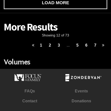
LOAD MORE
More Results
Showing 12 of 73
1
2
3
...
5
6
7
Volumes
FAQs
Events
Contact
Donations