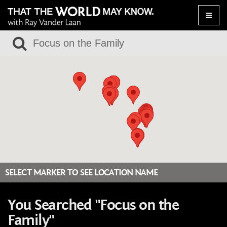
Toggle
naviga
SELECT MARKER TO SEE LOCATION NAME
You Searched "Focus on the
Family"