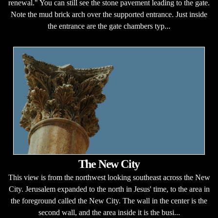
renewal." You can still see the stone pavement leading to the gate.
Note the mud brick arch over the supported entrance. Just inside
the entrance are the gate chambers typ...
The New City
This view is from the northwest looking southeast across the New
City. Jerusalem expanded to the north in Jesus' time, to the area in
the foreground called the New City. The wall in the center is the
second wall, and the area inside it is the busi...