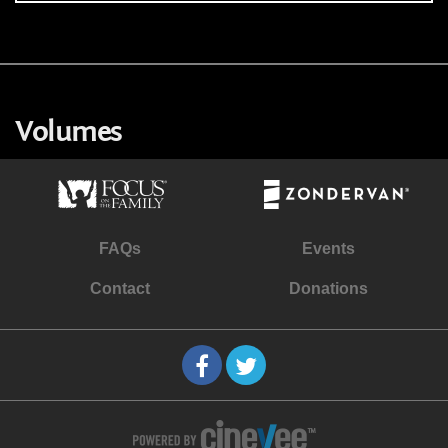
Volumes
FAQs
Events
Contact
Donations