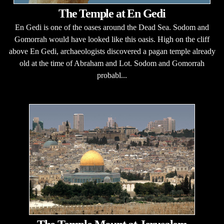
The Temple at En Gedi
En Gedi is one of the oases around the Dead Sea. Sodom and
Gomorrah would have looked like this oasis. High on the cliff
above En Gedi, archaeologists discovered a pagan temple already
old at the time of Abraham and Lot. Sodom and Gomorrah
probabl...