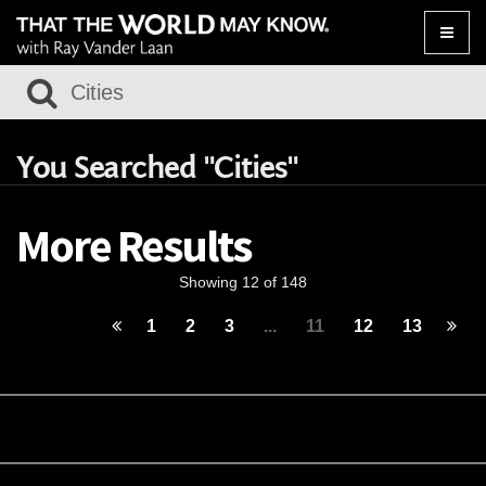
Toggle
naviga
You Searched "Cities"
More Results
Showing 12 of 148
1
2
3
...
11
12
13