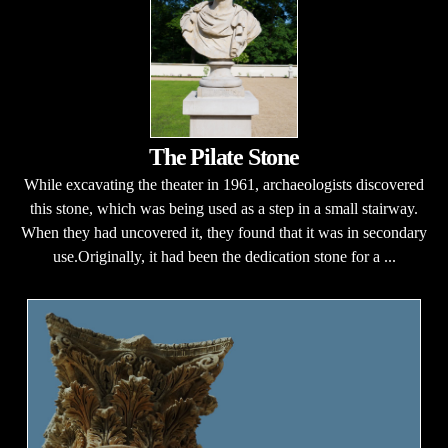
The Pilate Stone
While excavating the theater in 1961, archaeologists discovered
this stone, which was being used as a step in a small stairway.
When they had uncovered it, they found that it was in secondary
use.Originally, it had been the dedication stone for a ...