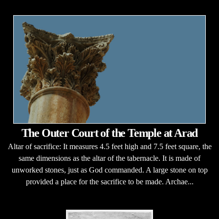
The Outer Court of the Temple at Arad
Altar of sacrifice: It measures 4.5 feet high and 7.5 feet square, the
same dimensions as the altar of the tabernacle. It is made of
unworked stones, just as God commanded. A large stone on top
provided a place for the sacrifice to be made. Archae...