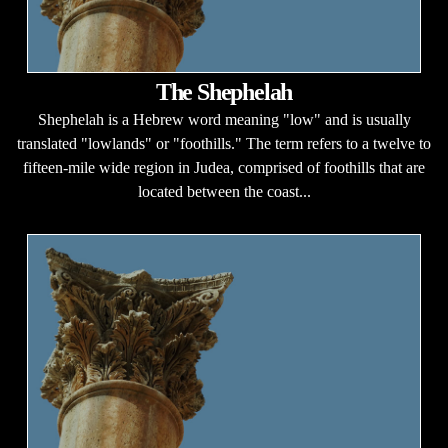
The Shephelah
Shephelah is a Hebrew word meaning "low" and is usually
translated "lowlands" or "foothills." The term refers to a twelve to
fifteen-mile wide region in Judea, comprised of foothills that are
located between the coast...