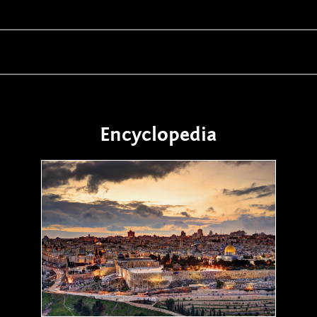
Encyclopedia