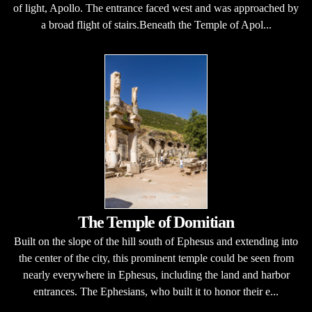
of light, Apollo. The entrance faced west and was approached by
a broad flight of stairs.Beneath the Temple of Apol...
The Temple of Domitian
Built on the slope of the hill south of Ephesus and extending into
the center of the city, this prominent temple could be seen from
nearly everywhere in Ephesus, including the land and harbor
entrances. The Ephesians, who built it to honor their e...