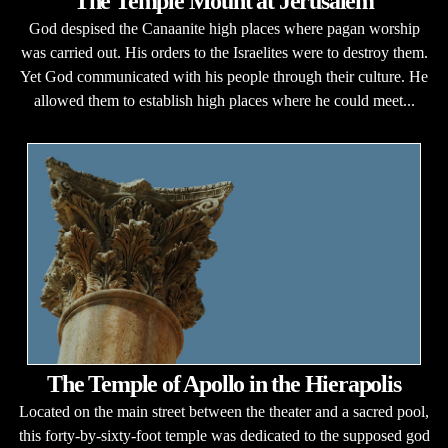
The Temple Mount at Jerusalem
God despised the Canaanite high places where pagan worship
was carried out. His orders to the Israelites were to destroy them.
Yet God communicated with his people through their culture. He
allowed them to establish high places where he could meet...
The Temple of Apollo in the Hierapolis
Located on the main street between the theater and a sacred pool,
this forty-by-sixty-foot temple was dedicated to the supposed god