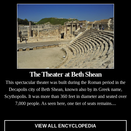
The Theater at Beth Shean
This spectacular theater was built during the Roman period in the
Decapolis city of Beth Shean, known also by its Greek name,
Scythopolis. It was more than 360 feet in diameter and seated over
7,000 people. As seen here, one tier of seats remains....
VIEW ALL ENCYCLOPEDIA