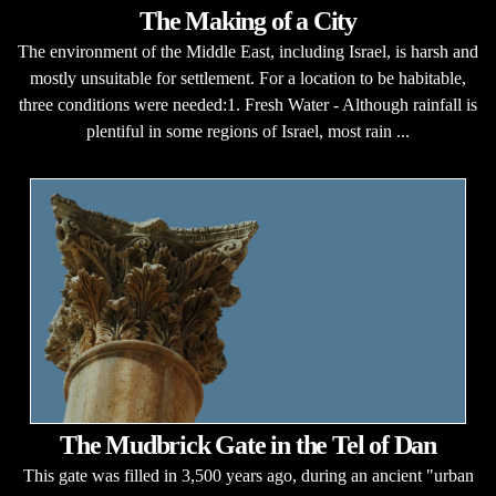
The Making of a City
The environment of the Middle East, including Israel, is harsh and
mostly unsuitable for settlement. For a location to be habitable,
three conditions were needed:1. Fresh Water - Although rainfall is
plentiful in some regions of Israel, most rain ...
The Mudbrick Gate in the Tel of Dan
This gate was filled in 3,500 years ago, during an ancient "urban