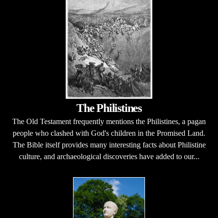
The Philistines
The Old Testament frequently mentions the Philistines, a pagan
people who clashed with God's children in the Promised Land.
The Bible itself provides many interesting facts about Philistine
culture, and archaeological discoveries have added to our...