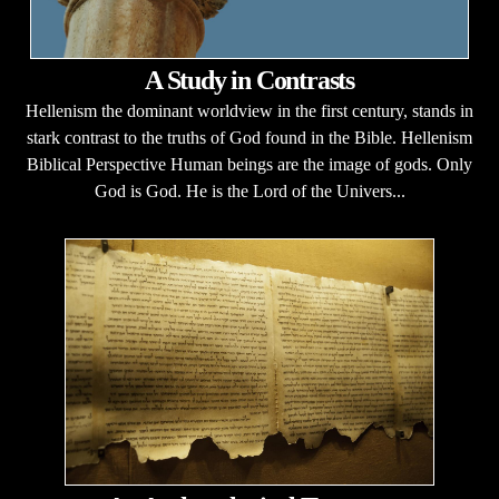
A Study in Contrasts
Hellenism the dominant worldview in the first century, stands in
stark contrast to the truths of God found in the Bible. Hellenism
Biblical Perspective Human beings are the image of gods. Only
God is God. He is the Lord of the Univers...