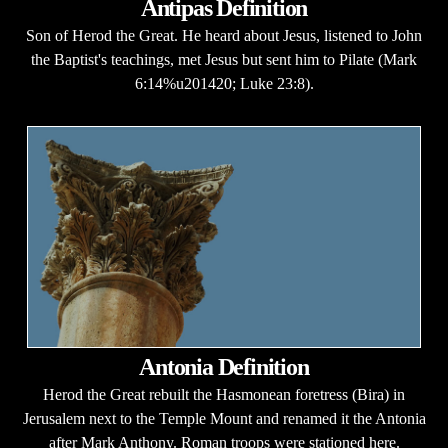
Antipas Definition
Son of Herod the Great. He heard about Jesus, listened to John
the Baptist's teachings, met Jesus but sent him to Pilate (Mark
6:14%u201420; Luke 23:8).
Antonia Definition
Herod the Great rebuilt the Hasmonean foretress (Bira) in
Jerusalem next to the Temple Mount and renamed it the Antonia
after Mark Anthony. Roman troops were stationed here.