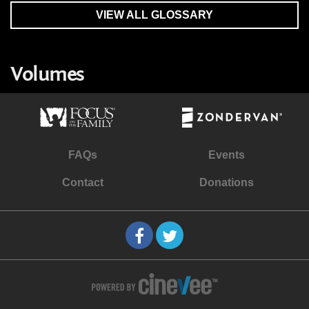
VIEW ALL GLOSSARY
Volumes
FAQs
Events
Contact
Donations