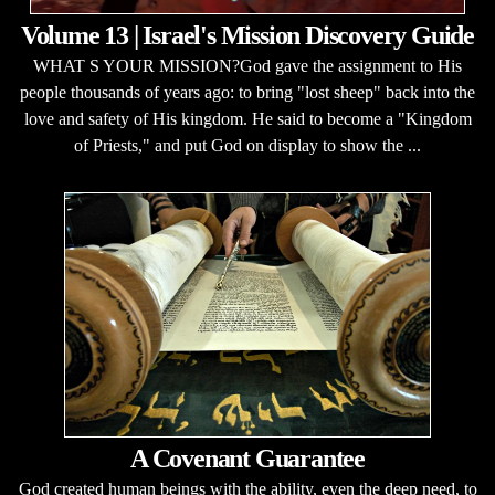
Volume 13 | Israel's Mission Discovery Guide
WHAT S YOUR MISSION?God gave the assignment to His
people thousands of years ago: to bring "lost sheep" back into the
love and safety of His kingdom. He said to become a "Kingdom
of Priests," and put God on display to show the ...
A Covenant Guarantee
God created human beings with the ability, even the deep need, to