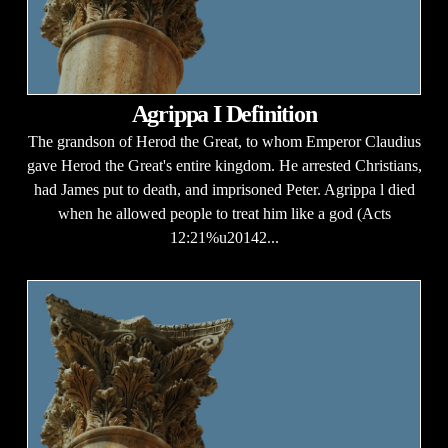
Agrippa I Definition
The grandson of Herod the Great, to whom Emperor Claudius
gave Herod the Great's entire kingdom. He arrested Christians,
had James put to death, and imprisoned Peter. Agrippa l died
when he allowed people to treat him like a god (Acts
12:21%u20142...