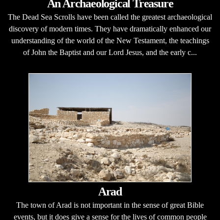
An Archaeological Treasure
The Dead Sea Scrolls have been called the greatest archaeological
discovery of modern times. They have dramatically enhanced our
understanding of the world of the New Testament, the teachings
of John the Baptist and our Lord Jesus, and the early c...
Arad
The town of Arad is not important in the sense of great Bible
events, but it does give a sense for the lives of common people