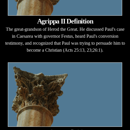
Agrippa II Definition
The great-grandson of Herod the Great. He discussed Paul's case
in Caesarea with governor Festus, heard Paul's conversion
testimony, and recognized that Paul was trying to persuade him to
become a Christian (Acts 25:13, 23;26:1).