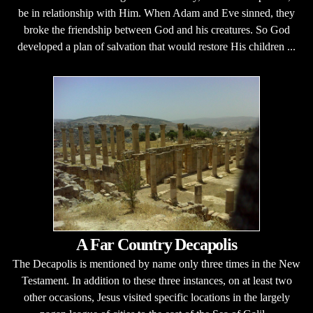
be in relationship with Him. When Adam and Eve sinned, they
broke the friendship between God and his creatures. So God
developed a plan of salvation that would restore His children ...
A Far Country Decapolis
The Decapolis is mentioned by name only three times in the New
Testament. In addition to these three instances, on at least two
other occasions, Jesus visited specific locations in the largely