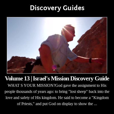
Discovery Guides
Volume 13 | Israel's Mission Discovery Guide
WHAT S YOUR MISSION?God gave the assignment to His
people thousands of years ago: to bring "lost sheep" back into the
love and safety of His kingdom. He said to become a "Kingdom
of Priests," and put God on display to show the ...