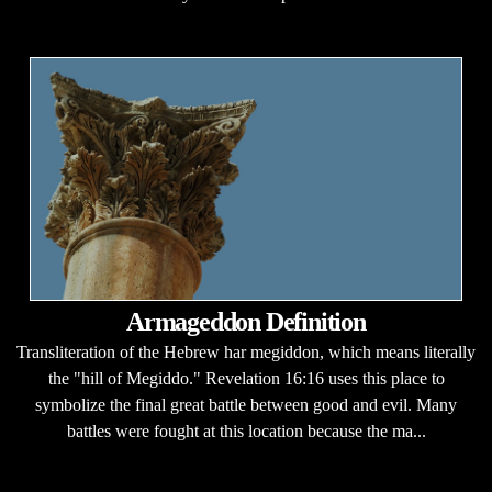
Armageddon Definition
Transliteration of the Hebrew har megiddon, which means literally
the "hill of Megiddo." Revelation 16:16 uses this place to
symbolize the final great battle between good and evil. Many
battles were fought at this location because the ma...