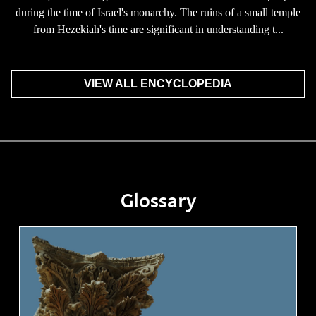
during the time of Israel's monarchy. The ruins of a small temple
from Hezekiah's time are significant in understanding t...
VIEW ALL ENCYCLOPEDIA
Glossary