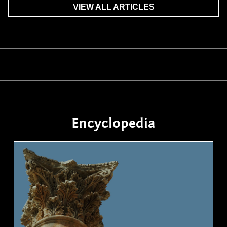
VIEW ALL ARTICLES
Encyclopedia