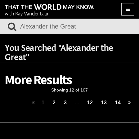
Toggle
naviga
You Searched "Alexander the
Great"
More Results
Showing 12 of 167
1
2
3
...
12
13
14