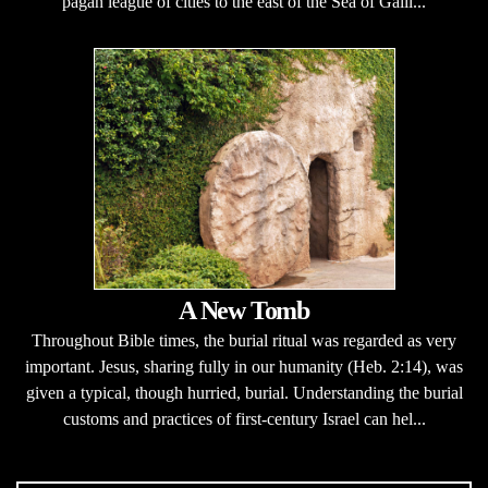
pagan league of cities to the east of the Sea of Galil...
A New Tomb
Throughout Bible times, the burial ritual was regarded as very
important. Jesus, sharing fully in our humanity (Heb. 2:14), was
given a typical, though hurried, burial. Understanding the burial
customs and practices of first-century Israel can hel...