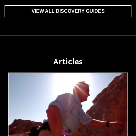
VIEW ALL DISCOVERY GUIDES
Articles