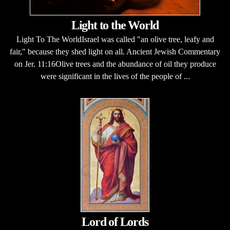
Light to the World
Light To The WorldIsrael was called "an olive tree, leafy and
fair," because they shed light on all. Ancient Jewish Commentary
on Jer. 11:16Olive trees and the abundance of oil they produce
were significant in the lives of the people of ...
Lord of Lords