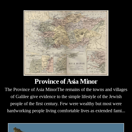
Province of Asia Minor
The Province of Asia MinorThe remains of the towns and villages
of Galilee give evidence to the simple lifestyle of the Jewish
people of the first century. Few were wealthy but most were
hardworking people living comfortable lives as extended fami...