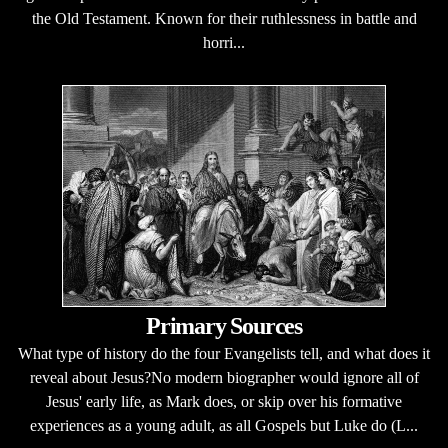
the Old Testament. Known for their ruthlessness in battle and
horri...
Primary Sources
What type of history do the four Evangelists tell, and what does it
reveal about Jesus?No modern biographer would ignore all of
Jesus' early life, as Mark does, or skip over his formative
experiences as a young adult, as all Gospels but Luke do (L...