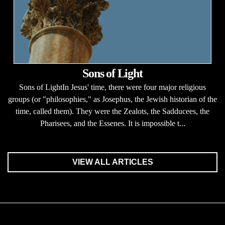
Sons of Light
Sons of LightIn Jesus' time, there were four major religious
groups (or "philosophies," as Josephus, the Jewish historian of the
time, called them). They were the Zealots, the Sadducees, the
Pharisees, and the Essenes. It is impossible t...
VIEW ALL ARTICLES