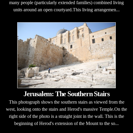
many people (particularly extended families) combined living
units around an open courtyard.This living arrangemen...
Jerusalem: The Southern Stairs
This photograph shows the southern stairs as viewed from the
west, looking onto the stairs and Herod's massive Temple.On the
right side of the photo is a straight joint in the wall. This is the
beginning of Herod's extension of the Mount to the so...