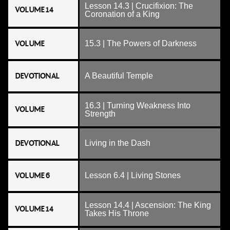
Lesson 14.3 | Crucifixion: The
VOLUME 14
Coronation of a King
VOLUME
15.3 | The Powers of Darkness
DEVOTIONAL
A Beautiful Temple
16.3 | Turning Weakness Into
VOLUME
Strength
DEVOTIONAL
Living in the Dash
VOLUME 6
Lesson 6.4 | Living Stones
Lesson 14.4 | Ascension: The King
VOLUME 14
Takes His Throne