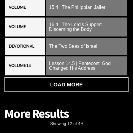
VOLUME
15.4 | The Philippian Jailer
16.4 | The Lord's Supper:
VOLUME
Discerning the Body
DEVOTIONAL
The Two Seas of Israel
Lesson 14.5 | Pentecost: God
VOLUME 14
Changed His Address
LOAD MORE
More Results
Showing 12 of 49