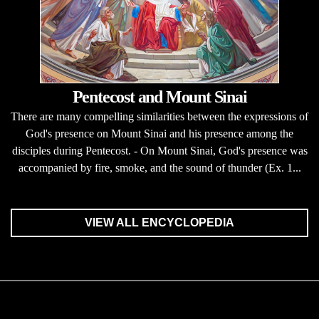
Pentecost and Mount Sinai
There are many compelling similarities between the expressions of
God's presence on Mount Sinai and his presence among the
disciples during Pentecost. - On Mount Sinai, God's presence was
accompanied by fire, smoke, and the sound of thunder (Ex. 1...
VIEW ALL ENCYCLOPEDIA