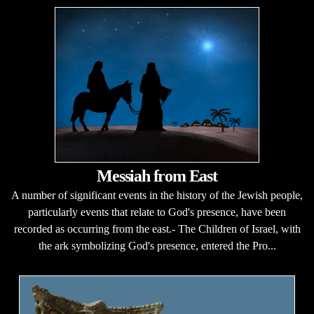
Messiah from East
A number of significant events in the history of the Jewish people,
particularly events that relate to God's presence, have been
recorded as occurring from the east.- The Children of Israel, with
the ark symbolizing God's presence, entered the Pro...