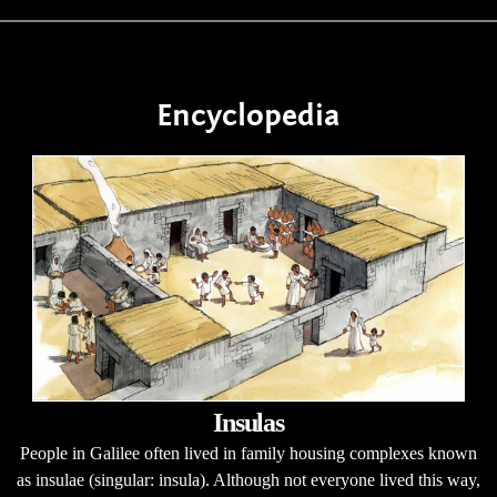
Encyclopedia
Insulas
People in Galilee often lived in family housing complexes known
as insulae (singular: insula). Although not everyone lived this way,