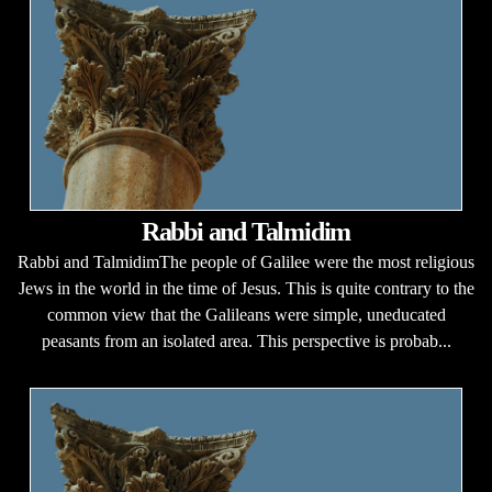
Rabbi and Talmidim
Rabbi and TalmidimThe people of Galilee were the most religious
Jews in the world in the time of Jesus. This is quite contrary to the
common view that the Galileans were simple, uneducated
peasants from an isolated area. This perspective is probab...