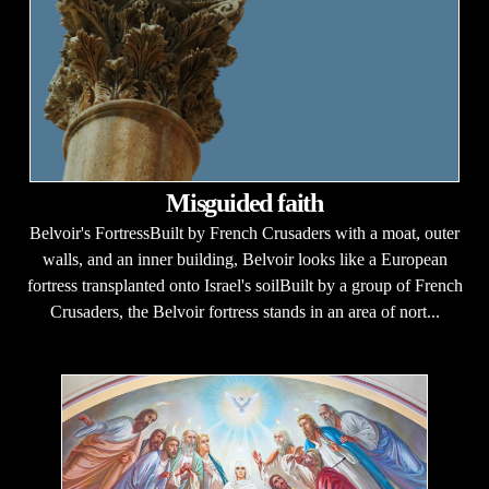
Misguided faith
Belvoir's FortressBuilt by French Crusaders with a moat, outer
walls, and an inner building, Belvoir looks like a European
fortress transplanted onto Israel's soilBuilt by a group of French
Crusaders, the Belvoir fortress stands in an area of nort...