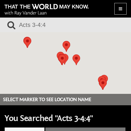
Toggle
naviga
SELECT MARKER TO SEE LOCATION NAME
You Searched "Acts 3-4:4"