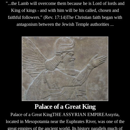
"...the Lamb will overcome them because he is Lord of lords and
King of kings - and with him will be his called, chosen and
faithful followers." (Rev. 17:14)The Christian faith began with
antagonism between the Jewish Temple authorities ...
Palace of a Great King
Palace of a Great KingTHE ASSYRIAN EMPIREAssyria,
located in Mesopotamia near the Euphrates River, was one of the
great empires of the ancient world. Its history parallels much of