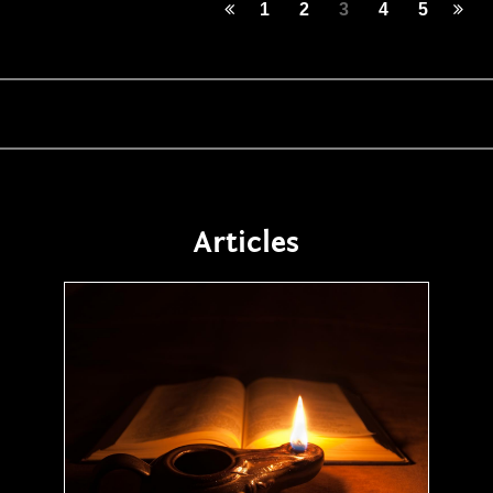
1
2
3
4
5
Articles