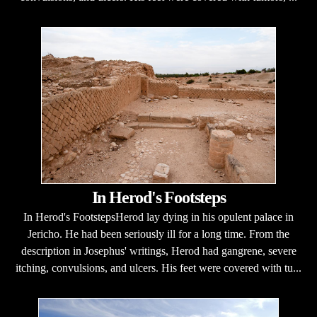
In Herod's Footsteps
In Herod's FootstepsHerod lay dying in his opulent palace in
Jericho. He had been seriously ill for a long time. From the
description in Josephus' writings, Herod had gangrene, severe
itching, convulsions, and ulcers. His feet were covered with tu...