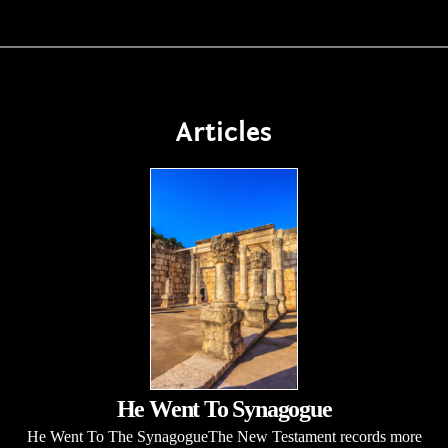
Articles
He Went To Synagogue
He Went To The SynagogueThe New Testament records more