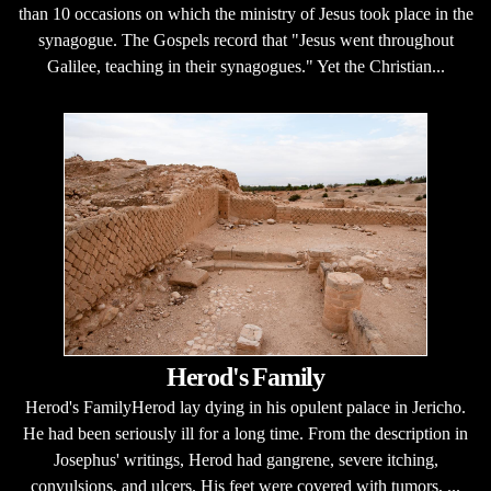
than 10 occasions on which the ministry of Jesus took place in the
synagogue. The Gospels record that "Jesus went throughout
Galilee, teaching in their synagogues." Yet the Christian...
Herod's Family
Herod's FamilyHerod lay dying in his opulent palace in Jericho.
He had been seriously ill for a long time. From the description in
Josephus' writings, Herod had gangrene, severe itching,
convulsions, and ulcers. His feet were covered with tumors, ...