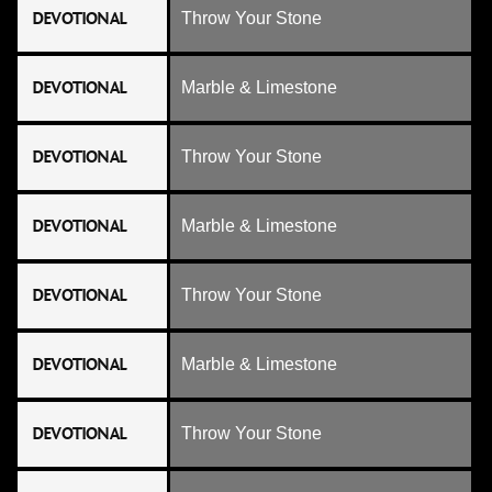
DEVOTIONAL
Throw Your Stone
DEVOTIONAL
Marble & Limestone
DEVOTIONAL
Throw Your Stone
DEVOTIONAL
Marble & Limestone
DEVOTIONAL
Throw Your Stone
DEVOTIONAL
Marble & Limestone
DEVOTIONAL
Throw Your Stone