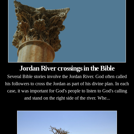
Jordan River crossings in the Bible
Several Bible stories involve the Jordan River. God often called
his followers to cross the Jordan as part of his divine plan. In each
case, it was important for God's people to listen to God's calling
and stand on the right side of the river. Whe...