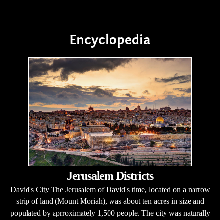
Encyclopedia
Jerusalem Districts
David's City The Jerusalem of David's time, located on a narrow
strip of land (Mount Moriah), was about ten acres in size and
populated by aprroximately 1,500 people. The city was naturally