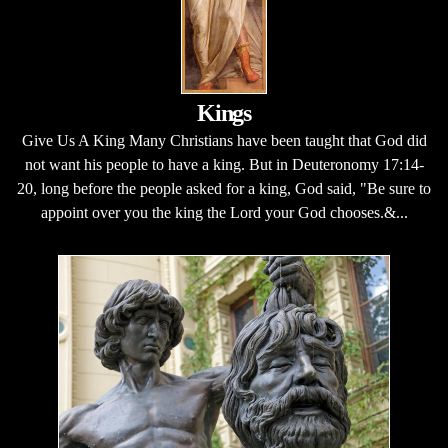
Kings
Give Us A King Many Christians have been taught that God did
not want his people to have a king. But in Deuteronomy 17:14-
20, long before the people asked for a king, God said, "Be sure to
appoint over you the king the Lord your God chooses.&...