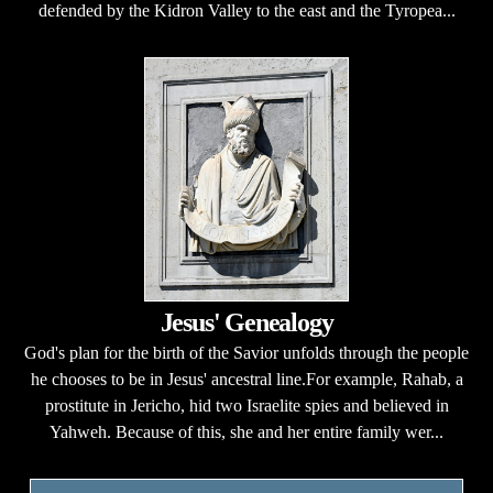
defended by the Kidron Valley to the east and the Tyropea...
Jesus' Genealogy
God's plan for the birth of the Savior unfolds through the people
he chooses to be in Jesus' ancestral line.For example, Rahab, a
prostitute in Jericho, hid two Israelite spies and believed in
Yahweh. Because of this, she and her entire family wer...