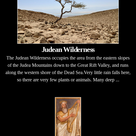
Judean Wilderness
The Judean Wilderness occupies the area from the eastern slopes
of the Judea Mountains down to the Great Rift Valley, and runs
along the western shore of the Dead Sea.Very little rain falls here,
so there are very few plants or animals. Many deep ...