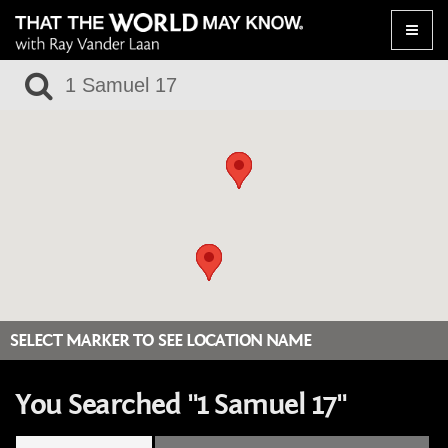
Toggle
naviga
SELECT MARKER TO SEE LOCATION NAME
You Searched "1 Samuel 17"