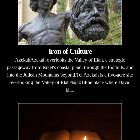
Iron of Culture
AzekahAzekah overlooks the Valley of Elah, a strategic
passageway from Israel's coastal plain, through the foothills, and
into the Judean Mountains beyond.Tel Azekah is a five-acre site
overlooking the Valley of Elah%u2014the place where David
kil...