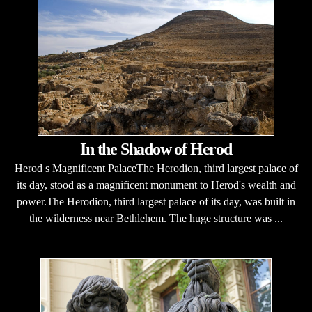
In the Shadow of Herod
Herod s Magnificent PalaceThe Herodion, third largest palace of
its day, stood as a magnificent monument to Herod's wealth and
power.The Herodion, third largest palace of its day, was built in
the wilderness near Bethlehem. The huge structure was ...