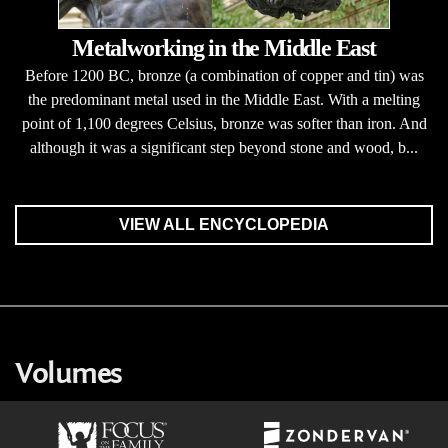
Metalworking in the Middle East
Before 1200 BC, bronze (a combination of copper and tin) was
the predominant metal used in the Middle East. With a melting
point of 1,100 degrees Celsius, bronze was softer than iron. And
although it was a significant step beyond stone and wood, b...
VIEW ALL ENCYCLOPEDIA
Volumes