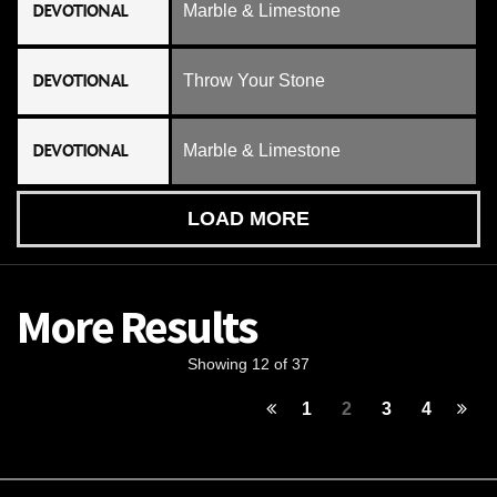
DEVOTIONAL
Marble & Limestone
DEVOTIONAL
Throw Your Stone
DEVOTIONAL
Marble & Limestone
LOAD MORE
More Results
Showing 12 of 37
1
2
3
4