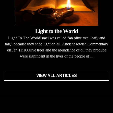
Light to the World
Light To The WorldIsrael was called "an olive tree, leafy and
fair," because they shed light on all. Ancient Jewish Commentary
on Jer. 11:16Olive trees and the abundance of oil they produce
were significant in the lives of the people of ...
VIEW ALL ARTICLES