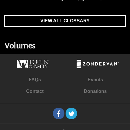
VIEW ALL GLOSSARY
Volumes
FAQs
Events
Contact
Donations