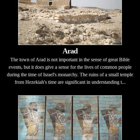
Arad
The town of Arad is not important in the sense of great Bible
events, but it does give a sense for the lives of common people
during the time of Israel's monarchy. The ruins of a small temple
from Hezekiah's time are significant in understanding t...