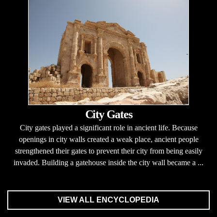
City Gates
City gates played a significant role in ancient life. Because
openings in city walls created a weak place, ancient people
strengthened their gates to prevent their city from being easily
invaded. Building a gatehouse inside the city wall became a ...
VIEW ALL ENCYCLOPEDIA