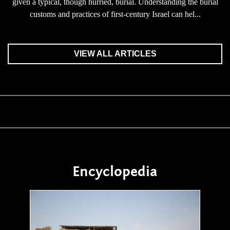
given a typical, though hurried, burial. Understanding the burial
customs and practices of first-century Israel can hel...
VIEW ALL ARTICLES
Encyclopedia