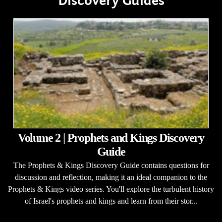
Discovery Guides
Volume 2 | Prophets and Kings Discovery
Guide
The Prophets & Kings Discovery Guide contains questions for
discussion and reflection, making it an ideal companion to the
Prophets & Kings video series. You'll explore the turbulent history
of Israel's prophets and kings and learn from their stor...