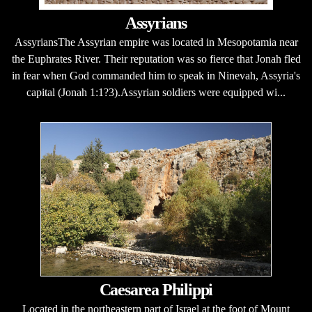
Assyrians
AssyriansThe Assyrian empire was located in Mesopotamia near
the Euphrates River. Their reputation was so fierce that Jonah fled
in fear when God commanded him to speak in Ninevah, Assyria's
capital (Jonah 1:1?3).Assyrian soldiers were equipped wi...
Caesarea Philippi
Located in the northeastern part of Israel at the foot of Mount