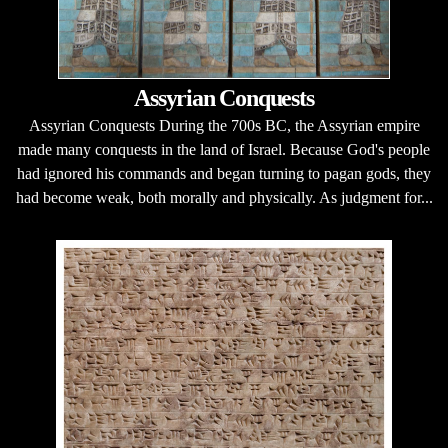
Assyrian Conquests
Assyrian Conquests During the 700s BC, the Assyrian empire
made many conquests in the land of Israel. Because God's people
had ignored his commands and began turning to pagan gods, they
had become weak, both morally and physically. As judgment for...