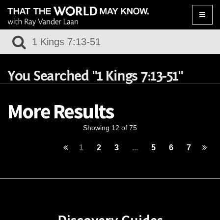
Toggle
naviga
You Searched "1 Kings 7:13-51"
More Results
Showing 12 of 75
1
2
3
...
5
6
7