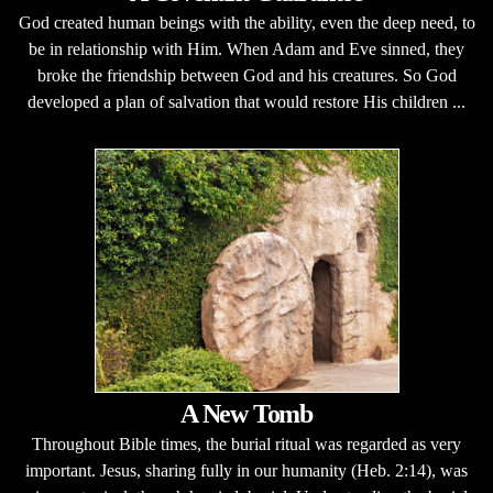
God created human beings with the ability, even the deep need, to
be in relationship with Him. When Adam and Eve sinned, they
broke the friendship between God and his creatures. So God
developed a plan of salvation that would restore His children ...
A New Tomb
Throughout Bible times, the burial ritual was regarded as very
important. Jesus, sharing fully in our humanity (Heb. 2:14), was