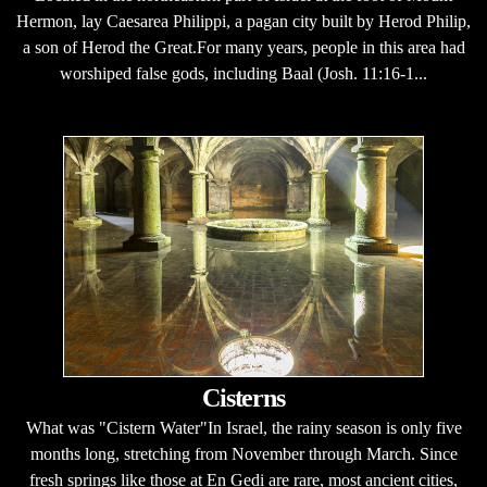
Hermon, lay Caesarea Philippi, a pagan city built by Herod Philip,
a son of Herod the Great.For many years, people in this area had
worshiped false gods, including Baal (Josh. 11:16-1...
Cisterns
What was "Cistern Water"In Israel, the rainy season is only five
months long, stretching from November through March. Since
fresh springs like those at En Gedi are rare, most ancient cities,