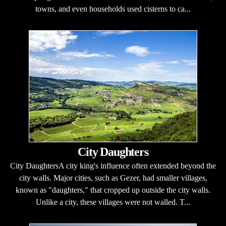
towns, and even households used cisterns to ca...
City Daughters
City DaughtersA city king's influence often extended beyond the
city walls. Major cities, such as Gezer, had smaller villages,
known as "daughters," that cropped up outside the city walls.
Unlike a city, these villages were not walled. T...