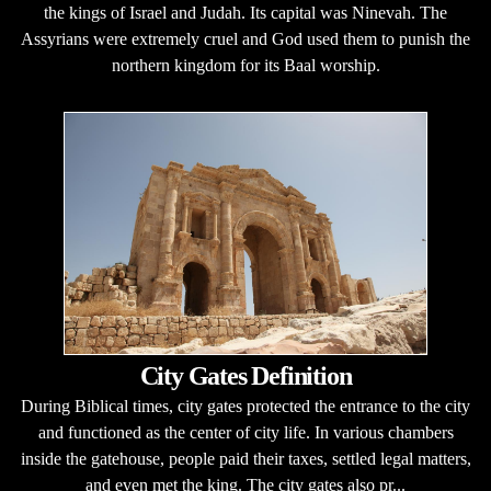
the kings of Israel and Judah. Its capital was Ninevah. The
Assyrians were extremely cruel and God used them to punish the
northern kingdom for its Baal worship.
City Gates Definition
During Biblical times, city gates protected the entrance to the city
and functioned as the center of city life. In various chambers
inside the gatehouse, people paid their taxes, settled legal matters,
and even met the king. The city gates also pr...