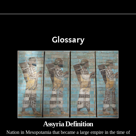
Glossary
Assyria Definition
Nation in Mesopotamia that became a large empire in the time of