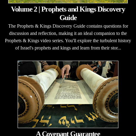
Volume 2 | Prophets and Kings Discovery
Guide
The Prophets & Kings Discovery Guide contains questions for
discussion and reflection, making it an ideal companion to the
Prophets & Kings video series. You'll explore the turbulent history
of Israel's prophets and kings and learn from their stor...
A Covenant Guarantee