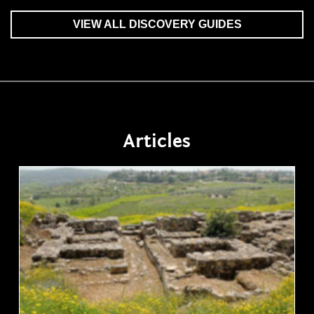
VIEW ALL DISCOVERY GUIDES
Articles