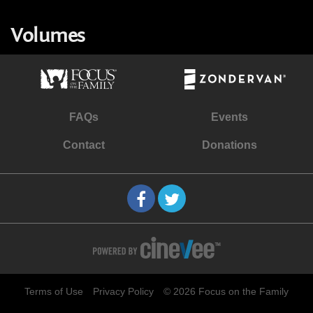
Volumes
FAQs
Events
Contact
Donations
Terms of Use
Privacy Policy
© 2026 Focus on the Family